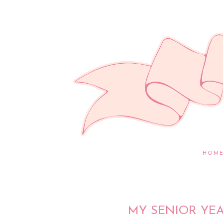
HOM
MY SENIOR YE