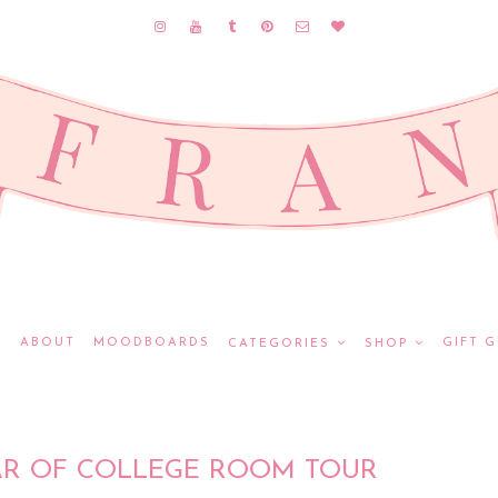
E
ABOUT
MOODBOARDS
GIFT G
CATEGORIES
SHOP
AR OF COLLEGE ROOM TOUR