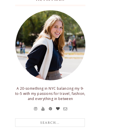
A 20-something in NYC balancing my 9-
to-5 with my passions for travel, fashion,
and everything in between