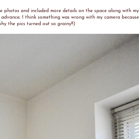
the photos and included more details on the space along with my
in advance; I think something was wrong with my camera because
hy the pics turned out so grainy!!)