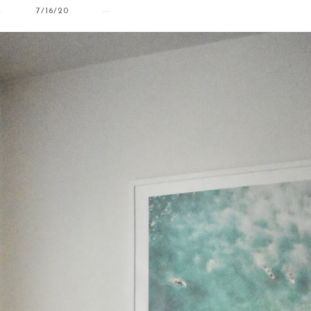
7/16/20