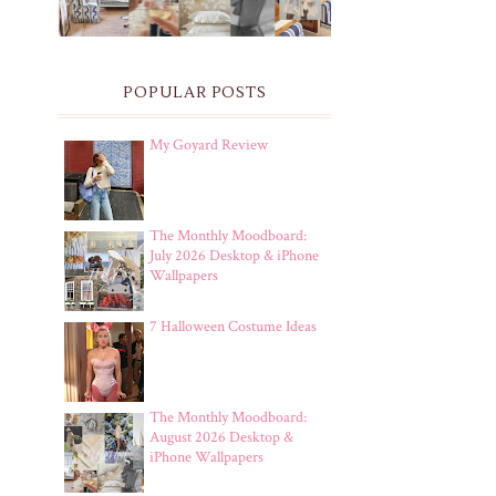
POPULAR POSTS
My Goyard Review
The Monthly Moodboard:
July 2026 Desktop & iPhone
Wallpapers
7 Halloween Costume Ideas
The Monthly Moodboard:
August 2026 Desktop &
iPhone Wallpapers