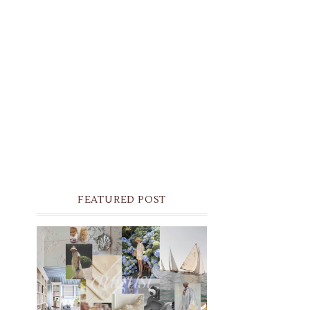
FEATURED POST
THE MONTHLY MOODBOARD:
AUGUST 2026 DESKTOP &
IPHONE WALLPAPERS