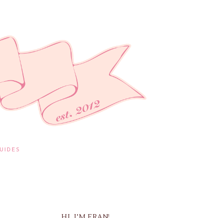
UIDES
HI, I'M FRAN!