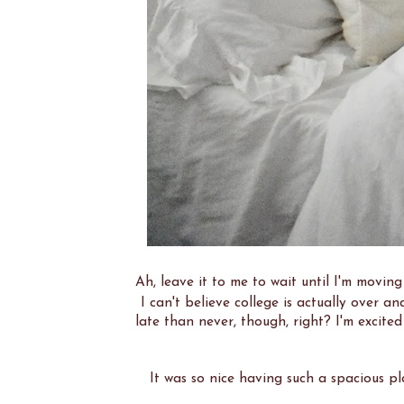
Ah, leave it to me to wait until I'm movin
I can't believe college is actually over 
late than never, though, right? I'm excite
It was so nice having such a spacious pl