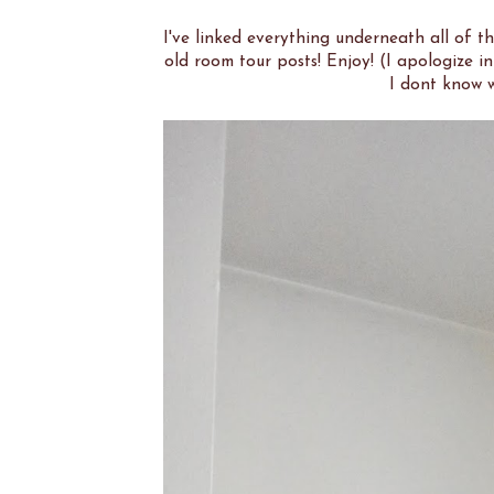
I've linked everything underneath all of 
old room tour posts! Enjoy! (I apologize 
I dont know w