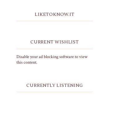
LIKETOKNOW.IT
CURRENT WISHLIST
Disable your ad blocking software to view
this content.
CURRENTLY LISTENING