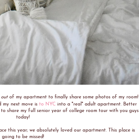
g
out
of my apartment to finally share some photos of my room!
and my next move is
to NYC
into a "real" adult apartment. Better
d to share my full senior year of college room tour with you guys
today!
ace this year; we absolutely loved our apartment. This place is
going to be missed!