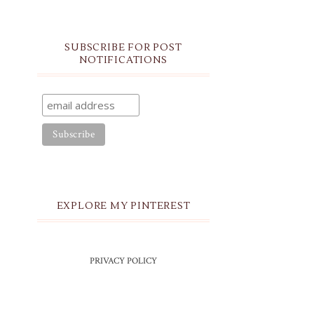
SUBSCRIBE FOR POST
NOTIFICATIONS
EXPLORE MY PINTEREST
PRIVACY POLICY