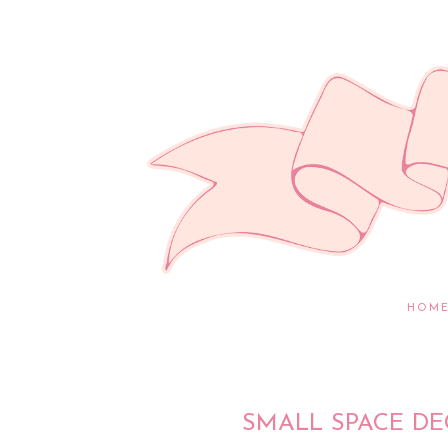
HOM
SMALL SPACE D