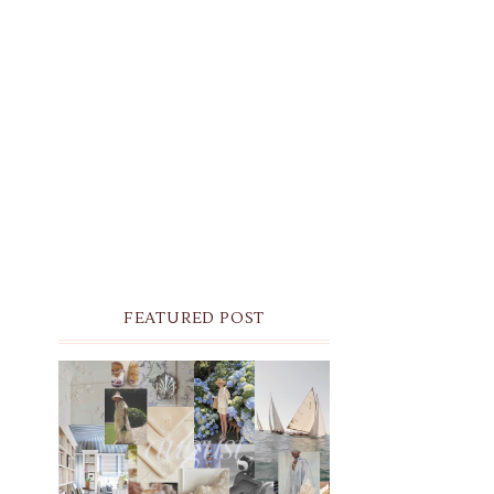
FEATURED POST
THE MONTHLY MOODBOARD:
AUGUST 2026 DESKTOP &
IPHONE WALLPAPERS