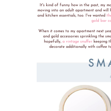
It's kind of funny how in the past, my m
moving into an adult apartment and will ha
and kitchen essentials, too. I've wanted
th
gold bar c
When it comes to my apartment next year
and gold accessories sprinkling the sma
hopefully,
a vintage snuffer
keeping th
decorate additionally with coffee t