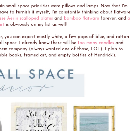
ain small space priorities were pillows and lamps. Now that I'm
ve to furnish it myself, I'm constantly thinking about flatware
ese Aerin scalloped plates
and
bamboo flatware
forever, and
a
art
is obviously on my list as well!
, you can expect mostly white, a few pops of blue, and rattan
ll space. I already know there will be
too many candles
and
em company (always wanted one of those, LOL). I plan to
able books, framed art, and empty bottles of Hendrick's.