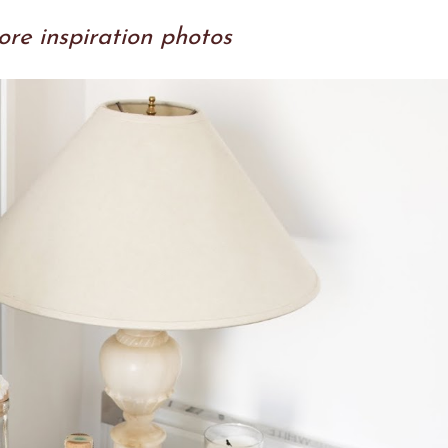
re inspiration photos