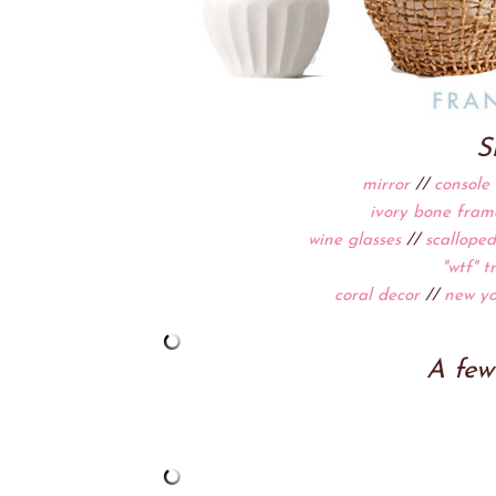
S
mirror
//
console 
ivory bone fram
wine glasses
//
scalloped
"wtf" t
coral decor
//
new yo
A few 