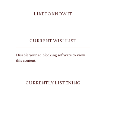
LIKETOKNOW.IT
CURRENT WISHLIST
Disable your ad blocking software to view
this content.
CURRENTLY LISTENING