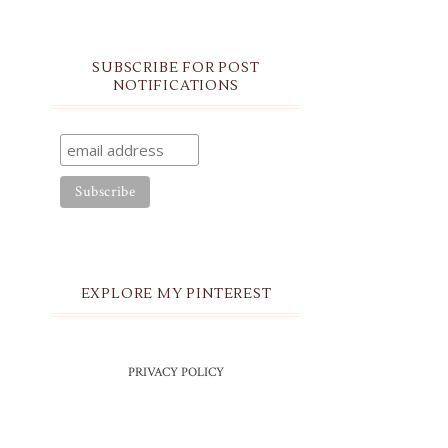
SUBSCRIBE FOR POST
NOTIFICATIONS
EXPLORE MY PINTEREST
PRIVACY POLICY