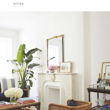
4/7/20