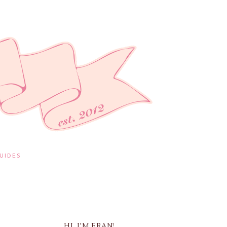
UIDES
HI, I'M FRAN!