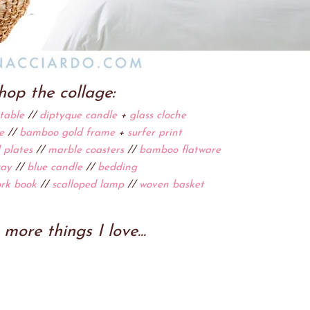
hop the collage:
table
//
diptyque candle
+
glass cloche
e
//
bamboo gold frame
+
surfer print
 plates
//
marble coasters
//
bamboo flatware
ray
//
blue candle
//
bedding
rk book
//
scalloped lamp
//
woven basket
more things I love...