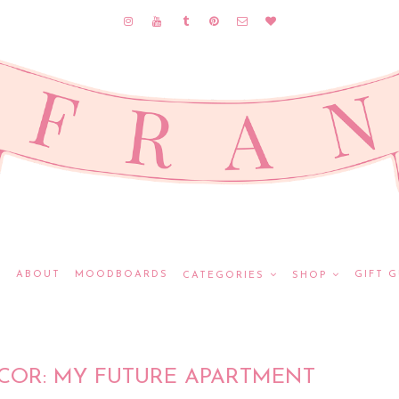
E
ABOUT
MOODBOARDS
GIFT G
CATEGORIES
SHOP
ECOR: MY FUTURE APARTMENT