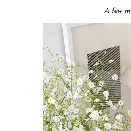
A few mo