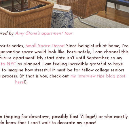
pired by
Amy Stone's apartment tour
orite series,
Small Space Decor
! Since being stuck at home, I've
arantine space would look like. Fortunately, I can channel this
future apartment! My start date isn't until September, so my
 to NYC
as planned. I am feeling incredibly grateful to have
 to imagine how stressful it must be for fellow college seniors
process. (if that is you, check out
my interview tips blog post
here
!).
o (hoping for downtown, possibly East Village!) or who exactly
I do know that I can't wait to decorate my space!