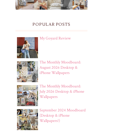
POPULAR POSTS
My Goyard Review
The Monthly Moodboard:
August 2026 Desktop &
iPhone Wallpapers
The Monthly Moodboard:
July 2026 Desktop & iPhone
Wallpapers
September 2024 Moodboard
(Desktop & iPhone
Wallpapers!)