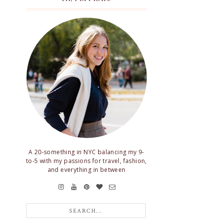
A 20-something in NYC balancing my 9-
to-5 with my passions for travel, fashion,
and everything in between