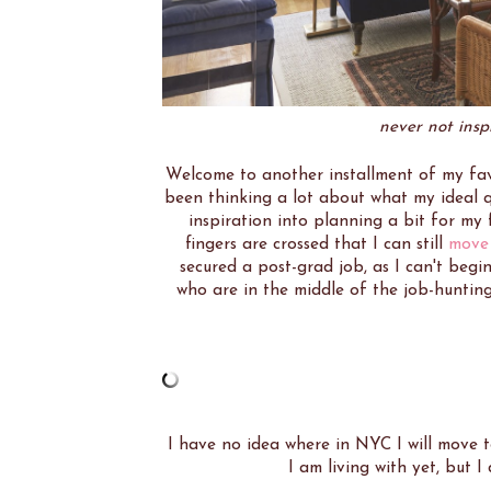
never not ins
Welcome to another installment of my fav
been thinking a lot about what my ideal qu
inspiration into planning a bit for my 
fingers are crossed that I can still
move
secured a post-grad job, as I can't begin
who are in the middle of the job-hunting 
I have no idea where in NYC I will move t
I am living with yet, but 