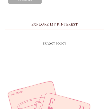
EXPLORE MY PINTEREST
PRIVACY POLICY