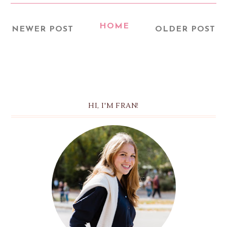
HOME
NEWER POST
OLDER POST
HI, I'M FRAN!