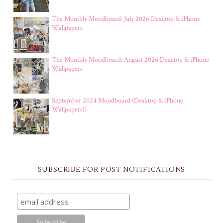
The Monthly Moodboard: July 2026 Desktop & iPhone
Wallpapers
The Monthly Moodboard: August 2026 Desktop & iPhone
Wallpapers
September 2024 Moodboard (Desktop & iPhone
Wallpapers!)
SUBSCRIBE FOR POST NOTIFICATIONS