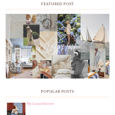
FEATURED POST
THE MONTHLY MOODBOARD: AUGUST 2026 DESKTOP
& IPHONE WALLPAPERS
POPULAR POSTS
My Goyard Review