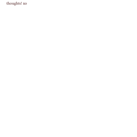
thoughts! xo