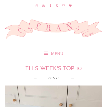
MENU
THIS WEEK'S TOP 10
7/17/20