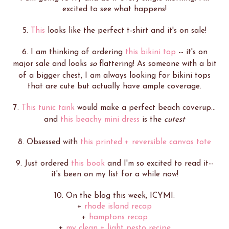
excited to see what happens!
5.
This
looks like the perfect t-shirt and it's on sale!
6. I am thinking of ordering
this bikini top
-- it's on
major sale and looks
so
flattering! As someone with a bit
of a bigger chest, I am always looking for bikini tops
that are cute but actually have ample coverage.
7.
This tunic tank
would make a perfect beach coverup...
and
this beachy mini dress
is the
cutest
8. Obsessed with
this printed + reversible canvas tote
9. Just ordered
this book
and I'm so excited to read it--
it's been on my list for a while now!
10. On the blog this week, ICYMI:
+
rhode island recap
+
hamptons recap
+
my clean + light pesto recipe