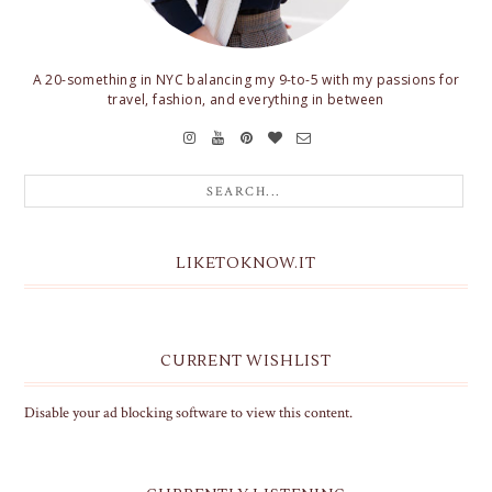
A 20-something in NYC balancing my 9-to-5 with my passions for
travel, fashion, and everything in between
LIKETOKNOW.IT
CURRENT WISHLIST
Disable your ad blocking software to view this content.