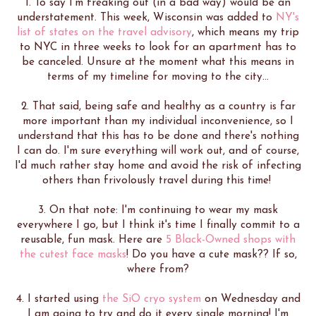
1. To say I'm freaking out (in a bad way) would be an
understatement. This week, Wisconsin was added to
NY's
list of states on the travel advisory
, which means my trip
to NYC in three weeks to look for an apartment has to
be canceled. Unsure at the moment what this means in
terms of my timeline for moving to the city...
2. That said, being safe and healthy as a country is far
more important than my individual inconvenience, so I
understand that this has to be done and there's nothing
I can do. I'm sure everything will work out, and of course,
I'd much rather stay home and avoid the risk of infecting
others than frivolously travel during this time!
3. On that note: I'm continuing to wear my mask
everywhere I go, but I think it's time I finally commit to a
reusable, fun mask. Here are
5 Black-Owned shops with
the cutest face masks
! Do you have a cute mask?? If so,
where from?
4. I started using
the SiO cryo system
on Wednesday and
I am going to try and do it every single morning! I'm