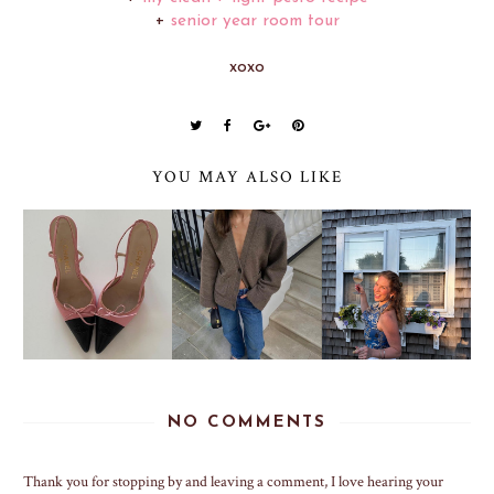
+
senior year room tour
xoxo
YOU MAY ALSO LIKE
NO COMMENTS
Thank you for stopping by and leaving a comment, I love hearing your