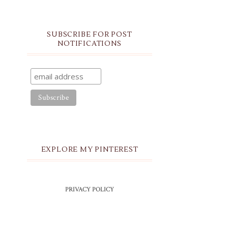
SUBSCRIBE FOR POST
NOTIFICATIONS
EXPLORE MY PINTEREST
PRIVACY POLICY