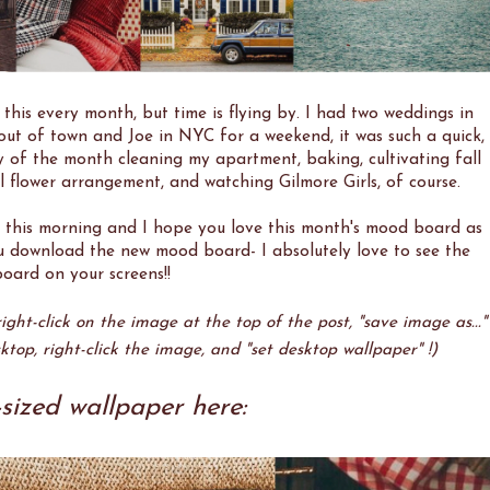
 this every month, but time is flying by. I had two weddings in
t of town and Joe in NYC for a weekend, it was such a quick,
y of the month cleaning my apartment, baking, cultivating fall
 flower arrangement, and watching Gilmore Girls, of course.
 this morning and I hope you love this month's mood board as
ou download the new mood board- I absolutely love to see the
oard on your screens!!
ght-click on the image at the top of the post, "save image as..."
ktop, right-click the image, and "set desktop wallpaper" !)
sized wallpaper here: