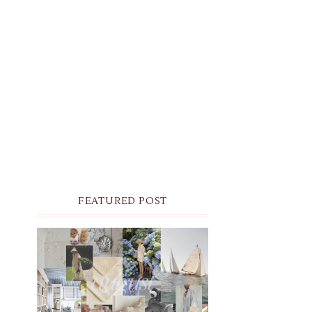
FEATURED POST
THE MONTHLY MOODBOARD:
AUGUST 2026 DESKTOP &
IPHONE WALLPAPERS