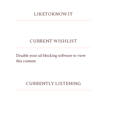
LIKETOKNOW.IT
CURRENT WISHLIST
Disable your ad blocking software to view
this content.
CURRENTLY LISTENING