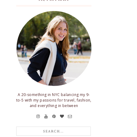
A 20-something in NYC balancing my 9-
to-5 with my passions for travel, fashion,
and everything in between