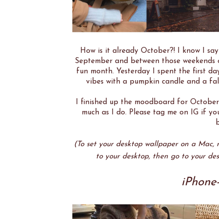
How is it already October?! I know I say
September and between those weekends ou
fun month. Yesterday I spent the first da
vibes with a pumpkin candle and a fall
I finished up the moodboard for October
much as I do. Please tag me on IG if y
b
(To set your desktop wallpaper on a Mac, ri
to your desktop, then go to your des
iPhone-