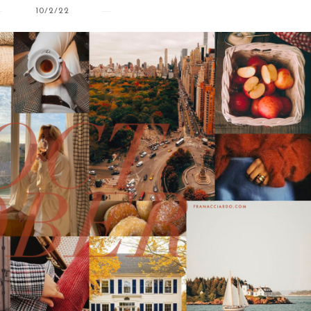
10/2/22