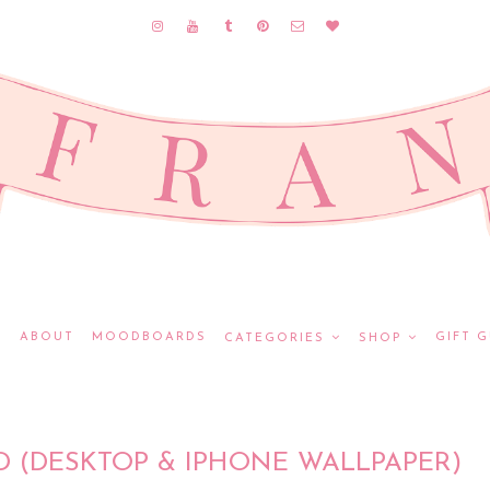
E
ABOUT
MOODBOARDS
GIFT G
CATEGORIES
SHOP
(DESKTOP & IPHONE WALLPAPER)