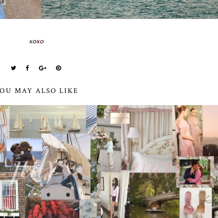
xoxo
OU MAY ALSO LIKE