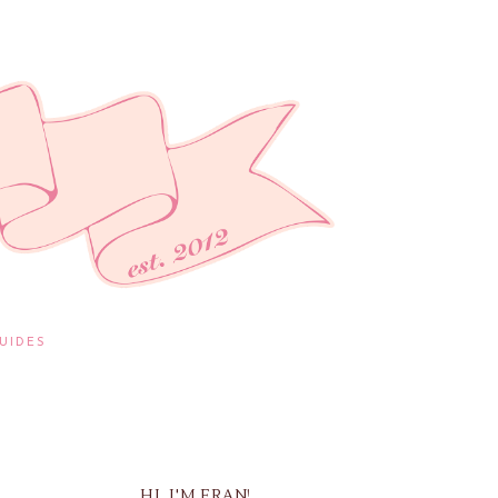
UIDES
HI, I'M FRAN!