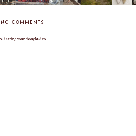
NO COMMENTS
ve hearing your thoughts! xo