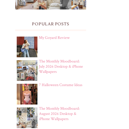
POPULAR POSTS
My Goyard Review
The Monthly Moodboard:
July 2026 Desktop & iPhone
Wallpapers
7 Halloween Costume Ideas
The Monthly Moodboard:
August 2026 Desktop &
iPhone Wallpapers