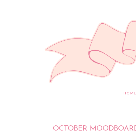
HOM
OCTOBER MOODBOARD 