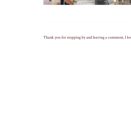
Thank you for stopping by and leaving a comment, I lo