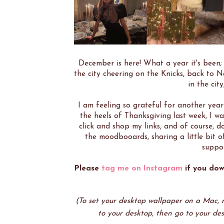
December is here! What a year it's been; 
the city cheering on the Knicks, back to N
in the cit
I am feeling so grateful for another year 
the heels of Thanksgiving last week, I w
click and shop my links, and of course,
the moodbooards, sharing a little bit o
suppor
Please
tag me on Instagram
if you dow
(To set your desktop wallpaper on a Mac, ri
to your desktop, then go to your des