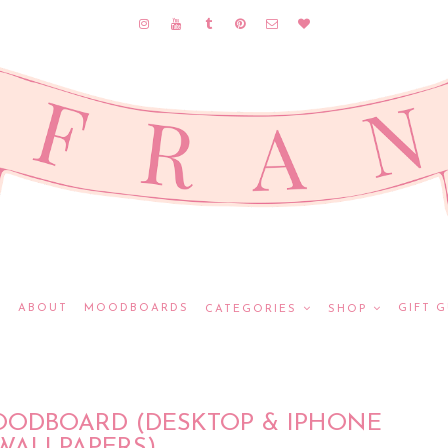
E
ABOUT
MOODBOARDS
GIFT G
CATEGORIES
SHOP
OODBOARD (DESKTOP & IPHONE