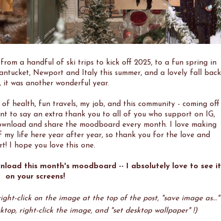
from a handful of ski trips to kick off 2025, to a fun spring in
antucket, Newport and Italy this summer, and a lovely fall back
y, it was another wonderful year.
of health, fun travels, my job, and this community - coming off
ant to say an extra thank you to all of you who support on IG,
 download and share the moodboard every month. I love making
f my life here year after year, so thank you for the love and
t! I hope you love this one.
nload this month's moodboard -- I absolutely love to see it
on your screens!
ght-click on the image at the top of the post, "save image as..."
ktop, right-click the image, and "set desktop wallpaper" !)