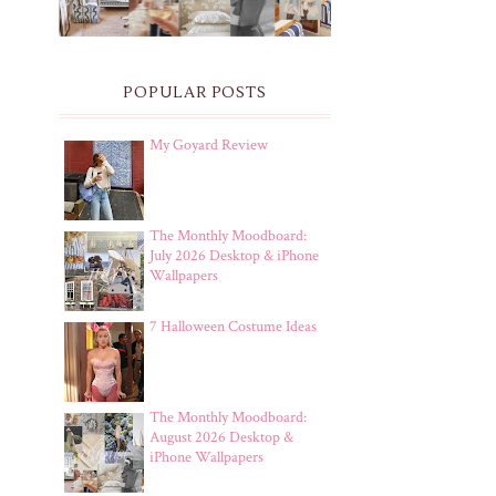
POPULAR POSTS
My Goyard Review
The Monthly Moodboard:
July 2026 Desktop & iPhone
Wallpapers
7 Halloween Costume Ideas
The Monthly Moodboard:
August 2026 Desktop &
iPhone Wallpapers