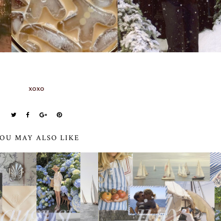
xoxo
OU MAY ALSO LIKE