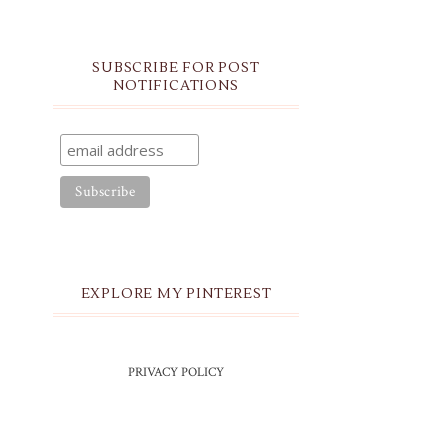
SUBSCRIBE FOR POST
NOTIFICATIONS
EXPLORE MY PINTEREST
PRIVACY POLICY