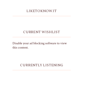
LIKETOKNOW.IT
CURRENT WISHLIST
Disable your ad blocking software to view
this content.
CURRENTLY LISTENING