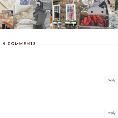
2 COMMENTS
Reply
Reply