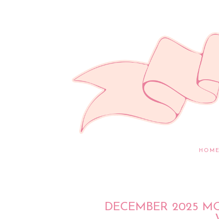
HOM
DECEMBER 2025 M