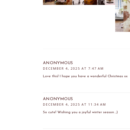
ANONYMOUS
DECEMBER 4, 2025 AT 7:47 AM
Love this! I hope you have a wonderful Christmas xx
ANONYMOUS
DECEMBER 4, 2025 AT 11:34 AM
So cute! Wishing you a joyful winter season. ;)