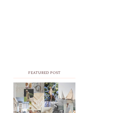
FEATURED POST
THE MONTHLY MOODBOARD:
AUGUST 2026 DESKTOP &
IPHONE WALLPAPERS