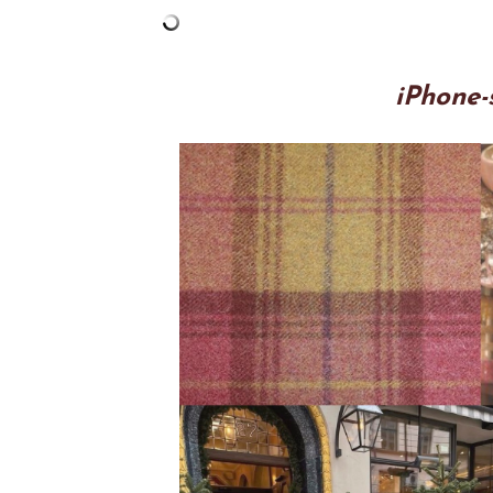
iPhone-