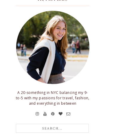
A 20-something in NYC balancing my 9-
to-5 with my passions for travel, fashion,
and everything in between