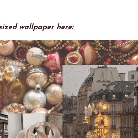
sized wallpaper here: