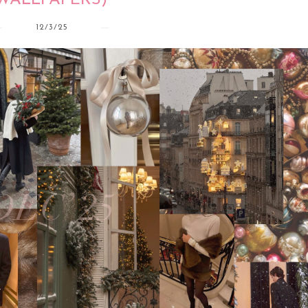
WALLPAPERS)
12/3/25