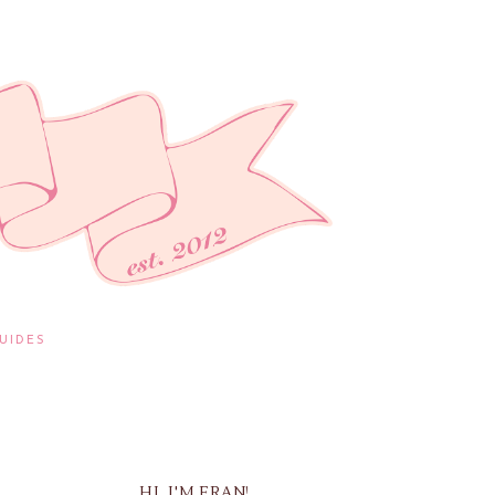
UIDES
HI, I'M FRAN!