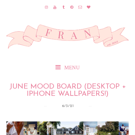
MENU
JUNE MOOD BOARD (DESKTOP +
IPHONE WALLPAPERS!)
6/3/21