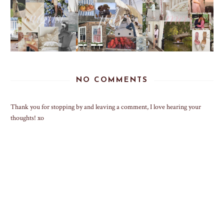
NO COMMENTS
Thank you for stopping by and leaving a comment, I love hearing your
thoughts! xo