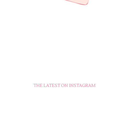
THE LATEST ON INSTAGRAM