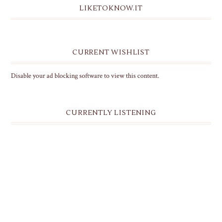
LIKETOKNOW.IT
CURRENT WISHLIST
Disable your ad blocking software to view this content.
CURRENTLY LISTENING