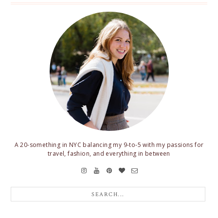
A 20-something in NYC balancing my 9-to-5 with my passions for
travel, fashion, and everything in between