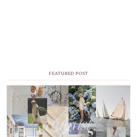
FEATURED POST
THE MONTHLY MOODBOARD: AUGUST 2026 DESKTOP
& IPHONE WALLPAPERS