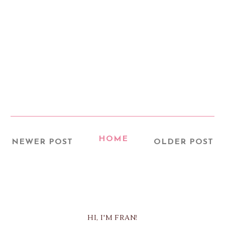
HOME
NEWER POST
OLDER POST
HI, I'M FRAN!