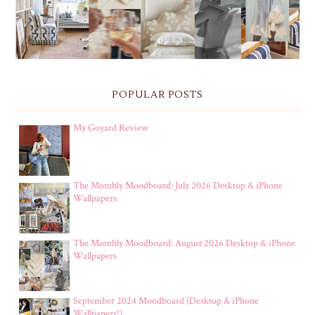
POPULAR POSTS
My Goyard Review
The Monthly Moodboard: July 2026 Desktop & iPhone
Wallpapers
The Monthly Moodboard: August 2026 Desktop & iPhone
Wallpapers
September 2024 Moodboard (Desktop & iPhone
Wallpapers!)