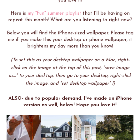
you love it!
Here is
my "fun" summer playlist
that I'll be having on
repeat this month! What are you listening to right now?
Below you will find the iPhone-sized wallpaper. Please tag
me if you make this your desktop or phone wallpaper, it
brightens my day more than you know!
(To set this as your desktop wallpaper on a Mac, right-
click on the image at the top of this post, "save image
as..." to your desktop, then go to your desktop, right-click
the image, and "set desktop wallpaper" !)
ALSO- due to popular demand, I've made an iPhone
version as well, below! Hope you love it!