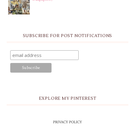
SUBSCRIBE FOR POST NOTIFICATIONS
EXPLORE MY PINTEREST
PRIVACY POLICY