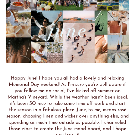
Happy June! I hope you all had a lovely and relaxing
Memorial Day weekend! As I'm sure you're well aware if
you follow me on social, I've kicked off summer on
Martha's Vineyard. While the weather hasn't been ideal,
it's been SO nice to take some time off work and start
the season in a fabulous place. June, to me, means rosé
season, choosing linen and wicker over anything else, and
spending as much time outside as possible. I channeled
those vibes to create the June mood board, and I hope