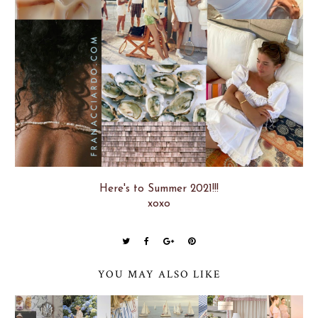
Here's to Summer 2021!!!
xoxo
YOU MAY ALSO LIKE