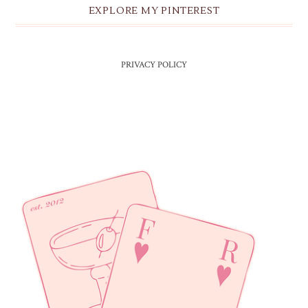
EXPLORE MY PINTEREST
PRIVACY POLICY