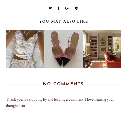
YOU MAY ALSO LIKE
NO COMMENTS
Thank you for stopping by and leaving a comment, I love hearing your
thoughts! xo