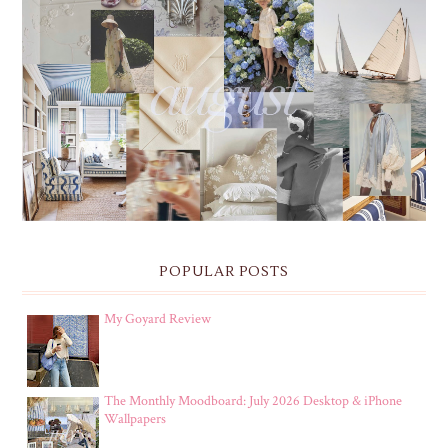
THE MONTHLY MOODBOARD: AUGUST 2026 DESKTOP
& IPHONE WALLPAPERS
POPULAR POSTS
My Goyard Review
The Monthly Moodboard: July 2026 Desktop & iPhone
Wallpapers