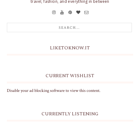
travel, fashion, and everything in between
LIKETOKNOW.IT
CURRENT WISHLIST
Disable your ad blocking software to view this content.
CURRENTLY LISTENING