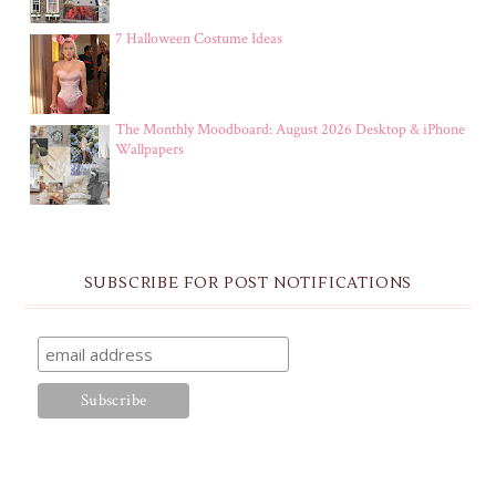
7 Halloween Costume Ideas
The Monthly Moodboard: August 2026 Desktop & iPhone
Wallpapers
SUBSCRIBE FOR POST NOTIFICATIONS