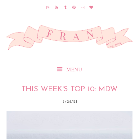
MENU
THIS WEEK'S TOP 10: MDW
5/28/21