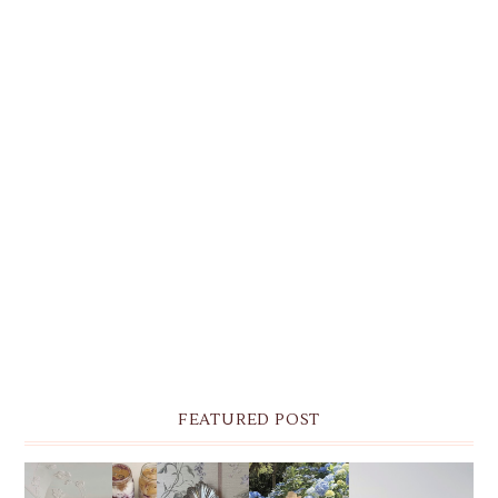
FEATURED POST