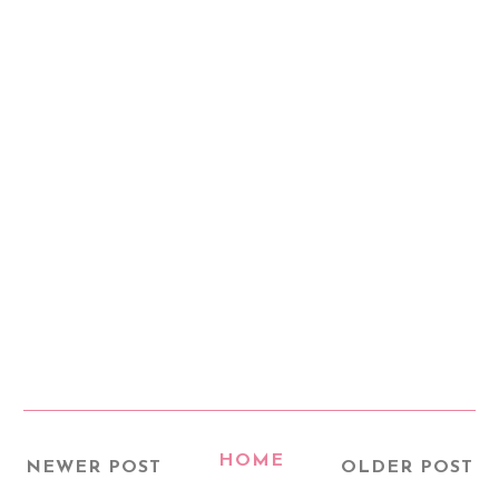
HOME
NEWER POST
OLDER POST