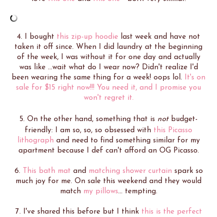
4. I bought
this zip-up hoodie
last week and have not
taken it off since. When I did laundry at the beginning
of the week, I was without it for one day and actually
was like ...wait what do I wear now? Didn't realize I'd
been wearing the same thing for a week! oops lol.
It's on
sale for $15 right now!!! You need it, and I promise you
won't regret it.
5. On the other hand, something that is
not
budget-
friendly: I am so, so, so obsessed with
this Picasso
lithograph
and need to find something similar for my
apartment because I def can't afford an OG Picasso.
6.
This bath mat
and
matching shower curtain
spark so
much joy for me. On sale this weekend and they would
match
my pillows
... tempting.
7. I've shared this before but I think
this is the perfect