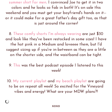
summer shirt for men
. I convinced Joe to get it in two
colors and he looks so fab in both! It's on sale this
weekend and you must get your boyfriend's hands on it--
or it could make for a great father's day gift too, as that
is just around the corner!
8.
These comfy shorts I'm always wearing
are just $30
and look like they've been restocked in some sizes! I have
the hot pink in a Medium and loveeee them, but I'd
suggest sizing up if you're in-between as they are a little
on the shorter side, and the waistband can be tight.
9.
This
was the best podcast episode I listened to this
week!
10.
My current playlist
and
my beach playlist
are going
to be on repeat all week! So excited for the Vineyard
vibes and energy! What are your MDW plans?!
xoxo