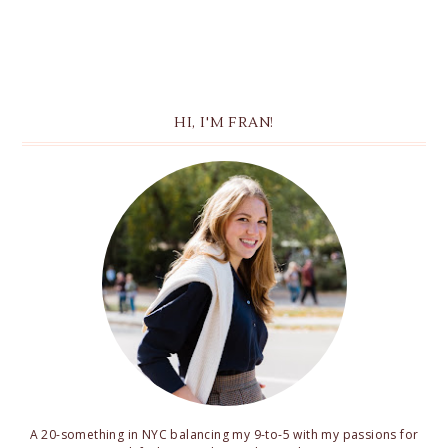
HI, I'M FRAN!
A 20-something in NYC balancing my 9-to-5 with my passions for