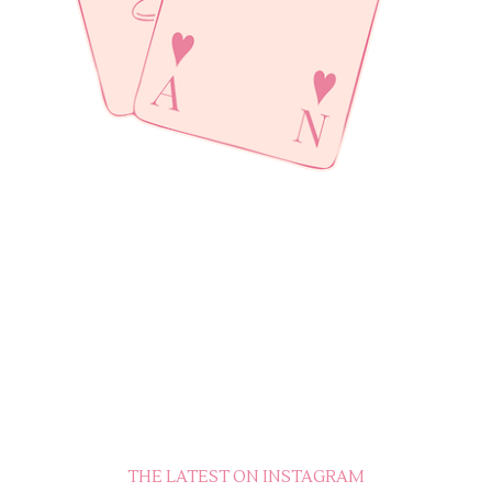
THE LATEST ON INSTAGRAM