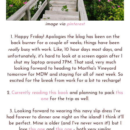
image via
pinterest
1. Happy Friday! Apologies the blog has been on the
back burner for a couple of weeks; things have been
really
busy with work. Like, 10 hour days most days, and
unfortunately, it's hard to look at a screen again after I
shut my laptop around 7PM. That said, very much
looking forward to heading to Martha's Vineyard
tomorrow for MDW and staying for all of next week. So
excited for the break from work for a bit to recharge!
2.
Currently reading this book
and planning to pack
this
one
for the trip as well.
3. Looking forward to wearing this navy slip dress I've
had forever to dinner one night on the island! I think it'll
be perfect. Mine is older (and I've never worn it!) but I
love
this one
and
this one
- both very similar.