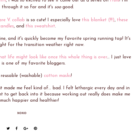
nth
, I was so excited to see it came out as a series on
Hulu
! I'm
through it so far and it's
soo
good.
re V. collab
is so cute! I especially love
this blanket (!!!)
,
these
 candles
, and
this sweatshirt
.
e, and it's quickly become my favorite spring running top! It's
ight for the transition weather right now.
hat life might look like once this whole thing is over
... I just love
 is one of my favorite bloggers.
, reusable (washable)
cotton masks
!
t made me feel kind of... bad. I felt lethargic every day and in
nt to get back into it because working out really does make me
 much happier and healthier!
xoxo