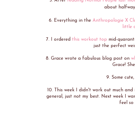
5. After
reading Normal People last mo
about halfway 
6. Everything in the
Anthropologie X Cla
little
7. I ordered
this workout top
mid-quarantin
just the perfect we
8. Grace wrote a fabulous blog post on
w
Grace! She
9. Some cute
10. This week I didn't work out much and i
general, just not my best. Next week I wa
feel so