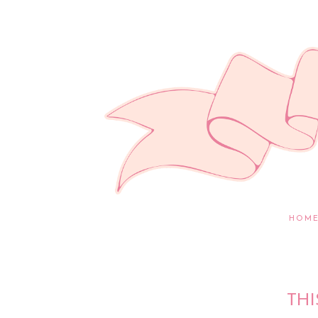
HOM
THI