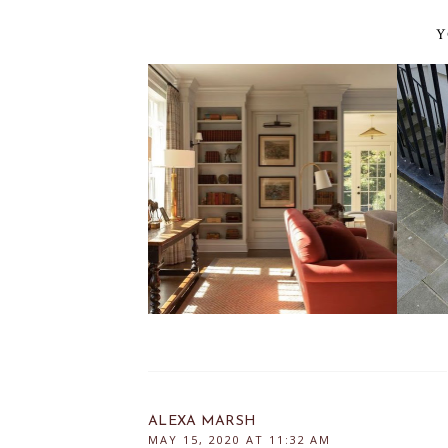
Y
ALEXA MARSH
MAY 15, 2020 AT 11:32 AM