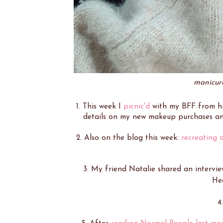
manicure
1. This week I
picnic'd
with my BFF from h
details on my new makeup purchases a
2. Also on the blog this week:
recreating o
3. My friend Natalie shared an intervi
He
4