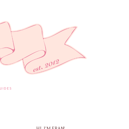
UIDES
HI, I'M FRAN!