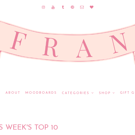
E
ABOUT
MOODBOARDS
GIFT G
CATEGORIES
SHOP
S WEEK'S TOP 10