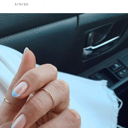
5/15/20