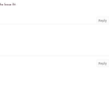
he loose fit.
Reply
Reply