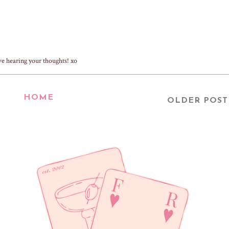
ve hearing your thoughts! xo
HOME
OLDER POST