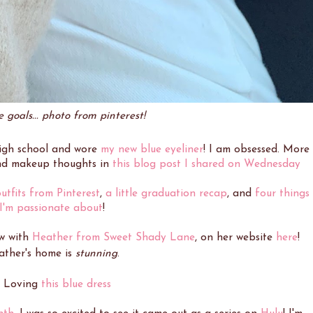
 goals... photo from pinterest!
igh school and wore
my new blue eyeliner
! I am obsessed. More
nd makeup thoughts in
this blog post I shared on Wednesday
utfits from Pinterest
,
a little graduation recap
, and
four things
I'm passionate about
!
ew with
Heather from Sweet Shady Lane
, on her website
here
!
ather's home is
stunning
.
. Loving
this blue dress