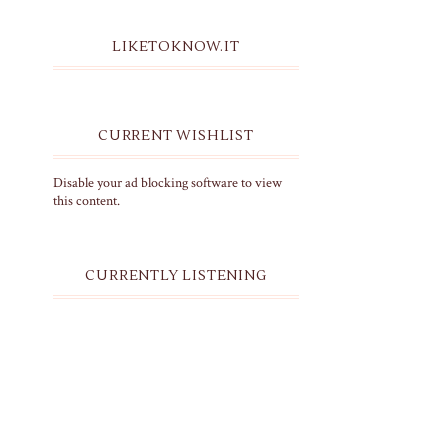
LIKETOKNOW.IT
CURRENT WISHLIST
Disable your ad blocking software to view
this content.
CURRENTLY LISTENING