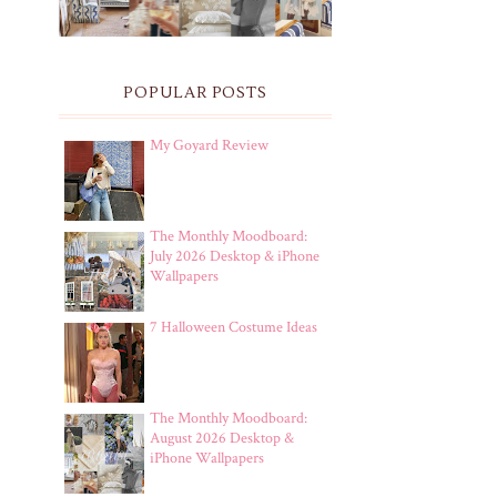
POPULAR POSTS
My Goyard Review
The Monthly Moodboard:
July 2026 Desktop & iPhone
Wallpapers
7 Halloween Costume Ideas
The Monthly Moodboard:
August 2026 Desktop &
iPhone Wallpapers