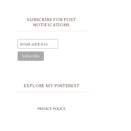
SUBSCRIBE FOR POST
NOTIFICATIONS
EXPLORE MY PINTEREST
PRIVACY POLICY