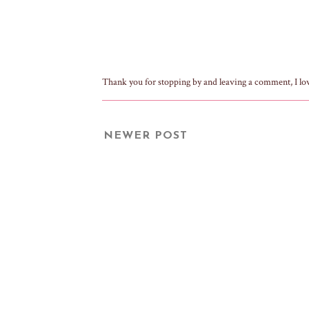
Thank you for stopping by and leaving a comment, I lo
NEWER POST