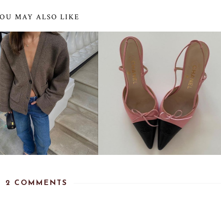
OU MAY ALSO LIKE
2 COMMENTS