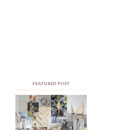
FEATURED POST
THE MONTHLY MOODBOARD:
AUGUST 2026 DESKTOP &
IPHONE WALLPAPERS