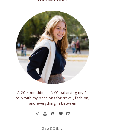
A 20-something in NYC balancing my 9-
to-5 with my passions for travel, fashion,
and everything in between