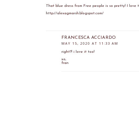
That blue dress from Free people is so pretty! I love t
http://alexagmarsh.blogspot.com/
FRANCESCA ACCIARDO
MAY 15, 2020 AT 11:33 AM
right?! i love it too!
xo,
fran