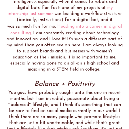
Intelligence, especially when it comes to robots and
digital bots. Fun fact: one of my projects at
my
internship last summer
was building a workflow structure
(basically, instructions) for a digital bot, and it
was
so
much fun for me.
Heading into a career in digital
consulting
, I am constantly reading about technology
and innovation, and I love it! It's such a different part of
my mind than you often see on here. I am always looking
to support brands and businesses with women's
education as their mission. It is so important to me,
especially having gone to an all-girls high school and
majoring in a STEM field in college.
Balance + Positivity
You guys have probably caught onto this one in recent
months, but I am incredibly passionate about living a
~balanced~ lifestyle, and I think it's something that can
be rare to find on social media currently in our world. I
think there are so many people who promote lifestyles
that are just a bit unattainable, and while that's great