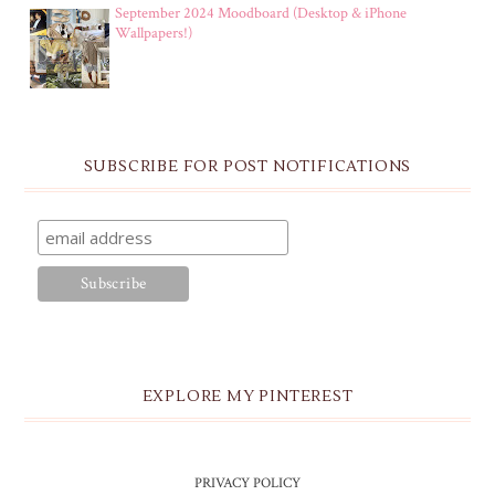
September 2024 Moodboard (Desktop & iPhone
Wallpapers!)
SUBSCRIBE FOR POST NOTIFICATIONS
EXPLORE MY PINTEREST
PRIVACY POLICY