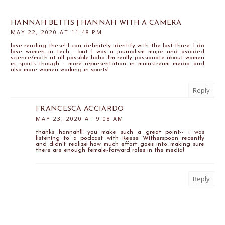
HANNAH BETTIS | HANNAH WITH A CAMERA
MAY 22, 2020 AT 11:48 PM
love reading these! I can definitely identify with the last three. I do
love women in tech - but I was a journalism major and avoided
science/math at all possible haha. I'm really passionate about women
in sports though - more representation in mainstream media and
also more women working in sports!
Reply
FRANCESCA ACCIARDO
MAY 23, 2020 AT 9:08 AM
thanks hannah!! you make such a great point-- i was
listening to a podcast with Reese Witherspoon recently
and didn't realize how much effort goes into making sure
there are enough female-forward roles in the media!
Reply