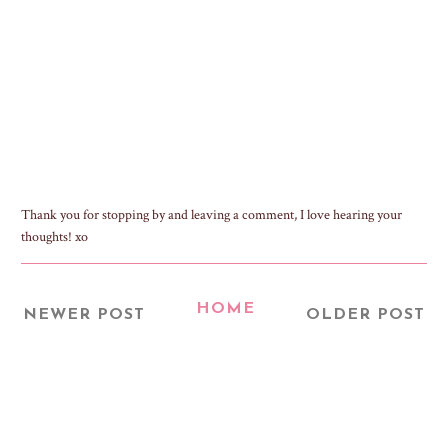
Thank you for stopping by and leaving a comment, I love hearing your
thoughts! xo
HOME
NEWER POST
OLDER POST