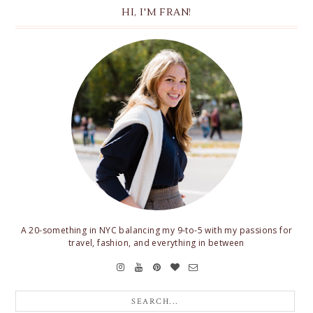
HI, I'M FRAN!
A 20-something in NYC balancing my 9-to-5 with my passions for
travel, fashion, and everything in between