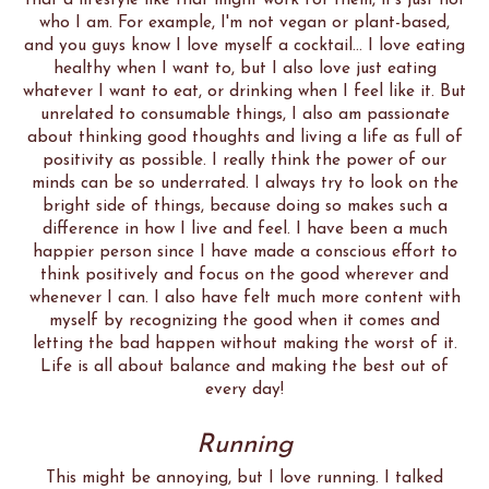
that a lifestyle like that might work for them, it's just not
who I am. For example, I'm not vegan or plant-based,
and you guys know I love myself a cocktail... I love eating
healthy when I want to, but I also love just eating
whatever I want to eat, or drinking when I feel like it. But
unrelated to consumable things, I also am passionate
about thinking good thoughts and living a life as full of
positivity as possible. I really think the power of our
minds can be so underrated. I always try to look on the
bright side of things, because doing so makes such a
difference in how I live and feel. I have been a much
happier person since I have made a conscious effort to
think positively and focus on the good wherever and
whenever I can. I also have felt much more content with
myself by recognizing the good when it comes and
letting the bad happen without making the worst of it.
Life is all about balance and making the best out of
every day!
Running
This might be annoying, but I love running. I talked