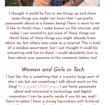
I thought it would be fun to mix things up and share
some things you might not know that I am pretty
passionate about as a human being! There is more to me
(I like to think) than I make known on the internet, and
today I just wanted to put some of those things out
there! Some of these things you might already know
about me, but others may come as a surprise! This is kind
of a random assortment, but I just thought it could be
interesting and fun to share. I would absolutely love to
hear about your passions in the comments below, too!
Women and Girls in Tech
I feel like this is something that is a pretty large part of
who I am, but not something I talk about much on the
blog!
As a proud STEM major
, I am fairly passionate
about and interested in technology and digital
innovation. I can be pretty nerdy if you let me, and I
have to admit I have a strong fascination with Artificial