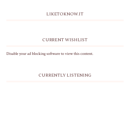
LIKETOKNOW.IT
CURRENT WISHLIST
Disable your ad blocking software to view this content.
CURRENTLY LISTENING