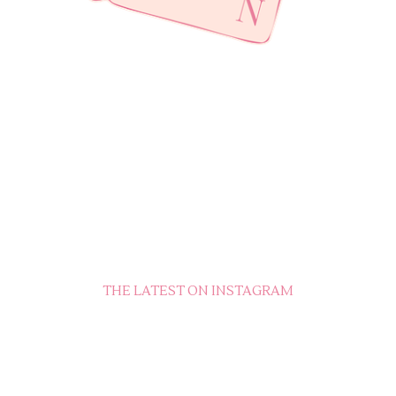
THE LATEST ON INSTAGRAM