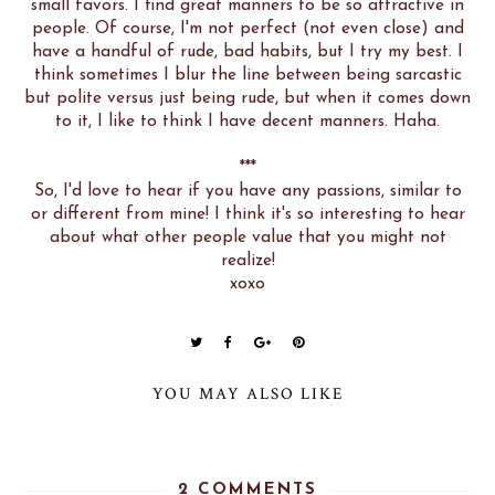
small favors. I find great manners to be so attractive in
people. Of course, I'm not perfect (not even close) and
have a handful of rude, bad habits, but I try my best. I
think sometimes I blur the line between being sarcastic
but polite versus just being rude, but when it comes down
to it, I like to think I have decent manners. Haha.
***
So, I'd love to hear if you have any passions, similar to
or different from mine! I think it's so interesting to hear
about what other people value that you might not
realize!
xoxo
YOU MAY ALSO LIKE
2 COMMENTS