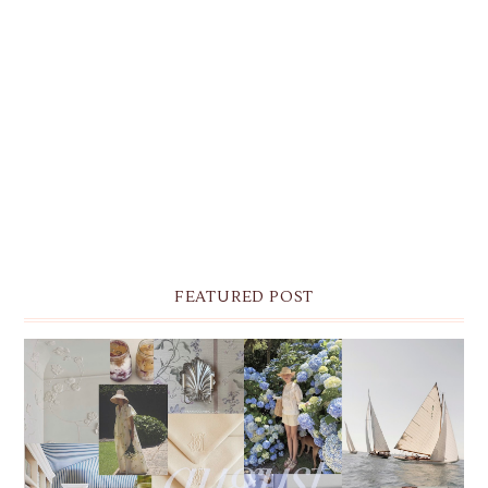
FEATURED POST
THE MONTHLY MOODBOARD: AUGUST 2026 DESKTOP
& IPHONE WALLPAPERS