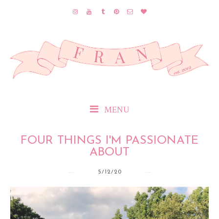
MENU
FOUR THINGS I'M PASSIONATE
ABOUT
5/12/20