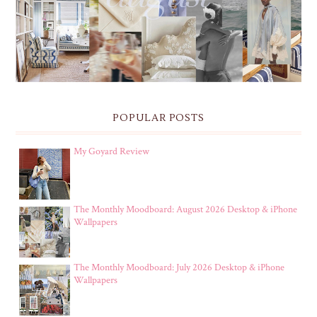
POPULAR POSTS
My Goyard Review
The Monthly Moodboard: August 2026 Desktop & iPhone
Wallpapers
The Monthly Moodboard: July 2026 Desktop & iPhone
Wallpapers