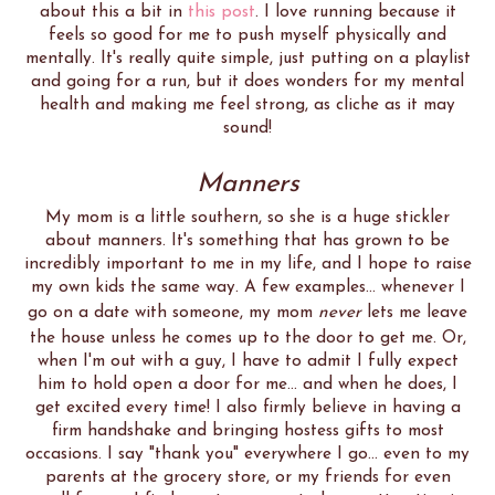
about this a bit in
this post
. I love running because it
feels so good for me to push myself physically and
mentally. It's really quite simple, just putting on a playlist
and going for a run, but it does wonders for my mental
health and making me feel strong, as cliche as it may
sound!
Manners
My mom is a little southern, so she is a huge stickler
about manners. It's something that has grown to be
incredibly important to me in my life, and I hope to raise
my own kids the same way. A few examples... whenever I
go on a date with someone, my mom
never
lets me leave
the house unless he comes up to the door to get me. Or,
when I'm out with a guy, I have to admit I fully expect
him to hold open a door for me... and when he does, I
get excited every time! I also firmly believe in having a
firm handshake and bringing hostess gifts to most
occasions. I say "thank you" everywhere I go... even to my
parents at the grocery store, or my friends for even