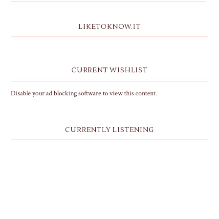
LIKETOKNOW.IT
CURRENT WISHLIST
Disable your ad blocking software to view this content.
CURRENTLY LISTENING