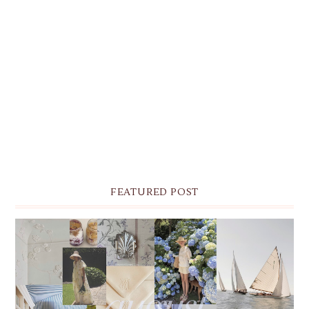
FEATURED POST
THE MONTHLY MOODBOARD: AUGUST 2026 DESKTOP