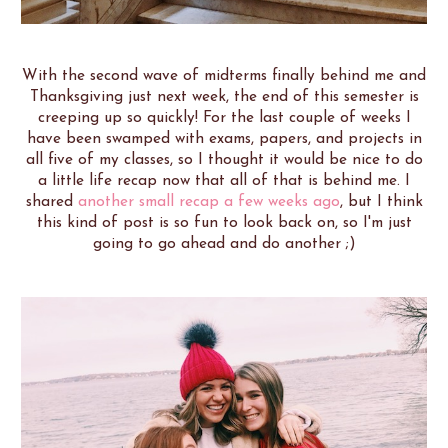
With the second wave of midterms finally behind me and
Thanksgiving just next week, the end of this semester is
creeping up so quickly! For the last couple of weeks I
have been swamped with exams, papers, and projects in
all five of my classes, so I thought it would be nice to do
a little life recap now that all of that is behind me. I
shared
another small recap a few weeks ago
, but I think
this kind of post is so fun to look back on, so I'm just
going to go ahead and do another ;)