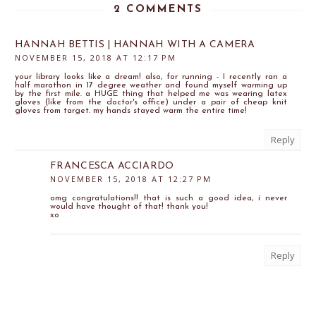
2 COMMENTS
HANNAH BETTIS | HANNAH WITH A CAMERA
NOVEMBER 15, 2018 AT 12:17 PM
your library looks like a dream! also, for running - I recently ran a
half marathon in 17 degree weather and found myself warming up
by the first mile. a HUGE thing that helped me was wearing latex
gloves (like from the doctor's office) under a pair of cheap knit
gloves from target. my hands stayed warm the entire time!
Reply
FRANCESCA ACCIARDO
NOVEMBER 15, 2018 AT 12:27 PM
omg congratulations!! that is such a good idea, i never
would have thought of that! thank you!
xo
Reply