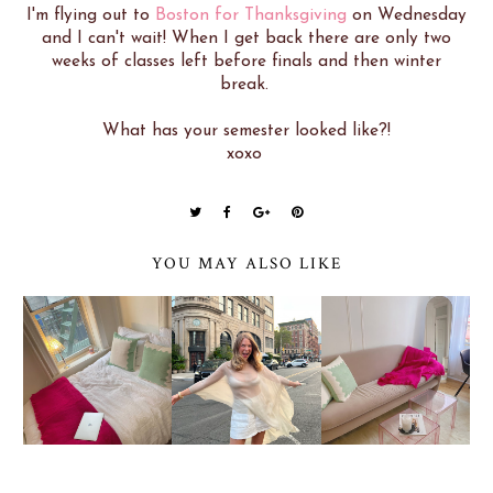
I'm flying out to
Boston for Thanksgiving
on Wednesday
and I can't wait! When I get back there are only two
weeks of classes left before finals and then winter
break.
What has your semester looked like?!
xoxo
YOU MAY ALSO LIKE