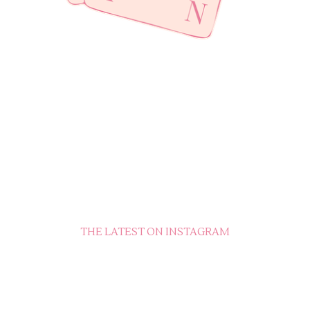
THE LATEST ON INSTAGRAM