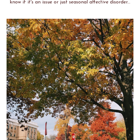
know if it's an issue or just seasonal affective disorder...