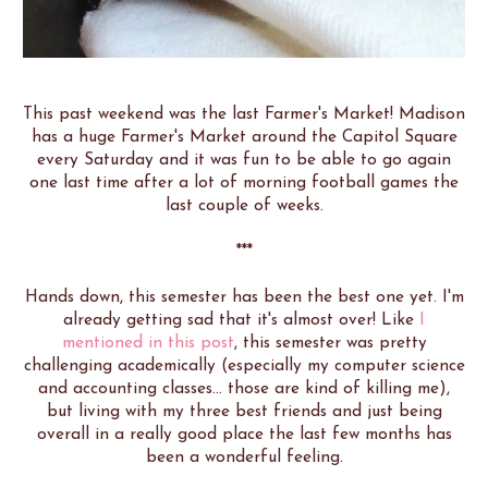
This past weekend was the last Farmer's Market! Madison
has a huge Farmer's Market around the Capitol Square
every Saturday and it was fun to be able to go again
one last time after a lot of morning football games the
last couple of weeks.
***
Hands down, this semester has been the best one yet. I'm
already getting sad that it's almost over! Like
I
mentioned in this post
, this semester was pretty
challenging academically (especially my computer science
and accounting classes... those are kind of killing me),
but living with my three best friends and just being
overall in a really good place the last few months has
been a wonderful feeling.