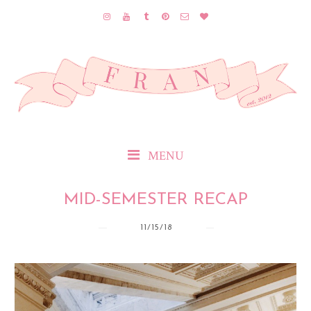
MENU
MID-SEMESTER RECAP
11/15/18