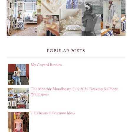
& IPHONE WALLPAPERS
POPULAR POSTS
My Goyard Review
The Monthly Moodboard: July 2026 Desktop & iPhone
Wallpapers
7 Halloween Costume Ideas