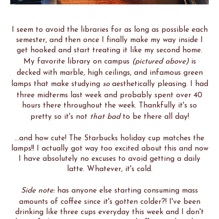
I seem to avoid the libraries for as long as possible each
semester, and then once I finally make my way inside I
get hooked and start treating it like my second home.
My favorite library on campus
(pictured above)
is
decked with marble, high ceilings, and infamous green
lamps that make studying
so
aesthetically pleasing. I had
three midterms last week and probably spent over 40
hours there throughout the week. Thankfully it's so
pretty so it's not
that bad
to be there all day!
...and how cute! The Starbucks holiday cup matches the
lamps!! I actually got way too excited about this and now
I have absolutely no excuses to avoid getting a daily
latte. Whatever, it's cold.
Side note:
has anyone else starting consuming mass
amounts of coffee since it's gotten colder?! I've been
drinking like three cups everyday this week and I don't