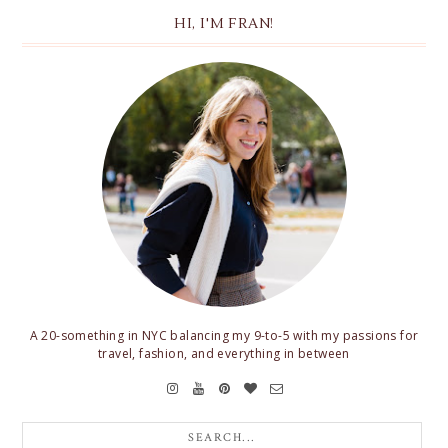
HI, I'M FRAN!
A 20-something in NYC balancing my 9-to-5 with my passions for
travel, fashion, and everything in between