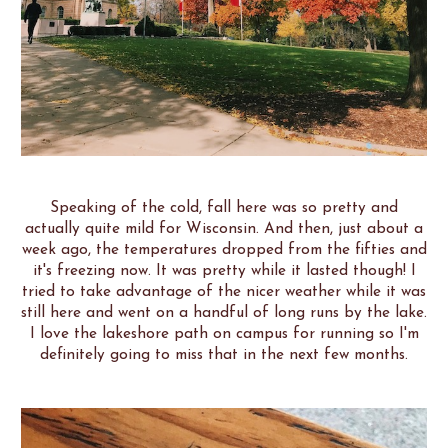
Speaking of the cold, fall here was so pretty and
actually quite mild for Wisconsin. And then, just about a
week ago, the temperatures dropped from the fifties and
it's freezing now. It was pretty while it lasted though! I
tried to take advantage of the nicer weather while it was
still here and went on a handful of long runs by the lake.
I love the lakeshore path on campus for running so I'm
definitely going to miss that in the next few months.