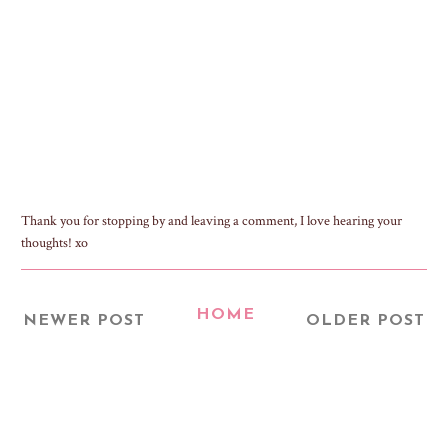
Thank you for stopping by and leaving a comment, I love hearing your
thoughts! xo
HOME
NEWER POST
OLDER POST