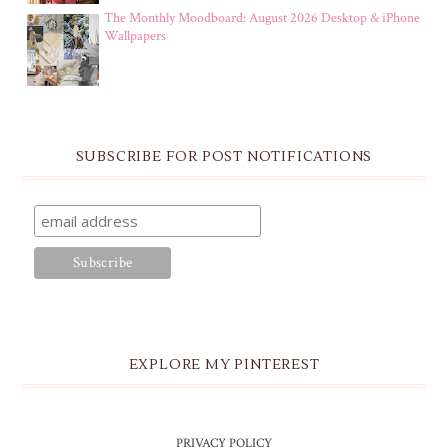
The Monthly Moodboard: August 2026 Desktop & iPhone
Wallpapers
SUBSCRIBE FOR POST NOTIFICATIONS
EXPLORE MY PINTEREST
PRIVACY POLICY