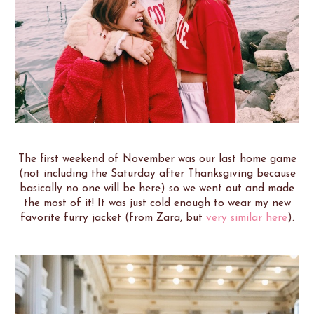
The first weekend of November was our last home game
(not including the Saturday after Thanksgiving because
basically no one will be here) so we went out and made
the most of it! It was just cold enough to wear my new
favorite furry jacket (from Zara, but
very similar here
).