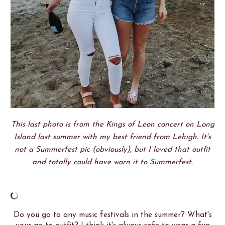
This last photo is from the Kings of Leon concert on Long
Island last summer with my best friend from Lehigh. It's
not a Summerfest pic (obviously), but I loved that outfit
and totally could have worn it to Summerfest.
Do you go to any music festivals in the summer? What's