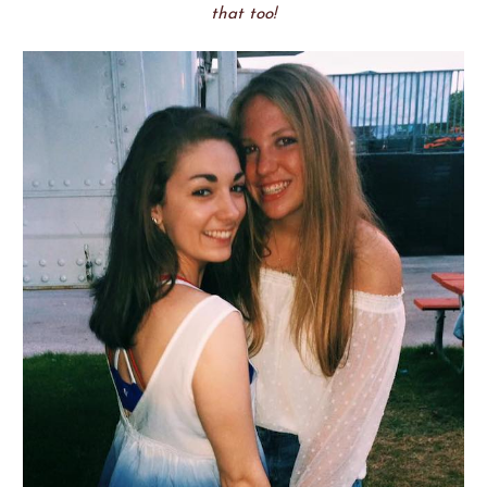
that too!