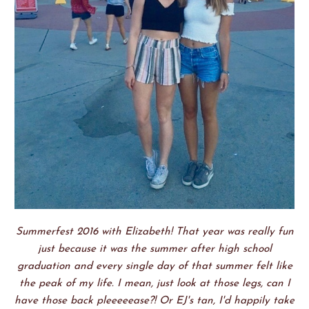
Summerfest 2016 with Elizabeth! That year was really fun
just because it was the summer after high school
graduation and every single day of that summer felt like
the peak of my life. I mean, just look at those legs, can I
have those back pleeeeease?! Or EJ's tan, I'd happily take