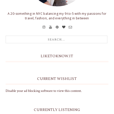
A 20-something in NYC balancing my 9-to-5 with my passions for
travel, fashion, and everything in between
LIKETOKNOW.IT
CURRENT WISHLIST
Disable your ad blocking software to view this content.
CURRENTLY LISTENING