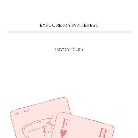
EXPLORE MY PINTEREST
PRIVACY POLICY