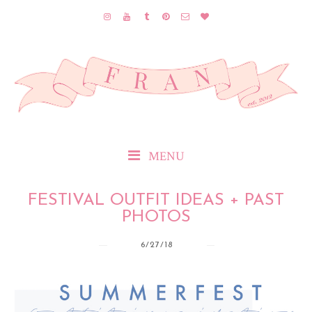
MENU
FESTIVAL OUTFIT IDEAS + PAST
PHOTOS
6/27/18