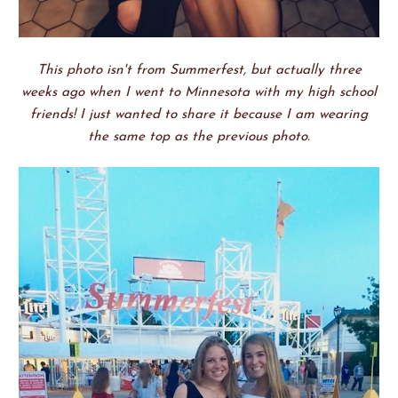
This photo isn't from Summerfest, but actually three
weeks ago when I went to Minnesota with my high school
friends! I just wanted to share it because I am wearing
the same top as the previous photo.