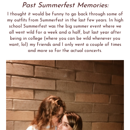
Past Summerfest Memories:
I thought it would be funny to go back through some of
my outfits from Summerfest in the last few years. In high
school Summerfest was the big summer event where we
all went wild for a week and a half, but last year after
being in college (where you can be wild whenever you
want, lol) my friends and I only went a couple of times
and more so for the actual concerts.