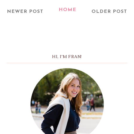
HOME
NEWER POST
OLDER POST
HI, I'M FRAN!