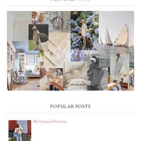
THE MONTHLY MOODBOARD: AUGUST 2026 DESKTOP
& IPHONE WALLPAPERS
POPULAR POSTS
My Goyard Review