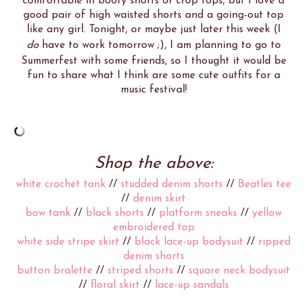
comfortable in booty shorts or crop tops, but I love a
good pair of high waisted shorts and a going-out top
like any girl. Tonight, or maybe just later this week (I
do
have to work tomorrow ;), I am planning to go to
Summerfest with some friends, so I thought it would be
fun to share what I think are some cute outfits for a
music festival!
Shop the above:
white crochet tank
//
studded denim shorts
//
Beatles tee
//
denim skirt
bow tank
//
black shorts
//
platform sneaks
//
yellow
embroidered top
white side stripe skirt
//
black lace-up bodysuit
//
ripped
denim shorts
button bralette
//
striped shorts
//
square neck bodysuit
//
floral skirt
//
lace-up sandals