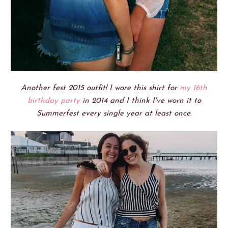
Another fest 2015 outfit! I wore this shirt for
my 16th
birthday party
in 2014 and I think I've worn it to
Summerfest every single year at least once.