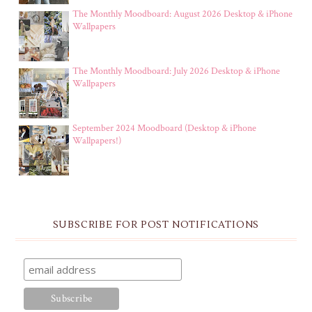
The Monthly Moodboard: August 2026 Desktop & iPhone
Wallpapers
The Monthly Moodboard: July 2026 Desktop & iPhone
Wallpapers
September 2024 Moodboard (Desktop & iPhone
Wallpapers!)
SUBSCRIBE FOR POST NOTIFICATIONS