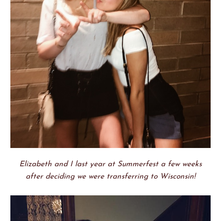
Elizabeth and I last year at Summerfest a few weeks
after deciding we were transferring to Wisconsin!