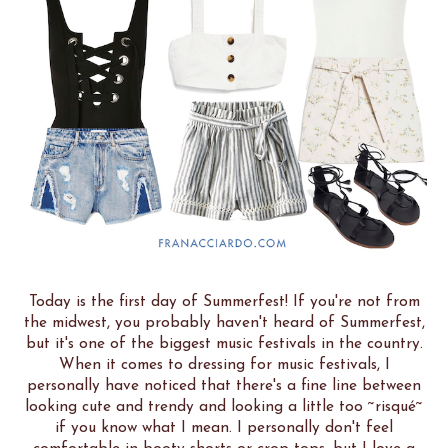
Today is the first day of Summerfest! If you're not from
the midwest, you probably haven't heard of Summerfest,
but it's one of the biggest music festivals in the country.
When it comes to dressing for music festivals, I
personally have noticed that there's a fine line between
looking cute and trendy and looking a little too ~risqué~
if you know what I mean. I personally don't feel