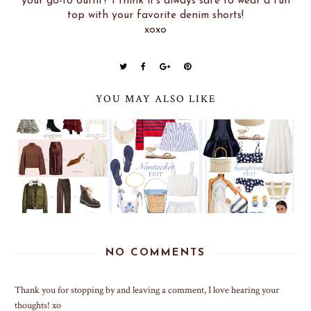
your go-to outfit? I think it's always safe to wear a fun
top with your favorite denim shorts!
xoxo
YOU MAY ALSO LIKE
NO COMMENTS
Thank you for stopping by and leaving a comment, I love hearing your
thoughts! xo