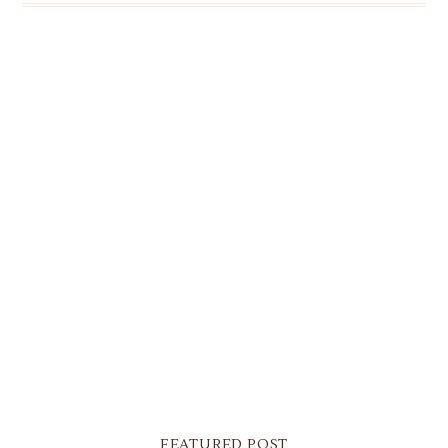
FEATURED POST