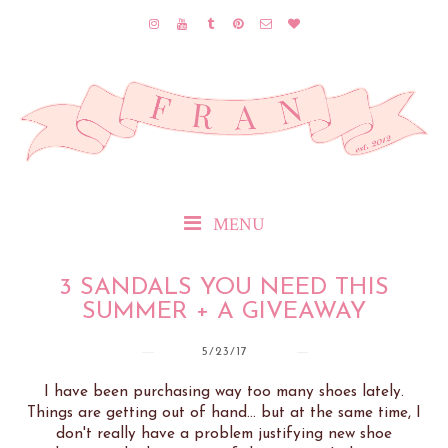
MENU
3 SANDALS YOU NEED THIS
SUMMER + A GIVEAWAY
5/23/17
I have been purchasing way too many shoes lately.
Things are getting out of hand... but at the same time, I
don't really have a problem justifying new shoe