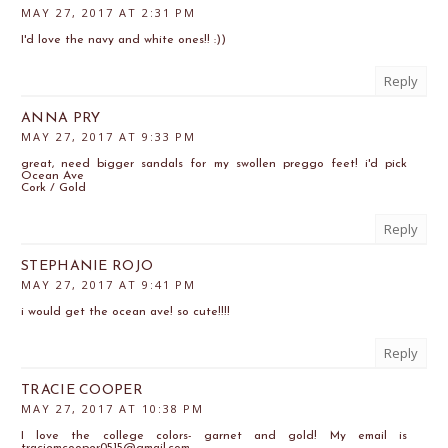
MAY 27, 2017 AT 2:31 PM
I'd love the navy and white ones!! :))
Reply
ANNA PRY
MAY 27, 2017 AT 9:33 PM
great, need bigger sandals for my swollen preggo feet! i'd pick
Ocean Ave
Cork / Gold
Reply
STEPHANIE ROJO
MAY 27, 2017 AT 9:41 PM
i would get the ocean ave! so cute!!!!
Reply
TRACIE COOPER
MAY 27, 2017 AT 10:38 PM
I love the college colors- garnet and gold! My email is
traciemcooper0515@gmail.com