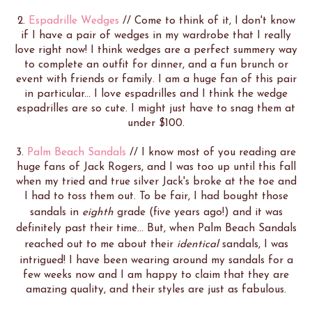
2.
Espadrille Wedges
// Come to think of it, I don't know
if I have a pair of wedges in my wardrobe that I really
love right now! I think wedges are a perfect summery way
to complete an outfit for dinner, and a fun brunch or
event with friends or family. I am a huge fan of this pair
in particular... I love espadrilles and I think the wedge
espadrilles are so cute. I might just have to snag them at
under $100.
3.
Palm Beach Sandals
// I know most of you reading are
huge fans of Jack Rogers, and I was too up until this fall
when my tried and true silver Jack's broke at the toe and
I had to toss them out. To be fair, I had bought those
sandals in
eighth
grade (five years ago!) and it was
definitely past their time... But, when Palm Beach Sandals
reached out to me about their
identical
sandals, I was
intrigued! I have been wearing around my sandals for a
few weeks now and I am happy to claim that they are
amazing quality, and their styles are just as fabulous.