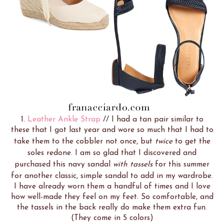
1.
Leather Ankle Strap
// I had a tan pair similar to
these that I got last year and wore so much that I had to
take them to the cobbler not once, but
twice
to get the
soles redone. I am so glad that I discovered and
purchased this navy sandal
with tassels
for this summer
for another classic, simple sandal to add in my wardrobe.
I have already worn them a handful of times and I love
how well-made they feel on my feet. So comfortable, and
the tassels in the back really do make them extra fun.
(They come in 5 colors)