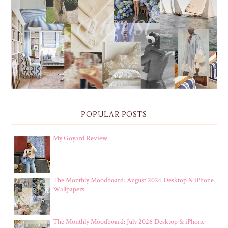
THE MONTHLY MOODBOARD: AUGUST 2026 DESKTOP
& IPHONE WALLPAPERS
POPULAR POSTS
My Goyard Review
The Monthly Moodboard: August 2026 Desktop & iPhone
Wallpapers
The Monthly Moodboard: July 2026 Desktop & iPhone