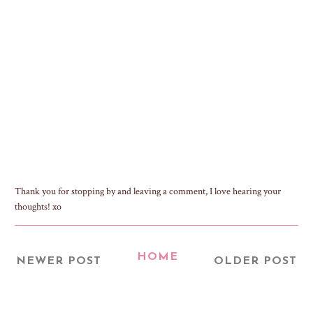
Thank you for stopping by and leaving a comment, I love hearing your
thoughts! xo
HOME
NEWER POST
OLDER POST