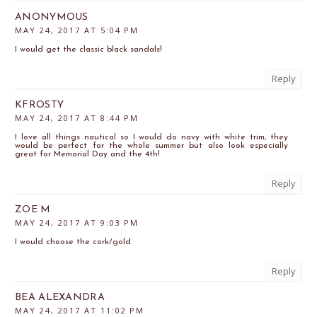
ANONYMOUS
MAY 24, 2017 AT 5:04 PM
I would get the classic black sandals!
Reply
KFROSTY
MAY 24, 2017 AT 8:44 PM
I love all things nautical so I would do navy with white trim, they
would be perfect for the whole summer but also look especially
great for Memorial Day and the 4th!
Reply
ZOE M
MAY 24, 2017 AT 9:03 PM
I would choose the cork/gold
Reply
BEA ALEXANDRA
MAY 24, 2017 AT 11:02 PM