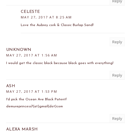
Reply
CELESTE
MAY 27, 2017 AT 8:25 AM
Love the Aubrey cork & Classic Burlap Sand!
Reply
UNKNOWN
MAY 27, 2017 AT 1:56 AM
I would get the classic black because black goes with everything!
Reply
ASH
MAY 27, 2017 AT 1:53 PM
I'd pick the Ocean Ave Black Patent!
demureprincess7(at)gmail(dot)com
Reply
ALEXA MARSH