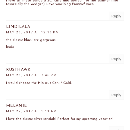
I love all these sandals! SO cute and perfect for the summer time
(especially the wedges). Love your blog Frannie! xoxo
Reply
LINDILALA
MAY 26, 2017 AT 12:16 PM
the classic black are gorgeous
linda
Reply
RUSTHAWK
MAY 26, 2017 AT 7:46 PM
I would choose the Hibiscus Cork / Gold.
Reply
MELANIE
MAY 27, 2017 AT 1:13 AM
I love the classic silver sandals! Perfect for my upcoming vacation!