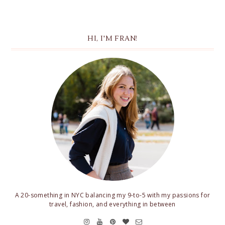
HI, I'M FRAN!
A 20-something in NYC balancing my 9-to-5 with my passions for
travel, fashion, and everything in between