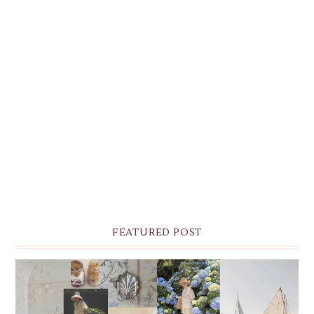
FEATURED POST