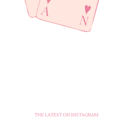
THE LATEST ON INSTAGRAM