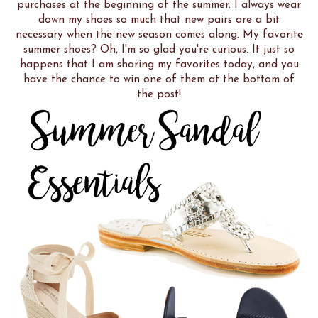
purchases at the beginning of the summer. I always wear
down my shoes so much that new pairs are a bit
necessary when the new season comes along. My favorite
summer shoes? Oh, I'm so glad you're curious. It just so
happens that I am sharing my favorites today, and you
have the chance to win one of them at the bottom of
the post!