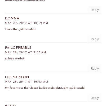
Reply
DONNA
MAY 27, 2017 AT 10:59 PM
I love the gold sandals!
Reply
PAILOFPEARLS
MAY 28, 2017 AT 7:05 AM
aubrey starfish
Reply
LEE MCKEON
MAY 28, 2017 AT 10:03 AM
My favorite is the Classic burlap midnight/Light gold sandal
Reply