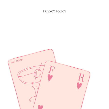
PRIVACY POLICY