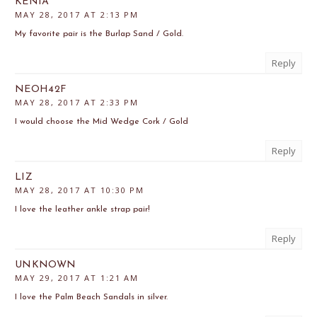
KENIA
MAY 28, 2017 AT 2:13 PM
My favorite pair is the Burlap Sand / Gold.
Reply
NEOH42F
MAY 28, 2017 AT 2:33 PM
I would choose the Mid Wedge Cork / Gold
Reply
LIZ
MAY 28, 2017 AT 10:30 PM
I love the leather ankle strap pair!
Reply
UNKNOWN
MAY 29, 2017 AT 1:21 AM
I love the Palm Beach Sandals in silver.