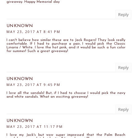
giveaway. Happy Memorial day
Reply
UNKNOWN
MAY 23, 2017 AT 8:41 PM
I can't believe how similar these are to Jack Rogers! They look really
comfortable. If I had to purchase a pair, I would pick the Classic
Linaria / White. I love the hot pink, and it would be such a fun color
for summer! Such a great giveaway!
Reply
UNKNOWN
MAY 23, 2017 AT 9:45 PM
I love all the sandals! But, if I had to choose I would pick the navy
and white sandals. What an exciting giveaway!
Reply
UNKNOWN
MAY 23, 2017 AT 11:17 PM
I love my Jack's but wow super impressed that the Palm Beach