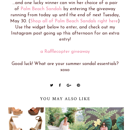
...and one lucky winner can win her choice of a pair
of
Palm Beach Sandals
by entering the giveaway
running from today up until the end of next Tuesday,
May 30. (
Shop all of Palm Beach Sandals right here
)
Use the widget below to enter, and check out my
Instagram post going up this afternoon for an extra
entry!
a Rafflecopter giveaway
Good luck! What are your summer sandal essentials?
xoxo
YOU MAY ALSO LIKE