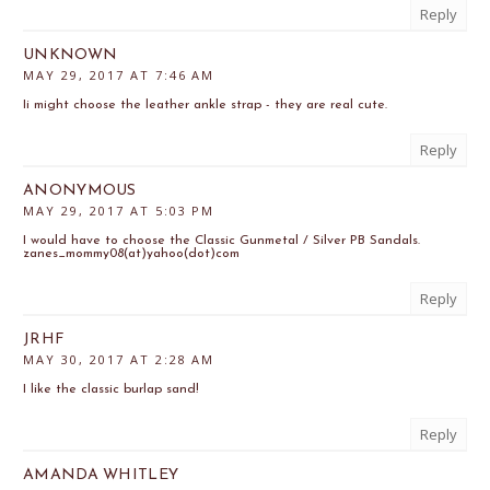
Reply
UNKNOWN
MAY 29, 2017 AT 7:46 AM
Ii might choose the leather ankle strap - they are real cute.
Reply
ANONYMOUS
MAY 29, 2017 AT 5:03 PM
I would have to choose the Classic Gunmetal / Silver PB Sandals.
zanes_mommy08(at)yahoo(dot)com
Reply
JRHF
MAY 30, 2017 AT 2:28 AM
I like the classic burlap sand!
Reply
AMANDA WHITLEY