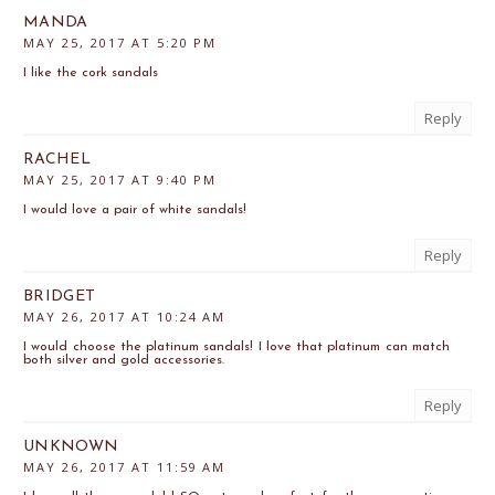
MANDA
MAY 25, 2017 AT 5:20 PM
I like the cork sandals
Reply
RACHEL
MAY 25, 2017 AT 9:40 PM
I would love a pair of white sandals!
Reply
BRIDGET
MAY 26, 2017 AT 10:24 AM
I would choose the platinum sandals! I love that platinum can match
both silver and gold accessories.
Reply
UNKNOWN
MAY 26, 2017 AT 11:59 AM