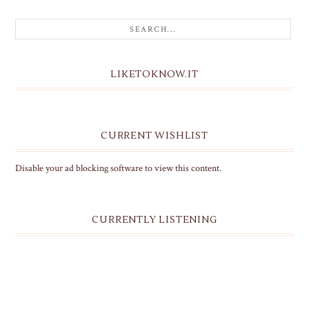
LIKETOKNOW.IT
CURRENT WISHLIST
Disable your ad blocking software to view this content.
CURRENTLY LISTENING