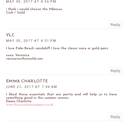
MAY 30, 2017 AT 4:36 PM
i think i would choose the Hibiscus
Cork / Gold
Reply
VLC
MAY 30, 2017 AT 6:51 PM
I love Palm Beach sandals!!! I love the classic navy or gold pairs.
xoxo, Veronica
vernsavestheworld.com
Reply
EMMA CHARLOTTE
JUNE 21, 2017 AT 7:46 AM
I liked these essentials that are pretty and will help us to have
something good in this summer season.
Emma Charlotte
www.theacademicpapers.co.uk
Reply