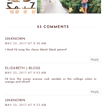
53 COMMENTS
UNKNOWN
MAY 23, 2017 AT 8:50 AM
I think I'd snag the classic black/ black patent!
Reply
ELIZABETH J BLOGS
MAY 23, 2017 AT 9:05 AM
I'd love the ocean avenue cork sandals or the college colors in
orange and white!!
Reply
UNKNOWN
MAY 23, 2017 AT 9:25 AM