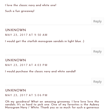
I love the classic navy and white one!
Such a fun giveaway!
Reply
UNKNOWN
MAY 23, 2017 AT 9:50 AM
I would get the starfish monogram sandals in light blue. :)
Reply
UNKNOWN
MAY 23, 2017 AT 4:03 PM
I would purchase the classic navy and white sandal!
Reply
UNKNOWN
MAY 23, 2017 AT 5:06 PM
Oh my goodness! What an amazing giveaway. I love love love the
sandals. It's so hard to pick one. One of my favorites is the Aubrey
Monogram Navy / White. Thank you so so much for such a generous