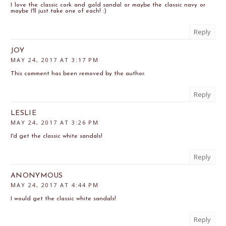
I love the classic cork and gold sandal or maybe the classic navy or
maybe I'll just take one of each! :)
Reply
JOY
MAY 24, 2017 AT 3:17 PM
This comment has been removed by the author.
Reply
LESLIE
MAY 24, 2017 AT 3:26 PM
I'd get the classic white sandals!
Reply
ANONYMOUS
MAY 24, 2017 AT 4:44 PM
I would get the classic white sandals!
Reply