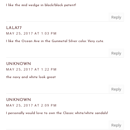
I like the mid wedge in black/black patent!
Reply
LALA77
MAY 25, 2017 AT 1:03 PM
I like the Ocean Ave in the Gunmetal Silver color. Very cute.
Reply
UNKNOWN
MAY 25, 2017 AT 1:22 PM
the navy and white look great
Reply
UNKNOWN
MAY 25, 2017 AT 2:09 PM
I personally would love to own the Classic white/white sandals!
Reply