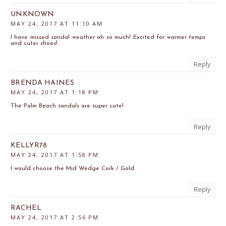
UNKNOWN
MAY 24, 2017 AT 11:10 AM
I have missed sandal weather oh so much! Excited for warmer temps
and cuter shoes!
Reply
BRENDA HAINES
MAY 24, 2017 AT 1:18 PM
The Palm Beach sandals are super cute!
Reply
KELLYR78
MAY 24, 2017 AT 1:58 PM
I would choose the Mid Wedge Cork / Gold.
Reply
RACHEL
MAY 24, 2017 AT 2:56 PM