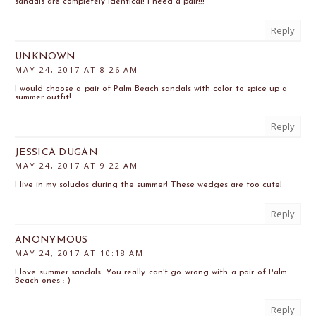
sandals are completely identical! I need a pair!!!
Reply
UNKNOWN
MAY 24, 2017 AT 8:26 AM
I would choose a pair of Palm Beach sandals with color to spice up a
summer outfit!
Reply
JESSICA DUGAN
MAY 24, 2017 AT 9:22 AM
I live in my soludos during the summer! These wedges are too cute!
Reply
ANONYMOUS
MAY 24, 2017 AT 10:18 AM
I love summer sandals. You really can't go wrong with a pair of Palm
Beach ones :-)
Reply