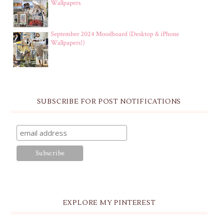
Wallpapers
September 2024 Moodboard (Desktop & iPhone
Wallpapers!)
SUBSCRIBE FOR POST NOTIFICATIONS
EXPLORE MY PINTEREST