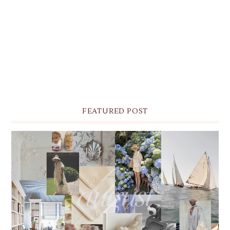
FEATURED POST
THE MONTHLY MOODBOARD: AUGUST 2026 DESKTOP
& IPHONE WALLPAPERS