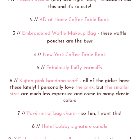
this and it's so cute!
2 //
AD at Home Coffee Table Book
3 //
Embroidered Waffle Makeup Bag
- these waffle
pouches are the
best
4 //
New York Coffee Table Book
5 //
Fabulously fluffy earmuffs
6 //
Kujten pink bandana scarf
- all of the girlies have
these lately! I personally love
the pink
, but
the smaller
sizes
are much less expensive and come in many classic
colors
7 //
Pavé initial bag charm
- so fun, I want this!
8 //
Hotel Lobby signature candle