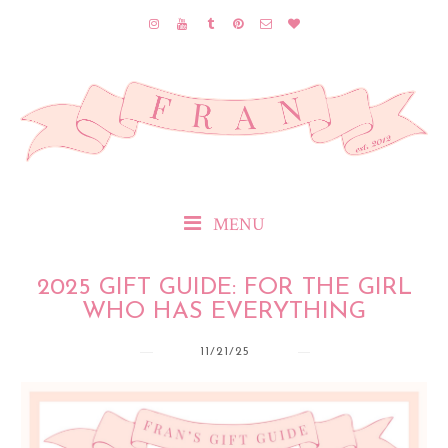
MENU
2025 GIFT GUIDE: FOR THE GIRL
WHO HAS EVERYTHING
11/21/25