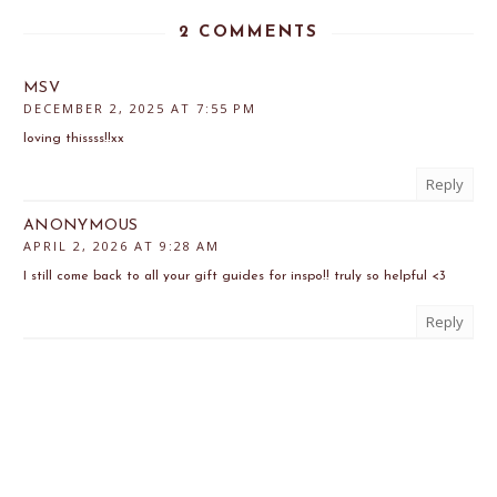
2 COMMENTS
MSV
DECEMBER 2, 2025 AT 7:55 PM
loving thissss!!xx
Reply
ANONYMOUS
APRIL 2, 2026 AT 9:28 AM
I still come back to all your gift guides for inspo!! truly so helpful <3
Reply