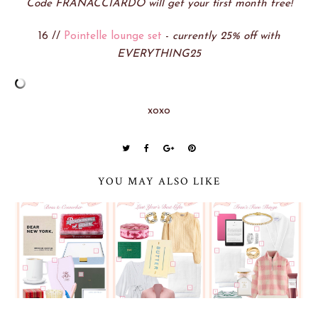
Code FRANACCIARDO will get your first month free!
16 //
Pointelle lounge set
-
currently 25% off with
EVERYTHING25
xoxo
YOU MAY ALSO LIKE