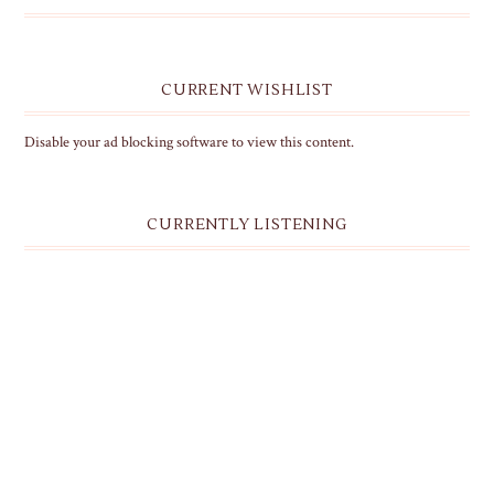
CURRENT WISHLIST
Disable your ad blocking software to view this content.
CURRENTLY LISTENING