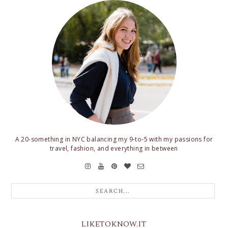
A 20-something in NYC balancing my 9-to-5 with my passions for
travel, fashion, and everything in between
LIKETOKNOW.IT