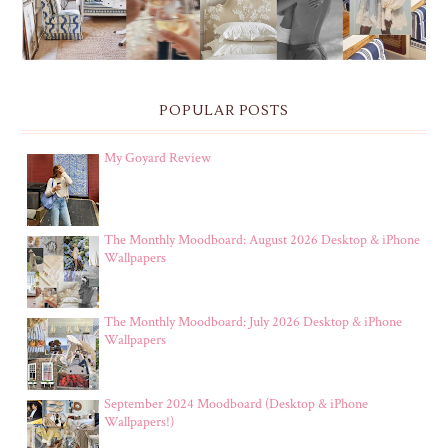
POPULAR POSTS
My Goyard Review
The Monthly Moodboard: August 2026 Desktop & iPhone
Wallpapers
The Monthly Moodboard: July 2026 Desktop & iPhone
Wallpapers
September 2024 Moodboard (Desktop & iPhone
Wallpapers!)