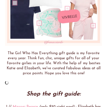
The Girl Who Has Everything gift guide is my favorite
every year: Think fun, chic, unique gifts for all of your
favorite girlies in your life. With the help of my besties
Katie and Elizabeth, we've curated fabulous ideas at all
price points. Hope you love this one!
Shop the gift guide:
1 //
Missoni Beanie
(only $50 right now!)
- Elizabeth has