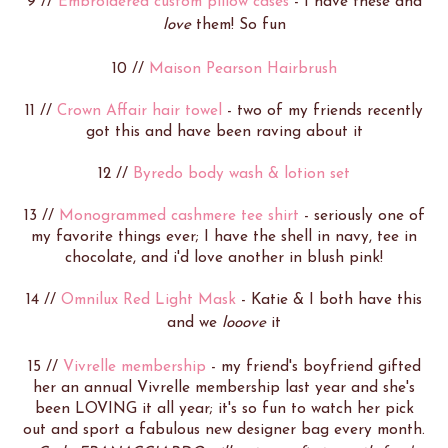
9 //
Embroidered custom pillow cases
- I have these and
love
them! So fun
10 //
Maison Pearson Hairbrush
11 //
Crown Affair hair towel
- two of my friends recently
got this and have been raving about it
12 //
Byredo body wash & lotion set
13 //
Monogrammed cashmere tee shirt
- seriously one of
my favorite things ever; I have the shell in navy, tee in
chocolate, and i'd love another in blush pink!
14 //
Omnilux Red Light Mask
- Katie & I both have this
and we
looove
it
15 //
Vivrelle membership
- my friend's boyfriend gifted
her an annual Vivrelle membership last year and she's
been LOVING it all year; it's so fun to watch her pick
out and sport a fabulous new designer bag every month.