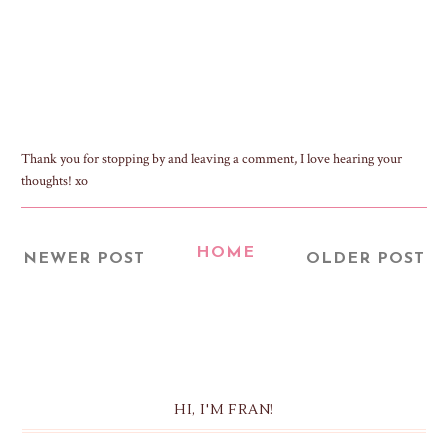
Thank you for stopping by and leaving a comment, I love hearing your
thoughts! xo
HOME
NEWER POST
OLDER POST
HI, I'M FRAN!