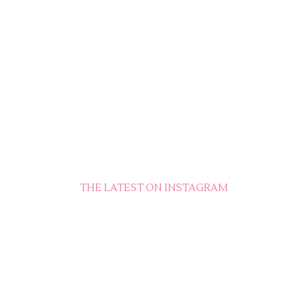
THE LATEST ON INSTAGRAM