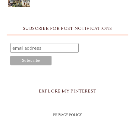
SUBSCRIBE FOR POST NOTIFICATIONS
EXPLORE MY PINTEREST
PRIVACY POLICY