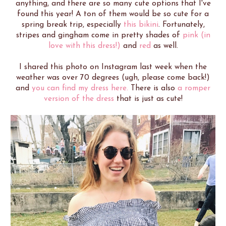
anything, and there are so many cute options that I've
found this year! A ton of them would be so cute for a
spring break trip, especially
this bikini
. Fortunately,
stripes and gingham come in pretty shades of
pink (in
love with this dress!)
and
red
as well.
I shared this photo on Instagram last week when the
weather was over 70 degrees (ugh, please come back!)
and
you can find my dress here.
There is also
a romper
version of the dress
that is just as cute!