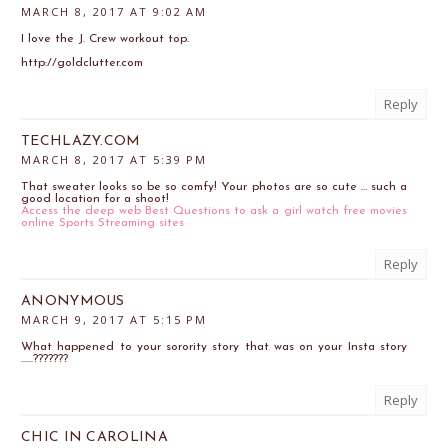
MARCH 8, 2017 AT 9:02 AM
I love the J. Crew workout top.
http://goldclutter.com
Reply
TECHLAZY.COM
MARCH 8, 2017 AT 5:39 PM
That sweater looks so be so comfy! Your photos are so cute … such a
good location for a shoot!
Access the deep web
Best Questions to ask a girl
watch free movies
online
Sports Streaming sites
Reply
ANONYMOUS
MARCH 9, 2017 AT 5:15 PM
What happened to your sorority story that was on your Insta story
......???????
Reply
CHIC IN CAROLINA