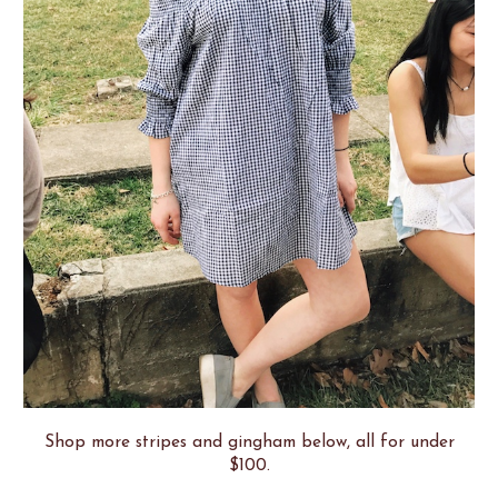
Shop more stripes and gingham below, all for under
$100.