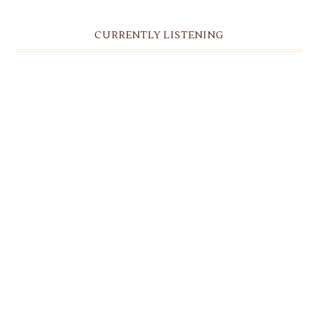
CURRENTLY LISTENING