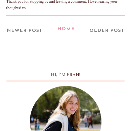
Thank you for stopping by and leaving a comment, I love hearing your
thoughts! xo
HOME
NEWER POST
OLDER POST
HI, I'M FRAN!