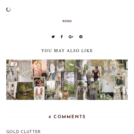
xoxo
YOU MAY ALSO LIKE
4 COMMENTS
GOLD CLUTTER