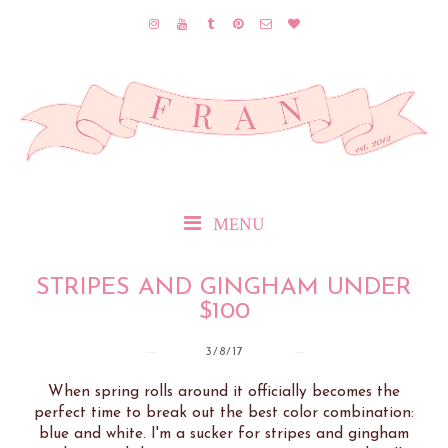
MENU
STRIPES AND GINGHAM UNDER
$100
3/8/17
When spring rolls around it officially becomes the
perfect time to break out the best color combination:
blue and white. I'm a sucker for stripes and gingham