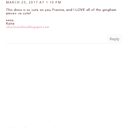
MARCH 25, 2017 AT 1:10 PM
This dress is so cute on you, Frannie, and I LOVE all of the gingham
pieces- so cute!
xoxo,
Katie
chicincarolina.blogspot.com
Reply