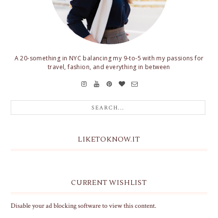
A 20-something in NYC balancing my 9-to-5 with my passions for
travel, fashion, and everything in between
LIKETOKNOW.IT
CURRENT WISHLIST
Disable your ad blocking software to view this content.