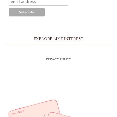
EXPLORE MY PINTEREST
PRIVACY POLICY