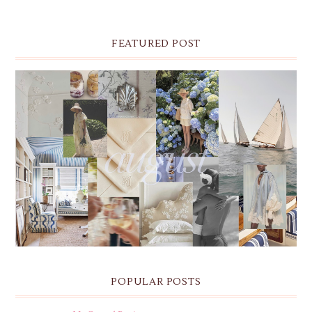
FEATURED POST
THE MONTHLY MOODBOARD: AUGUST 2026 DESKTOP
& IPHONE WALLPAPERS
POPULAR POSTS