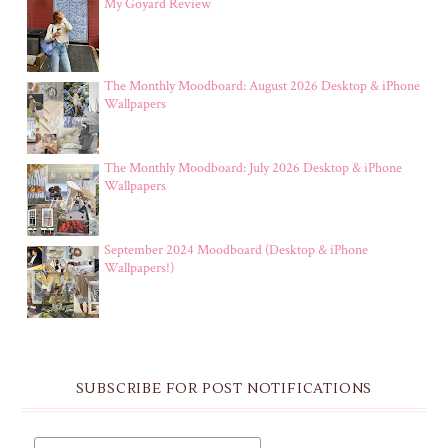
My Goyard Review
The Monthly Moodboard: August 2026 Desktop & iPhone
Wallpapers
The Monthly Moodboard: July 2026 Desktop & iPhone
Wallpapers
September 2024 Moodboard (Desktop & iPhone
Wallpapers!)
SUBSCRIBE FOR POST NOTIFICATIONS