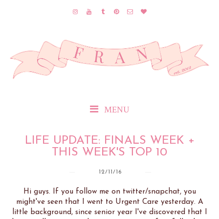
MENU
LIFE UPDATE: FINALS WEEK +
THIS WEEK'S TOP 10
12/11/16
Hi guys. If you follow me on twitter/snapchat, you
might've seen that I went to Urgent Care yesterday. A
little background, since senior year I've discovered that I