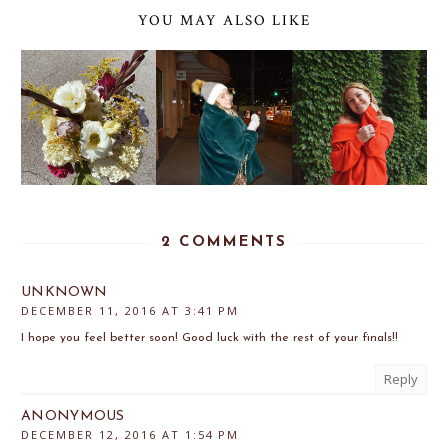
YOU MAY ALSO LIKE
2 COMMENTS
UNKNOWN
DECEMBER 11, 2016 AT 3:41 PM
I hope you feel better soon! Good luck with the rest of your finals!!
Reply
ANONYMOUS
DECEMBER 12, 2016 AT 1:54 PM