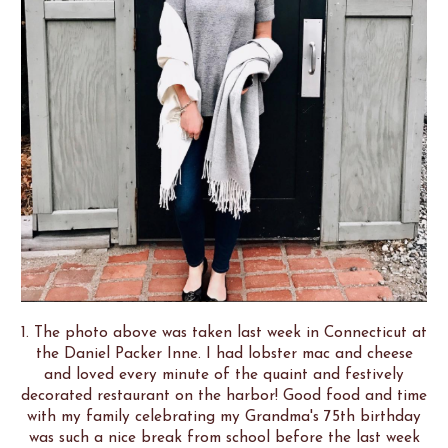
1. The photo above was taken last week in Connecticut at
the Daniel Packer Inne. I had lobster mac and cheese
and loved every minute of the quaint and festively
decorated restaurant on the harbor! Good food and time
with my family celebrating my Grandma's 75th birthday
was such a nice break from school before the last week