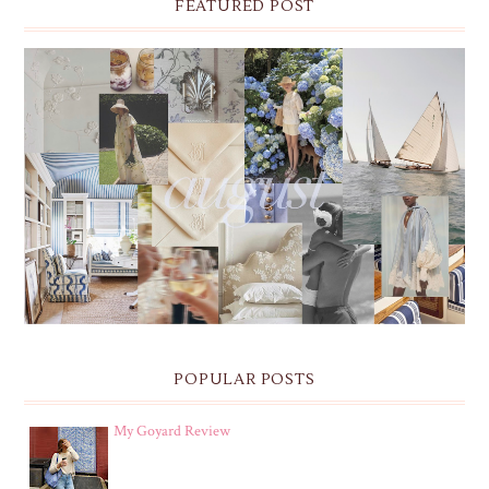
FEATURED POST
THE MONTHLY MOODBOARD: AUGUST 2026 DESKTOP
& IPHONE WALLPAPERS
POPULAR POSTS
My Goyard Review