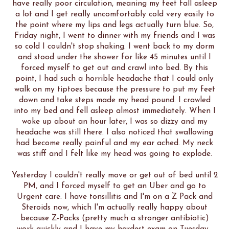
have really poor circulation, meaning my feet fall asleep
a lot and I get really uncomfortably cold very easily to
the point where my lips and legs actually turn blue. So,
Friday night, I went to dinner with my friends and I was
so cold I couldn't stop shaking. I went back to my dorm
and stood under the shower for like 45 minutes until I
forced myself to get out and crawl into bed. By this
point, I had such a horrible headache that I could only
walk on my tiptoes because the pressure to put my feet
down and take steps made my head pound. I crawled
into my bed and fell asleep almost immediately. When I
woke up about an hour later, I was so dizzy and my
headache was still there. I also noticed that swallowing
had become really painful and my ear ached. My neck
was stiff and I felt like my head was going to explode.
Yesterday I couldn't really move or get out of bed until 2
PM, and I forced myself to get an Uber and go to
Urgent care. I have tonsillitis and I'm on a Z Pack and
Steroids now, which I'm actually really happy about
because Z-Packs (pretty much a stronger antibiotic)
work quickly and I have my hardest exam on Tuesday.