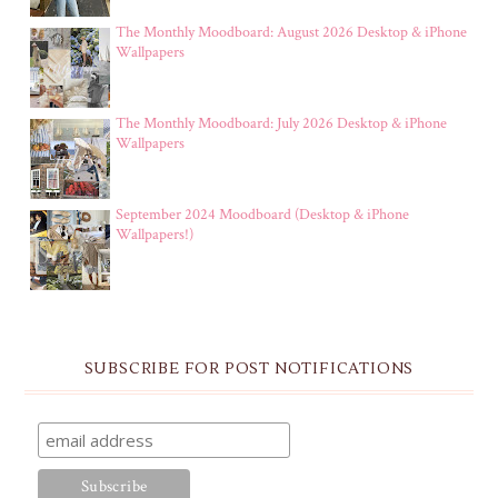
The Monthly Moodboard: August 2026 Desktop & iPhone
Wallpapers
The Monthly Moodboard: July 2026 Desktop & iPhone
Wallpapers
September 2024 Moodboard (Desktop & iPhone
Wallpapers!)
SUBSCRIBE FOR POST NOTIFICATIONS