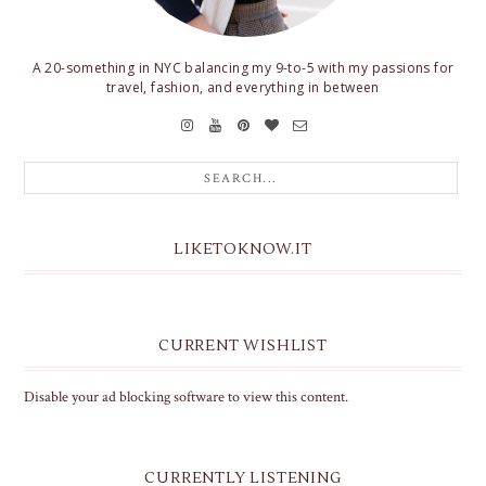
A 20-something in NYC balancing my 9-to-5 with my passions for
travel, fashion, and everything in between
LIKETOKNOW.IT
CURRENT WISHLIST
Disable your ad blocking software to view this content.
CURRENTLY LISTENING