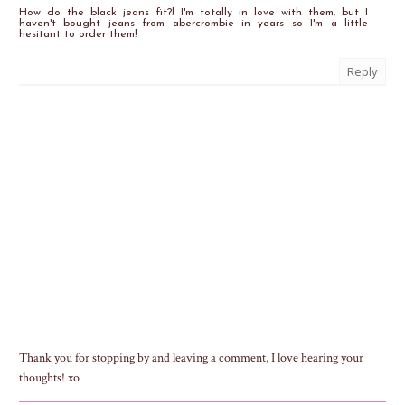
How do the black jeans fit?! I'm totally in love with them, but I
haven't bought jeans from abercrombie in years so I'm a little
hesitant to order them!
Reply
Thank you for stopping by and leaving a comment, I love hearing your
thoughts! xo