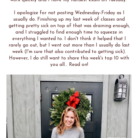
I apologize for not posting Wednesday-Friday as I
usually do. Finishing up my last week of classes and
getting pretty sick on top of that was draining enough,
and I struggled to find enough time to squeeze in
everything I wanted to. I don't think it helped that I
rarely go out, but I went out more than I usually do last
week (I'm sure that also contributed to getting sick).
However, I do still want to share this week's top 10 with
you all... Read on!