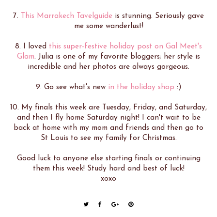
7.
This Marrakech Tavelguide
is stunning. Seriously gave
me some wanderlust!
8. I loved
this super-festive holiday post on Gal Meet's
Glam
. Julia is one of my favorite bloggers; her style is
incredible and her photos are always gorgeous.
9. Go see what's new
in the holiday shop
:)
10. My finals this week are Tuesday, Friday, and Saturday,
and then I fly home Saturday night! I can't wait to be
back at home with my mom and friends and then go to
St Louis to see my family for Christmas.
Good luck to anyone else starting finals or continuing
them this week! Study hard and best of luck!
xoxo