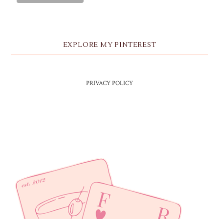
EXPLORE MY PINTEREST
PRIVACY POLICY