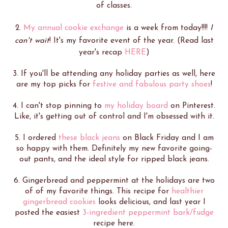
of classes.
2.
My annual cookie exchange
is a week from today!!!!
I
can't wait
! It's my favorite event of the year. (Read last
year's recap
HERE
)
3. If you'll be attending any holiday parties as well, here
are my top picks for
festive and fabulous party shoes
!
4. I can't stop pinning to
my holiday board
on Pinterest.
Like, it's getting out of control and I'm obsessed with it.
5. I ordered
these black jeans
on Black Friday and I am
so happy with them. Definitely my new favorite going-
out pants, and the ideal style for ripped black jeans.
6. Gingerbread and peppermint at the holidays are two
of of my favorite things. This recipe for
healthier
gingerbread cookies
looks delicious, and last year I
posted the easiest
3-ingredient peppermint bark/fudge
recipe here.