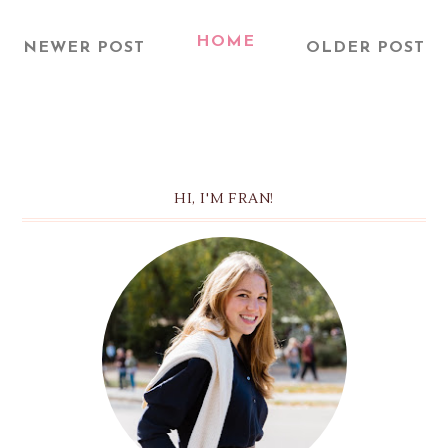
HOME
NEWER POST
OLDER POST
HI, I'M FRAN!