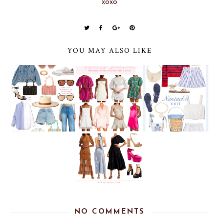
xoxo
YOU MAY ALSO LIKE
NO COMMENTS