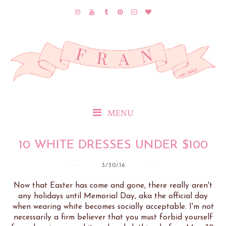
MENU
10 WHITE DRESSES UNDER $100
3/30/16
Now that Easter has come and gone, there really aren't
any holidays until Memorial Day, aka the official day
when wearing white becomes socially acceptable. I'm not
necessarily a firm believer that you must forbid yourself