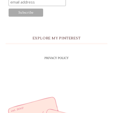
EXPLORE MY PINTEREST
PRIVACY POLICY