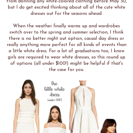
from donning any white-colored clothing before May 30,
but I do get excited thinking about all of the cute white
dresses out for the seasons ahead.
When the weather finally warms up and wardrobes
switch over to the spring and summer selection, I think
there is no better night out option, casual day dress or
really anything more perfect for all kinds of events than
a little white dress. For a lot of graduations too, I know
girls are required to wear white dresses, so this round up
of options (all under $100!) might be helpful if that's
the case for you.