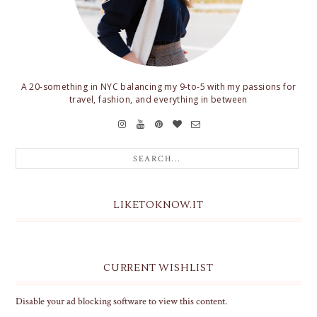
A 20-something in NYC balancing my 9-to-5 with my passions for
travel, fashion, and everything in between
LIKETOKNOW.IT
CURRENT WISHLIST
Disable your ad blocking software to view this content.