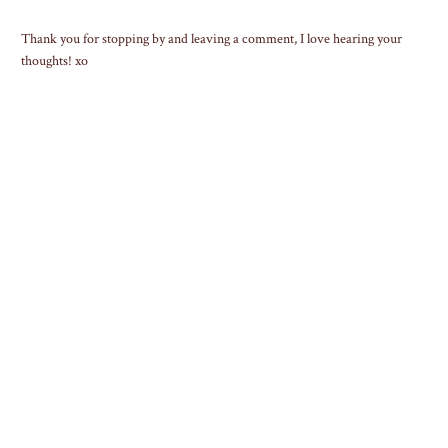
Thank you for stopping by and leaving a comment, I love hearing your
thoughts! xo