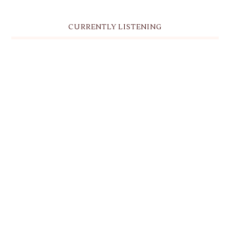
CURRENTLY LISTENING