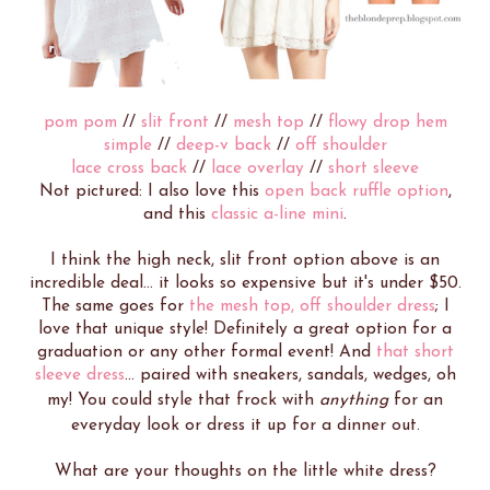
pom pom
//
slit front
//
mesh top
//
flowy drop hem
simple
//
deep-v back
//
off shoulder
lace cross back
//
lace overlay
//
short sleeve
Not pictured: I also love this
open back ruffle option
,
and this
classic a-line mini
.
I think the high neck, slit front option above is an
incredible deal... it looks so expensive but it's under $50.
The same goes for
the mesh top, off shoulder dress
; I
love that unique style! Definitely a great option for a
graduation or any other formal event! And
that short
sleeve dress
... paired with sneakers, sandals, wedges, oh
my! You could style that frock with
anything
for an
everyday look or dress it up for a dinner out.
What are your thoughts on the little white dress?