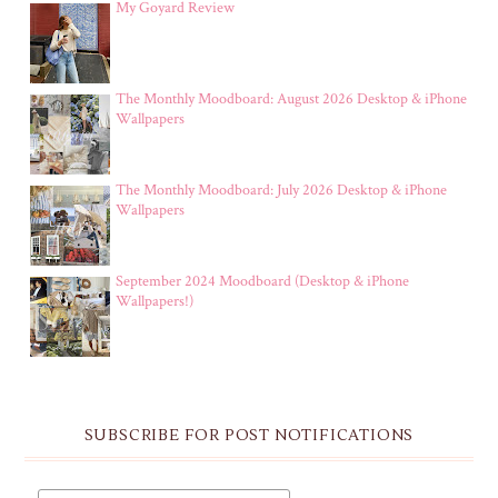
My Goyard Review
The Monthly Moodboard: August 2026 Desktop & iPhone
Wallpapers
The Monthly Moodboard: July 2026 Desktop & iPhone
Wallpapers
September 2024 Moodboard (Desktop & iPhone
Wallpapers!)
SUBSCRIBE FOR POST NOTIFICATIONS