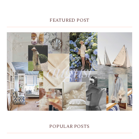
FEATURED POST
THE MONTHLY MOODBOARD: AUGUST 2026 DESKTOP
& IPHONE WALLPAPERS
POPULAR POSTS