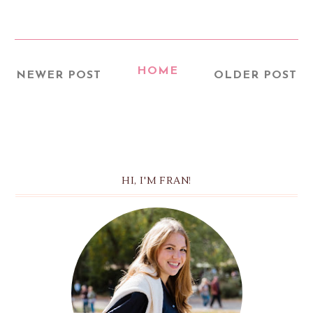
HOME
NEWER POST
OLDER POST
HI, I'M FRAN!