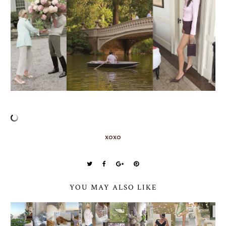
xoxo
YOU MAY ALSO LIKE