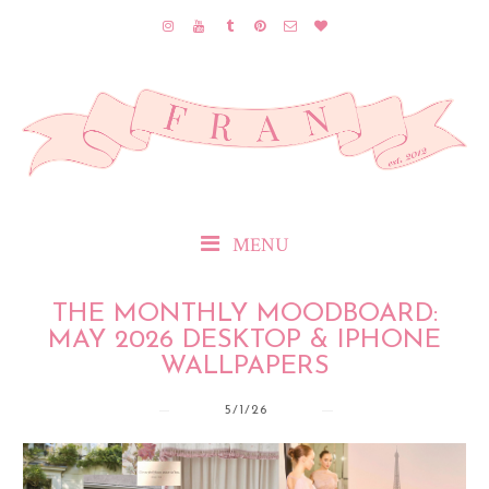
MENU
THE MONTHLY MOODBOARD:
MAY 2026 DESKTOP & IPHONE
WALLPAPERS
5/1/26