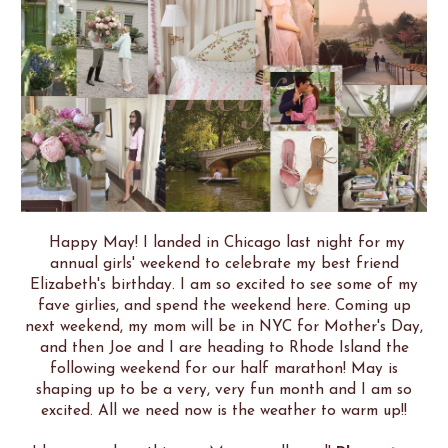
Happy May!
I landed in Chicago last night for my
annual girls' weekend to celebrate my best friend
Elizabeth's birthday. I am so excited to see some of my
fave girlies, and spend the weekend here. Coming up
next weekend, my mom will be in NYC for Mother's Day,
and then Joe and I are heading to Rhode Island the
following weekend for our half marathon! May is
shaping up to be a very, very fun month and I am so
excited. All we need now is the weather to warm up!!