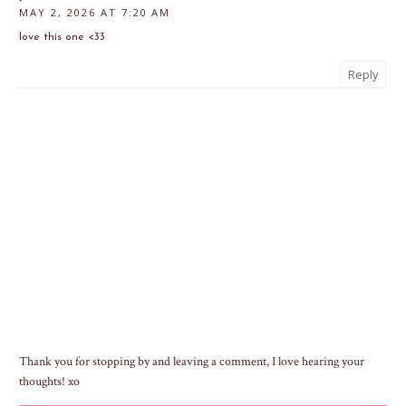
MAY 2, 2026 AT 7:20 AM
love this one <33
Reply
Thank you for stopping by and leaving a comment, I love hearing your
thoughts! xo