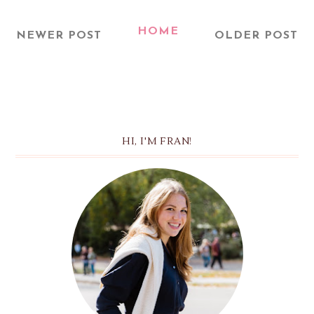
HOME
NEWER POST
OLDER POST
HI, I'M FRAN!