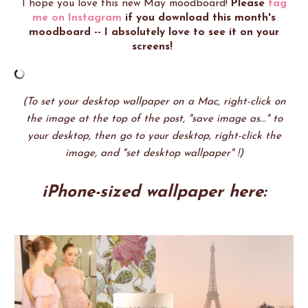
I hope you love this new May moodboard!
Please
tag
me on Instagram
if you download this month's
moodboard -- I absolutely love to see it on your
screens!
(To set your desktop wallpaper on a Mac, right-click on
the image at the top of the post, "save image as..." to
your desktop, then go to your desktop, right-click the
image, and "set desktop wallpaper" !)
iPhone-sized wallpaper here: