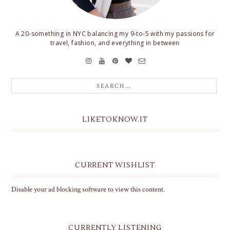
A 20-something in NYC balancing my 9-to-5 with my passions for
travel, fashion, and everything in between
LIKETOKNOW.IT
CURRENT WISHLIST
Disable your ad blocking software to view this content.
CURRENTLY LISTENING