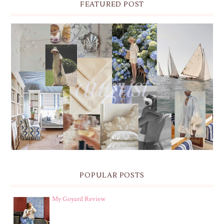
FEATURED POST
THE MONTHLY MOODBOARD: AUGUST 2026 DESKTOP
& IPHONE WALLPAPERS
POPULAR POSTS
My Goyard Review