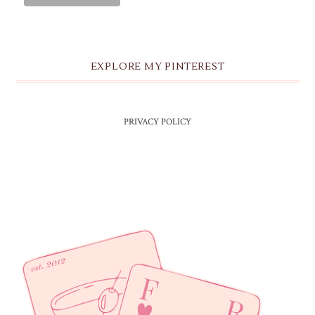
EXPLORE MY PINTEREST
PRIVACY POLICY