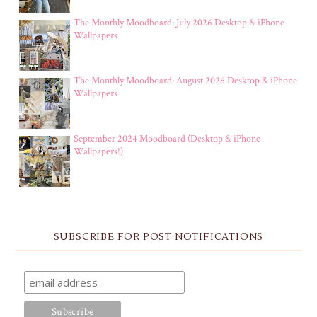
The Monthly Moodboard: July 2026 Desktop & iPhone
Wallpapers
The Monthly Moodboard: August 2026 Desktop & iPhone
Wallpapers
September 2024 Moodboard (Desktop & iPhone
Wallpapers!)
SUBSCRIBE FOR POST NOTIFICATIONS