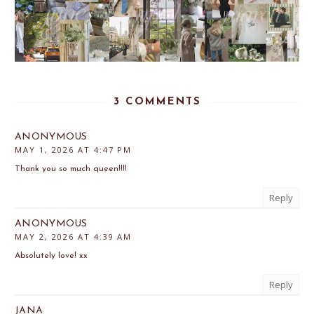
3 COMMENTS
ANONYMOUS
MAY 1, 2026 AT 4:47 PM
Thank you so much queen!!!!
Reply
ANONYMOUS
MAY 2, 2026 AT 4:39 AM
Absolutely love! xx
Reply
JANA