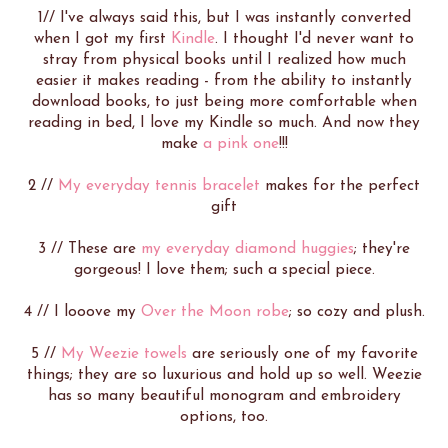
1// I've always said this, but I was instantly converted
when I got my first
Kindle
. I thought I'd never want to
stray from physical books until I realized how much
easier it makes reading - from the ability to instantly
download books, to just being more comfortable when
reading in bed, I love my Kindle so much. And now they
make
a pink one
!!!
2 //
My everyday tennis bracelet
makes for the perfect
gift
3 // These are
my everyday diamond huggies
; they're
gorgeous! I love them; such a special piece.
4 // I looove my
Over the Moon robe
; so cozy and plush.
5 //
My Weezie towels
are seriously one of my favorite
things; they are so luxurious and hold up so well. Weezie
has so many beautiful monogram and embroidery
options, too.