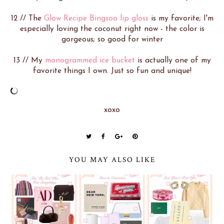
12 // The
Glow Recipe Bingsoo lip gloss
is my favorite; I'm
especially loving the coconut right now - the color is
gorgeous; so good for winter
13 // My
monogrammed ice bucket
is actually one of my
favorite things I own. Just so fun and unique!
xoxo
YOU MAY ALSO LIKE