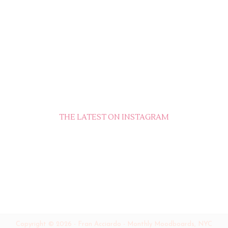
THE LATEST ON INSTAGRAM
Copyright ©
2026
-
Fran Acciardo - Monthly Moodboards, NYC