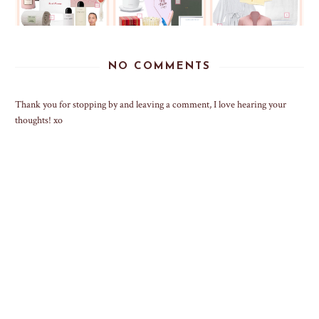
NO COMMENTS
Thank you for stopping by and leaving a comment, I love hearing your
thoughts! xo