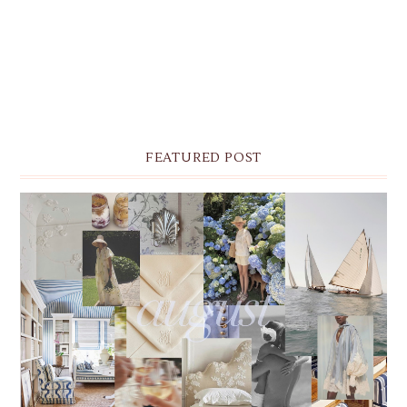
FEATURED POST
THE MONTHLY MOODBOARD: AUGUST 2026 DESKTOP
& IPHONE WALLPAPERS