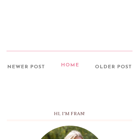
HOME
NEWER POST
OLDER POST
HI, I'M FRAN!