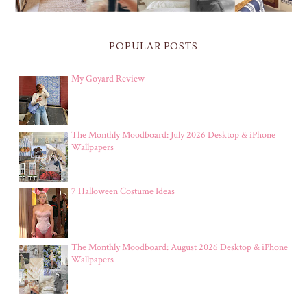
POPULAR POSTS
My Goyard Review
The Monthly Moodboard: July 2026 Desktop & iPhone
Wallpapers
7 Halloween Costume Ideas
The Monthly Moodboard: August 2026 Desktop & iPhone
Wallpapers