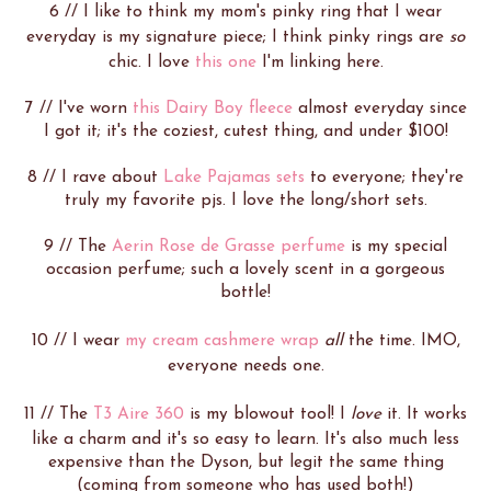
6 // I like to think my mom's pinky ring that I wear
everyday is my signature piece; I think pinky rings are
so
chic. I love
this one
I'm linking here.
7 // I've worn
this Dairy Boy fleece
almost everyday since
I got it; it's the coziest, cutest thing, and under $100!
8 // I rave about
Lake Pajamas sets
to everyone; they're
truly my favorite pjs. I love the long/short sets.
9 // The
Aerin Rose de Grasse perfume
is my special
occasion perfume; such a lovely scent in a gorgeous
bottle!
10 // I wear
my cream cashmere wrap
all
the time. IMO,
everyone needs one.
11 // The
T3 Aire 360
is my blowout tool! I
love
it. It works
like a charm and it's so easy to learn. It's also much less
expensive than the Dyson, but legit the same thing
(coming from someone who has used both!)