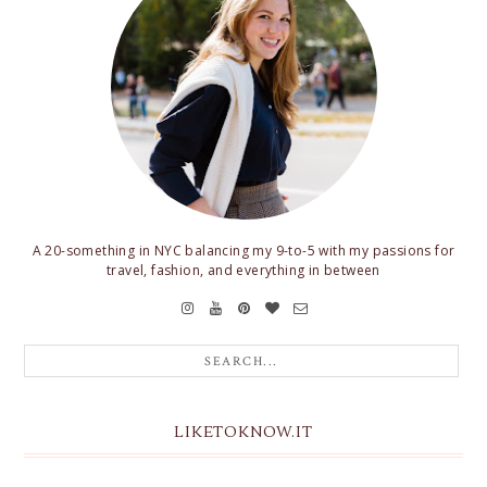
A 20-something in NYC balancing my 9-to-5 with my passions for
travel, fashion, and everything in between
LIKETOKNOW.IT