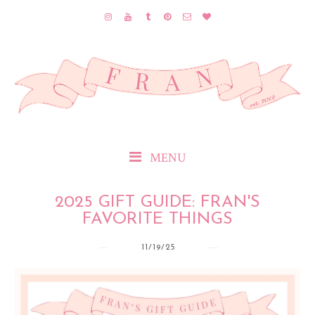
MENU
2025 GIFT GUIDE: FRAN'S
FAVORITE THINGS
11/19/25