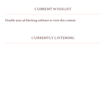
CURRENT WISHLIST
Disable your ad blocking software to view this content.
CURRENTLY LISTENING