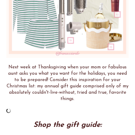
Next week at Thanksgiving when your mom or fabulous
aunt asks you what you want for the holidays, you need
to be prepared! Consider this inspiration for your
Christmas list: my annual gift guide comprised only of my
absolutely couldn't-live-without, tried and true, favorite
things.
Shop the gift guide: