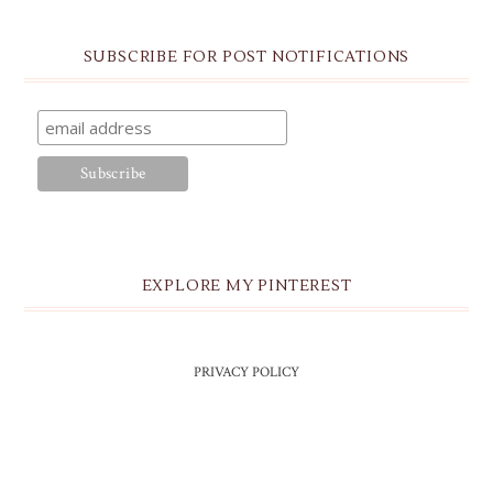
SUBSCRIBE FOR POST NOTIFICATIONS
EXPLORE MY PINTEREST
PRIVACY POLICY