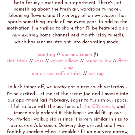
both for my closet and our apartment. There's just
something about the fresh air, wardrobe turnover,
blooming flowers, and the energy of a new season that
sparks something inside of me every year. To add to the
motivation, I'm thrilled to share that I'll be featured on a
very exciting
home channel next month (stay tuned!),
which has sent me straight into decorating mode.
painting
//
our new couch
(!)
side table
//
vase
//
velvet pillows
//
round pillow
//
floor
lamp
our custom coffee table
//
our
rug
To kick things off, we
finally
got a new couch yesterday -
I'm so excited. Let me set the scene: Joe and I moved into
our apartment last February, eager to furnish our space.
I fell in love with the aesthetic of
this CB2 couch
, and
immediately ordered it, thinking it would fit up our
fourth-floor walkup stairs since it is very similar in size to
our current/old couch. Delivery day arrived, and I was
foolishly shocked when it wouldn't fit up our very narrow,