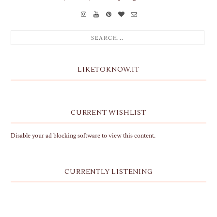
LIKETOKNOW.IT
CURRENT WISHLIST
Disable your ad blocking software to view this content.
CURRENTLY LISTENING