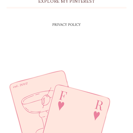
EXPLORE MY PINTEREST
PRIVACY POLICY