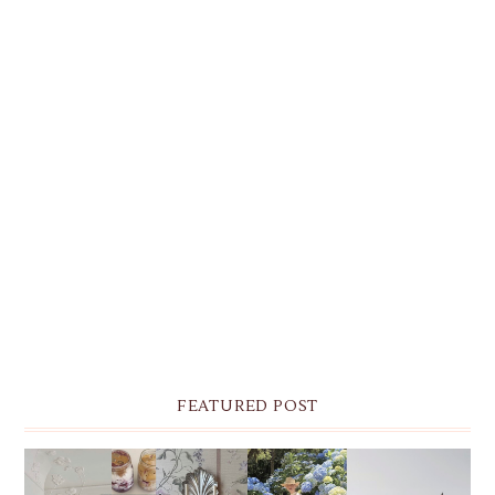
FEATURED POST