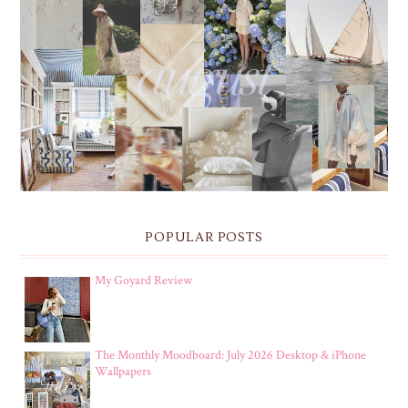
THE MONTHLY MOODBOARD: AUGUST 2026 DESKTOP
& IPHONE WALLPAPERS
POPULAR POSTS
My Goyard Review
The Monthly Moodboard: July 2026 Desktop & iPhone
Wallpapers