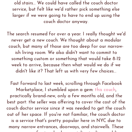
old stairs... We could have called the couch doctor
service, but felt like we'd rather pick something else
larger if we were going to have to end up using the
couch doctor anyway.
The search resumed for over a year. I really thought we'd
never get a new couch. We thought about a modular
couch, but many of those are too deep for our narrow-
ish living room. We also didn't want to commit to
something custom or something that would take 8-12
week to arrive, because then what would we do if we
didn't like it? That left us with very few choices...
Fast forward to last week, scrolling through Facebook
Marketplace, I stumbled upon a gem:
this couch
,
practically brand-new, only a few months old, and the
best part: the seller was offering to cover the cost of the
couch doctor service since it was needed to get the couch
out of her space. If you're not familiar, the couch doctor
is a service that's pretty popular here in NYC due to
many narrow entrances, doorways, and stairwells. These