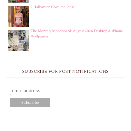
7 Halloween Costume Ideas
The Monthly Moodboard: August 2026 Desktop & iPhone
Wallpapers
SUBSCRIBE FOR POST NOTIFICATIONS