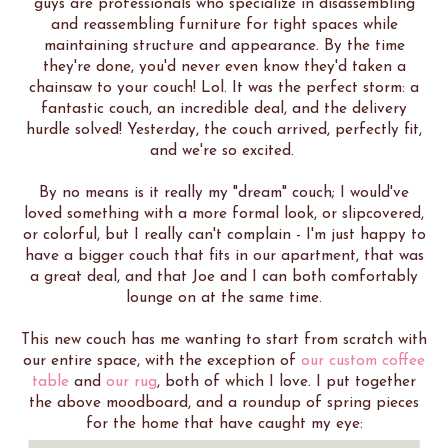
guys are professionals who specialize in disassembling
and reassembling furniture for tight spaces while
maintaining structure and appearance. By the time
they're done, you'd never even know they'd taken a
chainsaw to your couch! Lol. It was the perfect storm: a
fantastic couch, an incredible deal, and the delivery
hurdle solved! Yesterday, the couch arrived, perfectly fit,
and we're so excited.
By no means is it really my "dream" couch; I would've
loved something with a more formal look, or slipcovered,
or colorful, but I really can't complain - I'm just happy to
have a bigger couch that fits in our apartment, that was
a great deal, and that Joe and I can both comfortably
lounge on at the same time.
This new couch has me wanting to start from scratch with
our entire space, with the exception of
our custom coffee
table
and
our
rug
, both of which I love. I put together
the above moodboard, and a roundup of spring pieces
for the home that have caught my eye: