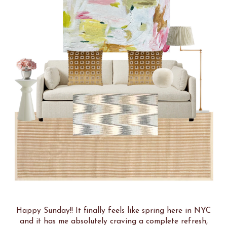
Happy Sunday!! It finally feels like spring here in NYC
and it has me absolutely craving a complete refresh,