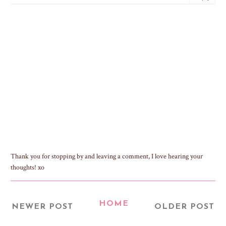
Thank you for stopping by and leaving a comment, I love hearing your
thoughts! xo
HOME
NEWER POST
OLDER POST