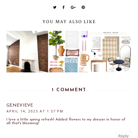
YOU MAY ALSO LIKE
1 COMMENT
GENEVIEVE
APRIL 14, 2025 AT 1:57 PM
I love a little spring refresh! Added flowers to my dresser in honor of
all that's blooming!
Reply