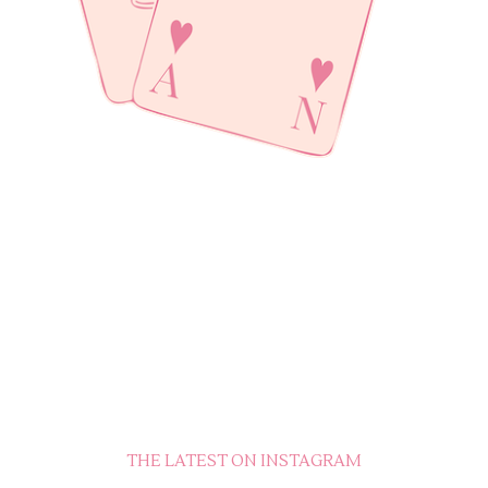
THE LATEST ON INSTAGRAM