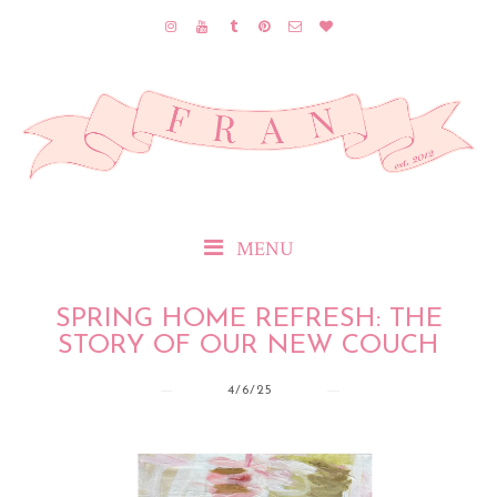
MENU
SPRING HOME REFRESH: THE
STORY OF OUR NEW COUCH
4/6/25