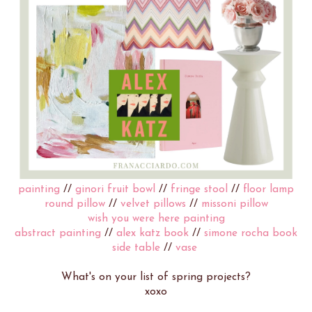
painting
//
ginori fruit bowl
//
fringe stool
//
floor lamp
round pillow
//
velvet pillows
//
missoni pillow
wish you were here painting
abstract painting
//
alex katz book
//
simone rocha book
side table
//
vase
What's on your list of spring projects?
xoxo