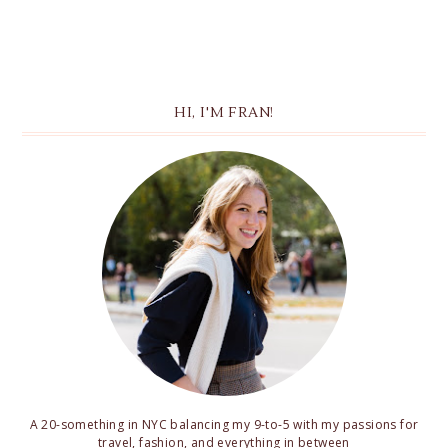
HI, I'M FRAN!
A 20-something in NYC balancing my 9-to-5 with my passions for
travel, fashion, and everything in between