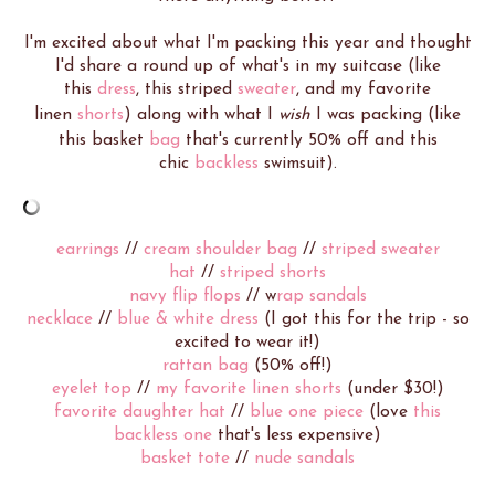
I'm excited about what I'm packing this year and thought
I'd share a round up of what's in my suitcase (like
this
dress
, this striped
sweater
, and my favorite
linen
shorts
) along with what I
wish
I was packing (like
this basket
bag
that's currently 50% off and this
chic
backless
swimsuit).
earrings
//
cream shoulder bag
//
striped sweater
hat
//
striped shorts
navy flip flops
// w
rap sandals
necklace
//
blue & white dress
(I got this for the trip - so
excited to wear it!)
rattan bag
(50% off!)
eyelet top
//
my favorite linen shorts
(under $30!)
favorite daughter hat
//
blue one piece
(love
this
backless one
that's less expensive)
basket tote
//
nude sandals