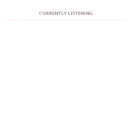
CURRENTLY LISTENING