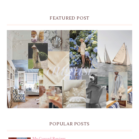
FEATURED POST
THE MONTHLY MOODBOARD: AUGUST 2026 DESKTOP
& IPHONE WALLPAPERS
POPULAR POSTS
My Goyard Review