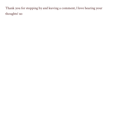
Thank you for stopping by and leaving a comment, I love hearing your
thoughts! xo