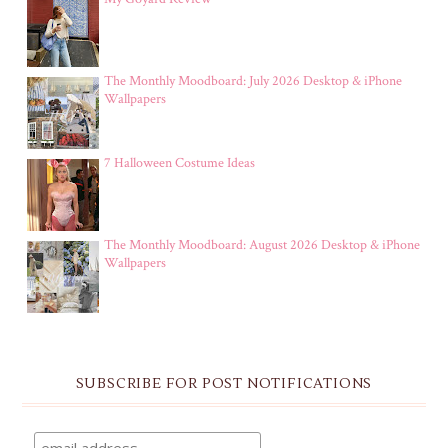
The Monthly Moodboard: July 2026 Desktop & iPhone
Wallpapers
7 Halloween Costume Ideas
The Monthly Moodboard: August 2026 Desktop & iPhone
Wallpapers
SUBSCRIBE FOR POST NOTIFICATIONS