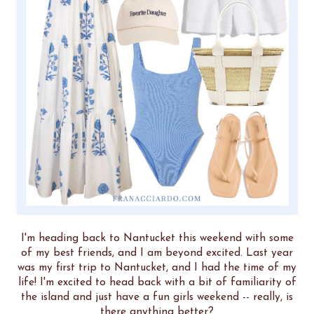
I'm heading back to Nantucket this weekend with some
of my best friends, and I am beyond excited. Last year
was my first trip to Nantucket, and I had the time of my
life! I'm excited to head back with a bit of familiarity of
the island and just have a fun girls weekend -- really, is
there anything better?