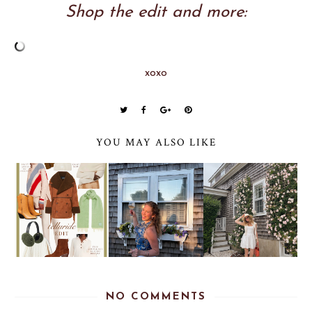
Shop the edit and more:
xoxo
YOU MAY ALSO LIKE
NO COMMENTS