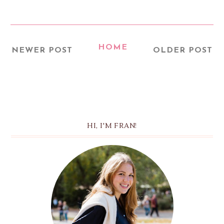
HOME
NEWER POST
OLDER POST
HI, I'M FRAN!