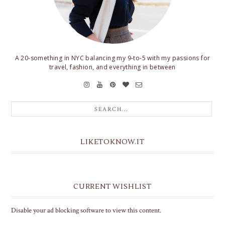
A 20-something in NYC balancing my 9-to-5 with my passions for
travel, fashion, and everything in between
LIKETOKNOW.IT
CURRENT WISHLIST
Disable your ad blocking software to view this content.