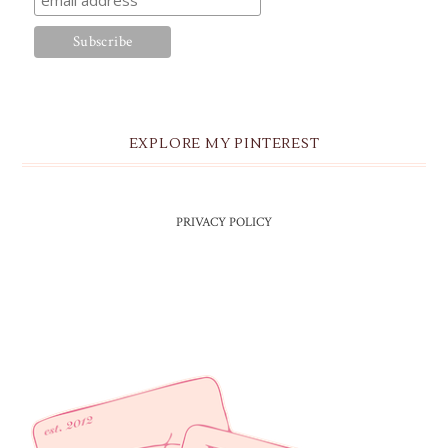
EXPLORE MY PINTEREST
PRIVACY POLICY