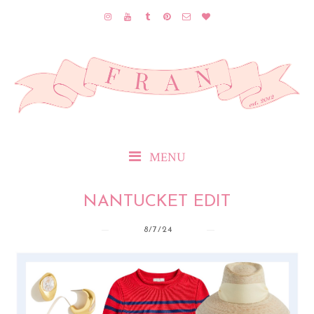
MENU
NANTUCKET EDIT
8/7/24