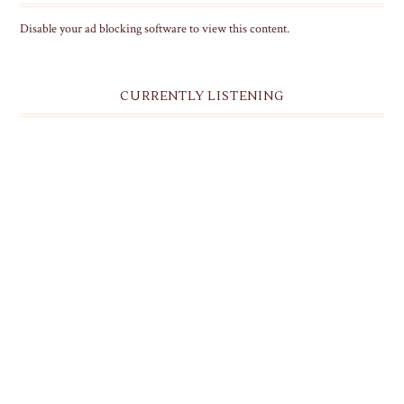
Disable your ad blocking software to view this content.
CURRENTLY LISTENING