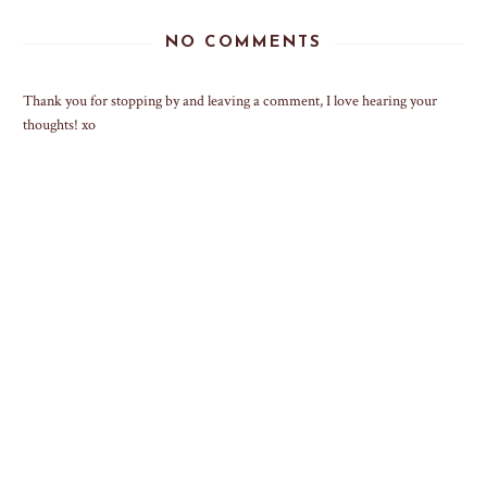
NO COMMENTS
Thank you for stopping by and leaving a comment, I love hearing your
thoughts! xo