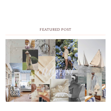
FEATURED POST
THE MONTHLY MOODBOARD: AUGUST 2026 DESKTOP
& IPHONE WALLPAPERS