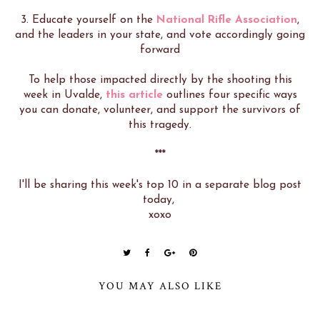
3. Educate yourself on the
National Rifle Association
,
and the leaders in your state, and vote accordingly going
forward
To help those impacted directly by the shooting this
week in Uvalde,
this article
outlines four specific ways
you can donate, volunteer, and support the survivors of
this tragedy.
***
I'll be sharing this week's top 10 in a separate blog post
today,
xoxo
YOU MAY ALSO LIKE