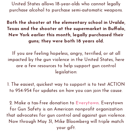
United States allows 18-year-olds who cannot legally
purchase alcohol to purchase semi-automatic weapons.
Both the shooter at the elementary school in Uvalde,
Texas and the shooter at the supermarket in Buffalo,
New York earlier this month, legally purchased their
guns; they were both 18 years old.
If you are feeling hopeless, angry, terrified, or at all
impacted by the gun violence in the United States, here
are a few resources to help support gun control
legislation:
1. The easiest, quickest way to support is to text ACTION
to 954-954 for updates on how you can join the cause.
2. Make a tax-free donation to
Everytown
. Everytown
for Gun Safety is an American nonprofit organization
that advocates for gun control and against gun violence.
Now through May 31, Mike Bloomberg will triple match
your gift.