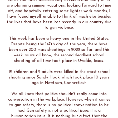
As we roll into Memorial Day weekend and many of us
are planning summer vacations, looking forward to time
off, and hopefully entering some lighter work months, I
have found myself unable to think of much else besides
the lives that have been lost recently in our country due
to gun violence.
This week has been a heavy one in the United States.
Despite being the 147th day of the year, there have
been over 200 mass shootings in 2022 so far, and this
week, as we all know, the second deadliest school
shooting of all time took place in Uvalde, Texas.
19 children and 2 adults were killed in the worst school
shooting since Sandy Hook, which took place 10 years
ago in Newtown, Connecticut.
We all know that politics shouldn’t really come into
conversation in the workplace. However, when it comes
to gun safety, there is no political conversation to be
had. Gun safety is not a political issue: it is a
humanitarian issue. It is nothing but a fact that the