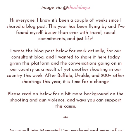
image via @
shoshibuya
Hi everyone, I know it's been a couple of weeks since I
shared a blog post. This year has been flying by and I've
found myself busier than ever with travel, social
commitments, and just life!
I wrote the blog post below for work actually, for our
consultant blog, and I wanted to share it here today
given this platform and the conversations going on in
our country as a result of yet another shooting in our
country this week. After Buffalo, Uvalde, and 200+ other
shootings this year, it is time for a change.
Please read on below for a bit more background on the
shooting and gun violence, and ways you can support
this cause:
***