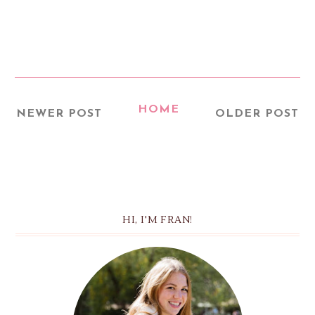
HOME
NEWER POST
OLDER POST
HI, I'M FRAN!