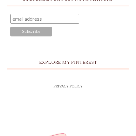
EXPLORE MY PINTEREST
PRIVACY POLICY