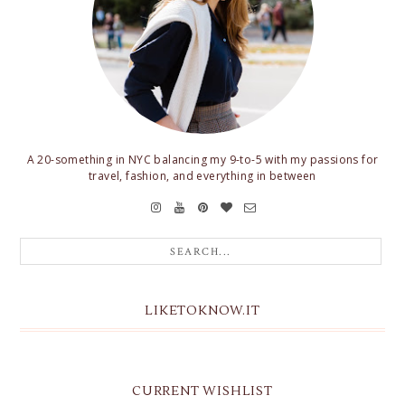
A 20-something in NYC balancing my 9-to-5 with my passions for
travel, fashion, and everything in between
LIKETOKNOW.IT
CURRENT WISHLIST