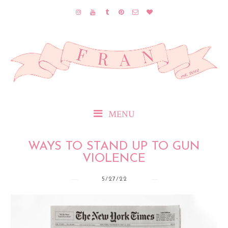
MENU
WAYS TO STAND UP TO GUN
VIOLENCE
5/27/22