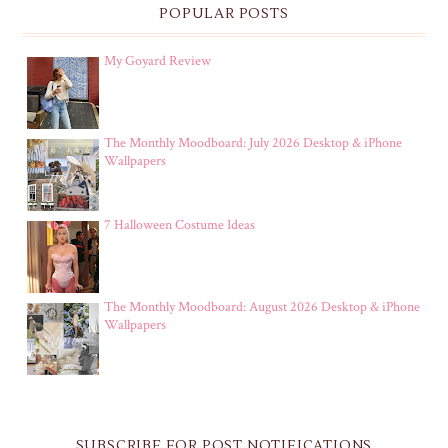
POPULAR POSTS
My Goyard Review
The Monthly Moodboard: July 2026 Desktop & iPhone
Wallpapers
7 Halloween Costume Ideas
The Monthly Moodboard: August 2026 Desktop & iPhone
Wallpapers
SUBSCRIBE FOR POST NOTIFICATIONS