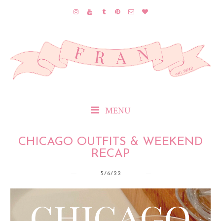
MENU
CHICAGO OUTFITS & WEEKEND
RECAP
5/6/22