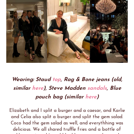
Wearing: Staud
top
, Rag & Bone jeans (old,
similar
here
), Steve Madden
sandals
, Blue
pouch bag (similar
here
)
Elizabeth and I split a burger and a caesar, and Karlie
and Celia also split a burger and split the gem salad.
Coco had the gem salad as well, and everythhing was
delicious. We all shared truffle fries and a bottle of