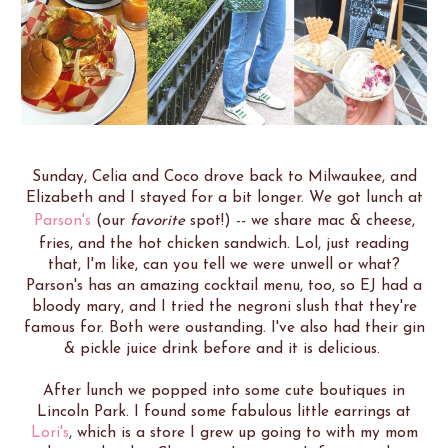
Sunday, Celia and Coco drove back to Milwaukee, and
Elizabeth and I stayed for a bit longer. We got lunch at
Parson's
(our
favorite
spot!) -- we share mac & cheese,
fries, and the hot chicken sandwich. Lol, just reading
that, I'm like, can you tell we were unwell or what?
Parson's has an amazing cocktail menu, too, so EJ had a
bloody mary, and I tried the negroni slush that they're
famous for. Both were oustanding. I've also had their gin
& pickle juice drink before and it is delicious.
After lunch we popped into some cute boutiques in
Lincoln Park. I found some fabulous little earrings at
Lori's
, which is a store I grew up going to with my mom