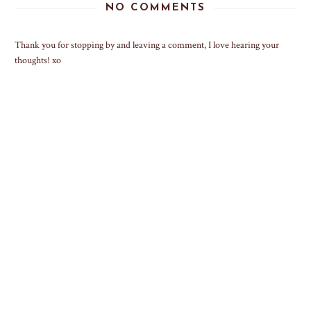
NO COMMENTS
Thank you for stopping by and leaving a comment, I love hearing your
thoughts! xo