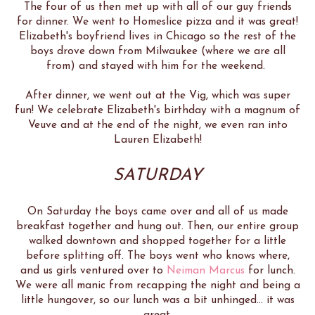
The four of us then met up with all of our guy friends
for dinner. We went to Homeslice pizza and it was great!
Elizabeth's boyfriend lives in Chicago so the rest of the
boys drove down from Milwaukee (where we are all
from) and stayed with him for the weekend.
After dinner, we went out at the Vig, which was super
fun! We celebrate Elizabeth's birthday with a magnum of
Veuve and at the end of the night, we even ran into
Lauren Elizabeth!
SATURDAY
On Saturday the boys came over and all of us made
breakfast together and hung out. Then, our entire group
walked downtown and shopped together for a little
before splitting off. The boys went who knows where,
and us girls ventured over to
Neiman Marcus
for lunch.
We were all manic from recapping the night and being a
little hungover, so our lunch was a bit unhinged... it was
great.