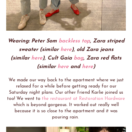
Wearing: Peter Som
backless top
, Zara striped
sweater (similar
here
),
old Zara jeans
(similar
here
),
Cult Gaia
bag
, Zara red flats
(similar
here
and
here
)
We made our way back to the apartment where we just
relaxed for a while before getting ready for our
Saturday night plans. Our other friend Karlie joined us
too! We went to
the restaurant at Restoration Hardware
which is beyond gorgeous. It worked out really well
because it is so close to the apartment and it was
pouring rain.