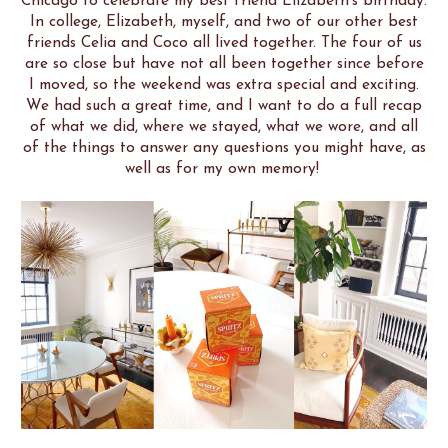
Chicago to celebrate my best friend Elizabeth's birthday.
In college, Elizabeth, myself, and two of our other best
friends Celia and Coco all lived together. The four of us
are so close but have not all been together since before
I moved, so the weekend was extra special and exciting.
We had such a great time, and I want to do a full recap
of what we did, where we stayed, what we wore, and all
of the things to answer any questions you might have, as
well as for my own memory!