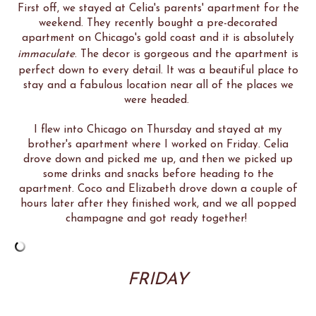
First off, we stayed at Celia's parents' apartment for the
weekend. They recently bought a pre-decorated
apartment on Chicago's gold coast and it is absolutely
immaculate
. The decor is gorgeous and the apartment is
perfect down to every detail. It was a beautiful place to
stay and a fabulous location near all of the places we
were headed.
I flew into Chicago on Thursday and stayed at my
brother's apartment where I worked on Friday. Celia
drove down and picked me up, and then we picked up
some drinks and snacks before heading to the
apartment. Coco and Elizabeth drove down a couple of
hours later after they finished work, and we all popped
champagne and got ready together!
FRIDAY