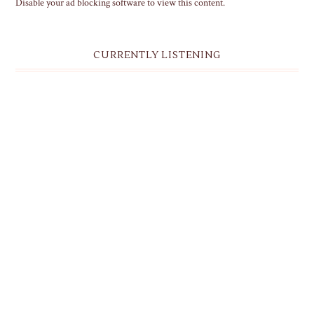
Disable your ad blocking software to view this content.
CURRENTLY LISTENING