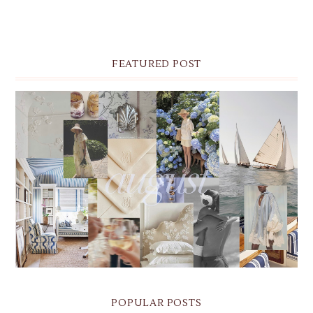
FEATURED POST
THE MONTHLY MOODBOARD: AUGUST 2026 DESKTOP
& IPHONE WALLPAPERS
POPULAR POSTS