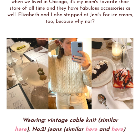
when we lived in Chicago, it's my mom's favorite shoe
store of all time and they have fabulous accessories as
well. Elizabeth and I also stopped at Jeni's for ice cream,
too, because why not?
Wearing: vintage cable knit (similar
here
),
No.21 jeans (similar
here
and
here
)