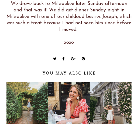
We drove back to Milwaukee later Sunday afternoon
and that was it! We did get dinner Sunday night in
Milwaukee with one of our childood besties Joseph, which
was such a treat because I had not seen him since before
I moved.
xoxo
YOU MAY ALSO LIKE