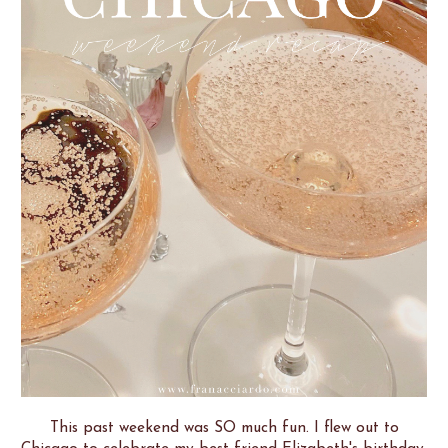
This past weekend was SO much fun. I flew out to