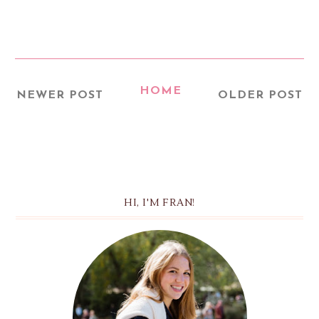
HOME
NEWER POST
OLDER POST
HI, I'M FRAN!