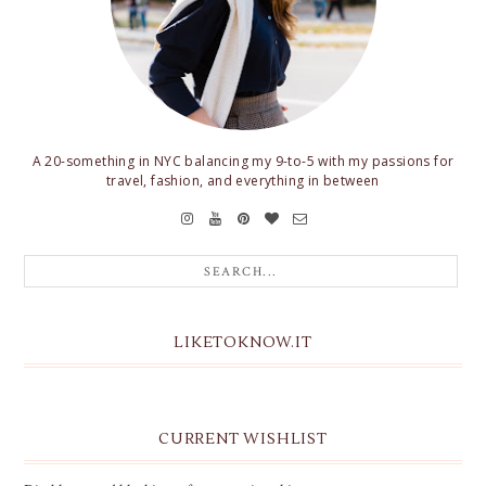
A 20-something in NYC balancing my 9-to-5 with my passions for
travel, fashion, and everything in between
LIKETOKNOW.IT
CURRENT WISHLIST