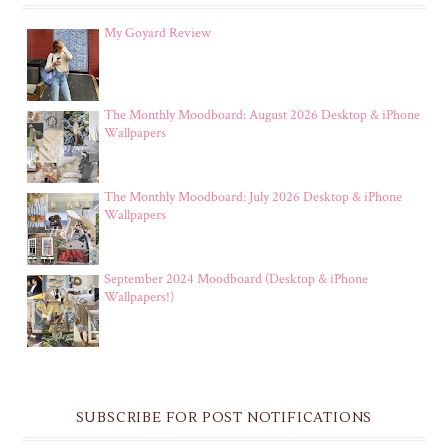
My Goyard Review
The Monthly Moodboard: August 2026 Desktop & iPhone
Wallpapers
The Monthly Moodboard: July 2026 Desktop & iPhone
Wallpapers
September 2024 Moodboard (Desktop & iPhone
Wallpapers!)
SUBSCRIBE FOR POST NOTIFICATIONS