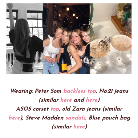
Wearing:
Peter Som
backless top
, No.21 jeans
(similar
here
and
here
)
ASOS corset
top
, old Zara jeans (similar
here
),
Steve Madden
sandals
, Blue pouch bag
(similar
here
)