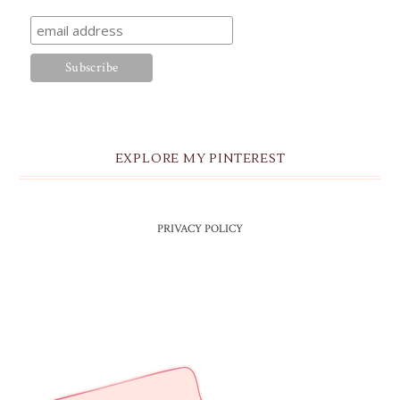
EXPLORE MY PINTEREST
PRIVACY POLICY