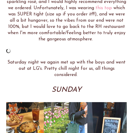
sparkling rosé, and I would highly recommend everything
we ordered. Unfortunately, I was wearing
this top
which
was SUPER tight (size up if you order it!!!), and we were
all a bit hungover, so the vibes from our end were not
100%, but I would love to go back to the RH restaurant
when I'm more comfortable/feeling better to truly enjoy
the gorgeous atmosphere.
Saturday night we again met up with the boys and went
out at LG's. Pretty chill night for us, all things
considered.
SUNDAY