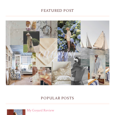
FEATURED POST
THE MONTHLY MOODBOARD: AUGUST 2026 DESKTOP
& IPHONE WALLPAPERS
POPULAR POSTS
My Goyard Review