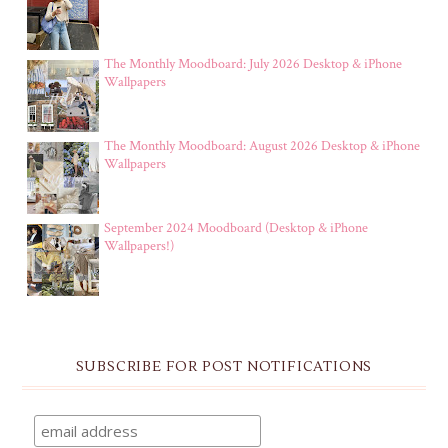
The Monthly Moodboard: July 2026 Desktop & iPhone
Wallpapers
The Monthly Moodboard: August 2026 Desktop & iPhone
Wallpapers
September 2024 Moodboard (Desktop & iPhone
Wallpapers!)
SUBSCRIBE FOR POST NOTIFICATIONS