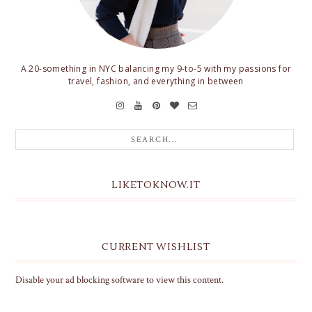
A 20-something in NYC balancing my 9-to-5 with my passions for
travel, fashion, and everything in between
LIKETOKNOW.IT
CURRENT WISHLIST
Disable your ad blocking software to view this content.