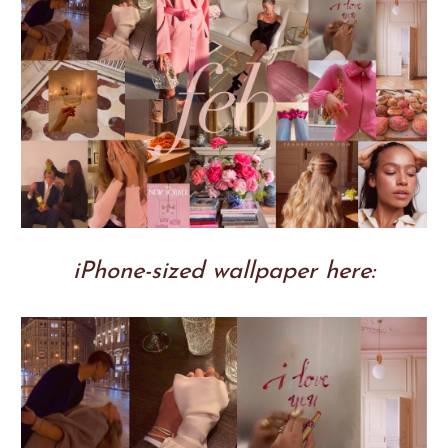
iPhone-sized wallpaper here: