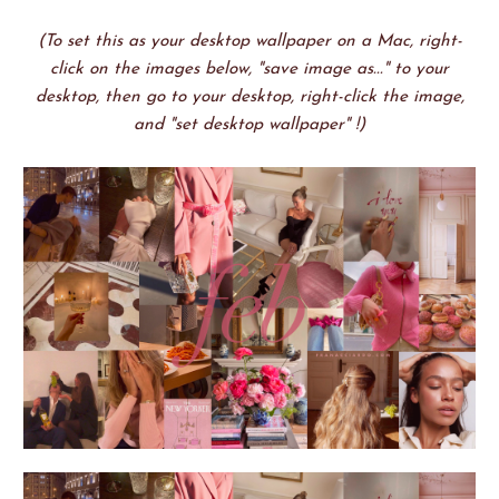
(To set this as your desktop wallpaper on a Mac, right-
click on the images below, "save image as..." to your
desktop, then go to your desktop, right-click the image,
and "set desktop wallpaper" !)