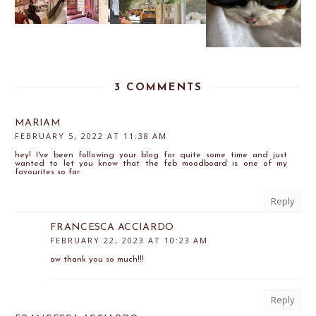
3 COMMENTS
MARIAM
FEBRUARY 5, 2022 AT 11:38 AM
hey! I've been following your blog for quite some time and just
wanted to let you know that the feb moodboard is one of my
favourites so far
Reply
FRANCESCA ACCIARDO
FEBRUARY 22, 2023 AT 10:23 AM
aw thank you so much!!!
Reply