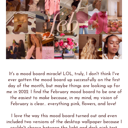
It's a mood board miracle! LOL, truly, I don't think I've
ever gotten the mood board up successfully on the first
day of the month, but maybe things are looking up for
me in 2022. I find the February mood board to be one of
the easiest to make because, in my mind, my vision of
February is clear... everything pink, flowers, and love!
I love the way this mood board turned out and even
included two versions of the desktop wallpaper because I