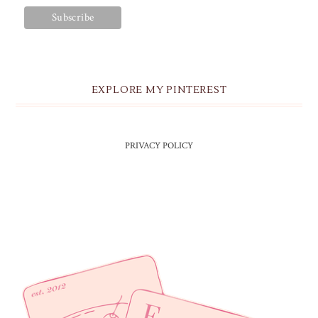
EXPLORE MY PINTEREST
PRIVACY POLICY