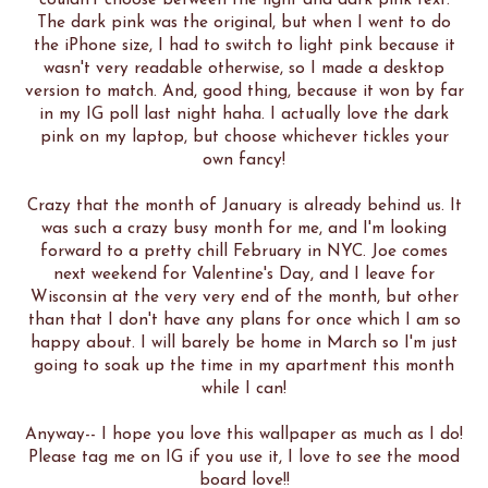
couldn't choose between the light and dark pink text.
The dark pink was the original, but when I went to do
the iPhone size, I had to switch to light pink because it
wasn't very readable otherwise, so I made a desktop
version to match. And, good thing, because it won by far
in my IG poll last night haha. I actually love the dark
pink on my laptop, but choose whichever tickles your
own fancy!
Crazy that the month of January is already behind us. It
was such a crazy busy month for me, and I'm looking
forward to a pretty chill February in NYC. Joe comes
next weekend for Valentine's Day, and I leave for
Wisconsin at the very very end of the month, but other
than that I don't have any plans for once which I am so
happy about. I will barely be home in March so I'm just
going to soak up the time in my apartment this month
while I can!
Anyway-- I hope you love this wallpaper as much as I do!
Please tag me on IG if you use it, I love to see the mood
board love!!