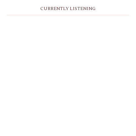
CURRENTLY LISTENING