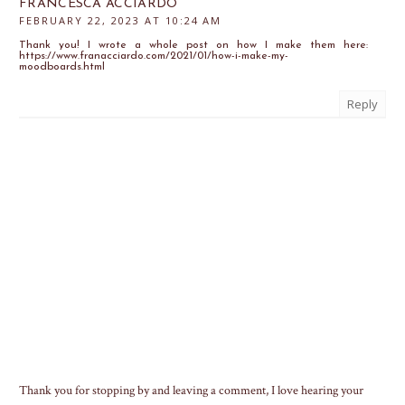
FRANCESCA ACCIARDO
FEBRUARY 22, 2023 AT 10:24 AM
Thank you! I wrote a whole post on how I make them here:
https://www.franacciardo.com/2021/01/how-i-make-my-
moodboards.html
Reply
Thank you for stopping by and leaving a comment, I love hearing your