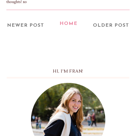
thoughts! xo
HOME
NEWER POST
OLDER POST
HI, I'M FRAN!