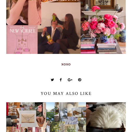
xoxo
YOU MAY ALSO LIKE