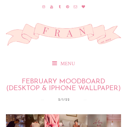
MENU
FEBRUARY MOODBOARD
(DESKTOP & IPHONE WALLPAPER)
2/1/22