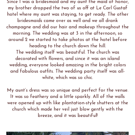
Since I was a bridesmaid and my aunt the maid of honor,
my brother dropped the two of us off at Le Carl Gustaf
hotel where my aunt was staying, to get ready. The other
bridesmaids came over as well and we all drank
champagne and did our hair and makeup throughout the
morning. The wedding was at 3 in the afternoon, so
around 2 we started to take photos at the hotel before
heading to the church down the hill.
The wedding itself was beautiful. The church was
decorated with flowers, and since it was an island
wedding, everyone looked amazing in the bright colors
and fabulous outfits. The wedding party itself was all-
white, which was so chic.
My aunt’s dress was so unique and perfect for the venue.
It was so feathery and a little sparkly. All of the walls
were opened up with like plantation-style shutters at the
church which made her veil just blow gently with the
breeze, and it was beautiful!