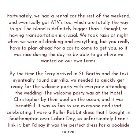
Fortunately, we had a rental car the rest of the weekend,
and eventually got ATV’s too, which are totally the way
to go. The island is definitely bigger than I thought, so
having transportation is crucial. We took taxis at night
when we were all drinking and everything, but you really
have to plan ahead for a car to come to get you, so it
was nice during the day to be able to go where we
wanted on our own terms.
By the time the ferry arrived in St. Barths and the taxi
eventually found our villa, we needed to quickly get
ready for the welcome party with everyone attending
the wedding! The welcome party was at the Hotel
Christopher by their pool on the ocean, and it was
beautiful. It was so fun to see everyone and start
celebrating. I wore a Roller Rabbit dress that I bought in
Southampton over Labor Day, so unfortunately I can’t
link it, but I’d say it was the perfect dress for a poolside
soiree.