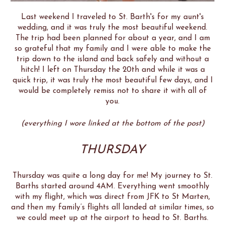
Last weekend I traveled to St. Barth's for my aunt's
wedding, and it was truly the most beautiful weekend.
The trip had been planned for about a year, and I am
so grateful that my family and I were able to make the
trip down to the island and back safely and without a
hitch! I left on Thursday the 20th and while it was a
quick trip, it was truly the most beautiful few days, and I
would be completely remiss not to share it with all of
you.
(everything I wore linked at the bottom of the post)
THURSDAY
Thursday was quite a long day for me! My journey to St.
Barths started around 4AM. Everything went smoothly
with my flight, which was direct from JFK to St Marten,
and then my family’s flights all landed at similar times, so
we could meet up at the airport to head to St. Barths.