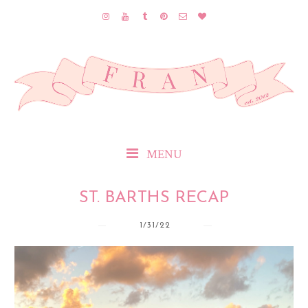
MENU
ST. BARTHS RECAP
1/31/22