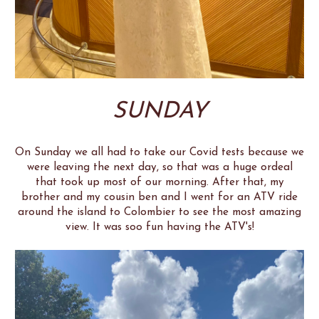
SUNDAY
On Sunday we all had to take our Covid tests because we
were leaving the next day, so that was a huge ordeal
that took up most of our morning. After that, my
brother and my cousin ben and I went for an ATV ride
around the island to Colombier to see the most amazing
view. It was soo fun having the ATV's!