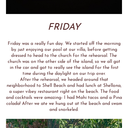
FRIDAY
Friday was a really fun day. We started off the morning
by just enjoying our pool at our villa, before getting
dressed to head to the church for the rehearsal. The
church was on the other side of the island, so we all got
in the car and got to really see the island for the first
time during the daylight on our trip over.
After the rehearsal, we headed around that
neighborhood to Shell Beach and had lunch at Shellona,
a super vibey restaurant right on the beach. The food
and cocktails were amazing- I had Mahi tacos and a Pina
colada! After we ate we hung out at the beach and swam
and snorkeled.