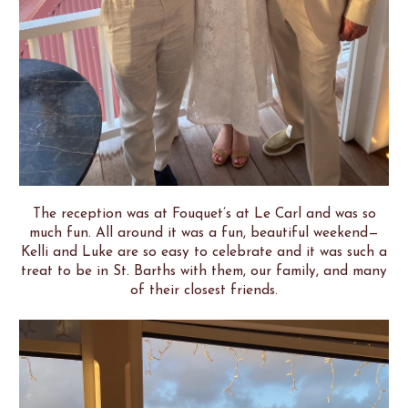
The reception was at Fouquet’s at Le Carl and was so
much fun. All around it was a fun, beautiful weekend—
Kelli and Luke are so easy to celebrate and it was such a
treat to be in St. Barths with them, our family, and many
of their closest friends.