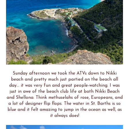
Sunday afternoon we took the ATVs down to Nikki
beach and pretty much just partied on the beach all
day... it was very fun and great people-watching. I was
just in awe of the beach club life at both Nikki Beach
and Shellona. Think methuselahs of rose, Europeans, and
a lot of designer flip flops. The water in St. Barths is so
blue and it felt amazing to jump in the ocean as well, as
it always does!