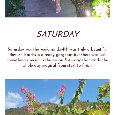
SATURDAY
Saturday was the wedding day!! It was truly a beautiful
day. St. Barths is already gorgeous but there was just
something special in the air on Saturday that made the
whole day magical from start to finish!