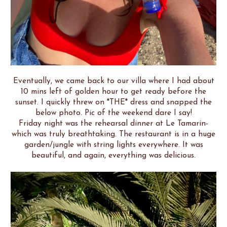
Eventually, we came back to our villa where I had about
10 mins left of golden hour to get ready before the
sunset. I quickly threw on *THE* dress and snapped the
below photo. Pic of the weekend dare I say!
Friday night was the rehearsal dinner at Le Tamarin-
which was truly breathtaking. The restaurant is in a huge
garden/jungle with string lights everywhere. It was
beautiful, and again, everything was delicious.