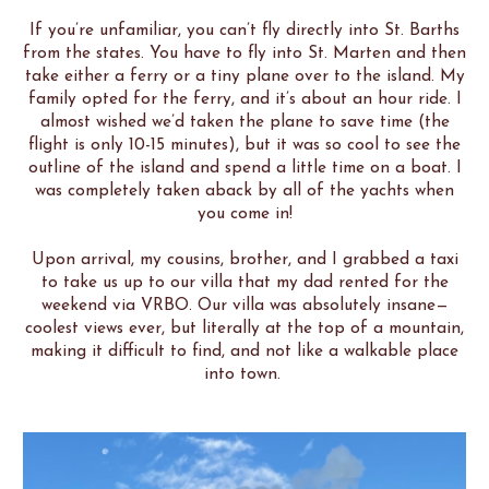
If you’re unfamiliar, you can’t fly directly into St. Barths
from the states. You have to fly into St. Marten and then
take either a ferry or a tiny plane over to the island. My
family opted for the ferry, and it’s about an hour ride. I
almost wished we’d taken the plane to save time (the
flight is only 10-15 minutes), but it was so cool to see the
outline of the island and spend a little time on a boat. I
was completely taken aback by all of the yachts when
you come in!
Upon arrival, my cousins, brother, and I grabbed a taxi
to take us up to our villa that my dad rented for the
weekend via VRBO. Our villa was absolutely insane—
coolest views ever, but literally at the top of a mountain,
making it difficult to find, and not like a walkable place
into town.