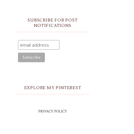
SUBSCRIBE FOR POST
NOTIFICATIONS
EXPLORE MY PINTEREST
PRIVACY POLICY