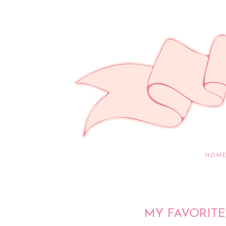
HOM
MY FAVORITE