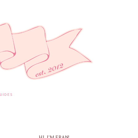
UIDES
HI, I'M FRAN!