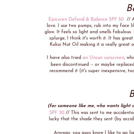
B
Epicuren Defend & Balance SPF 50
// At
love. I use two pumps, rub into my face lik
glow. It feels so light and smells fabulous. 
splurge, I think it's worth it. It has gre
Kukui Nut Oil making it a really great 
I have also tried
an Unsun sunscreen
, wh
been discontinued -- or maybe replace
recommend it (it's super inexpensive, too
B
(for someone like me, who wants light 
SPF 30
// This was sent to me accidenta
lucky that the shade they sent (by accid
Anyway, you guys know I like to go li