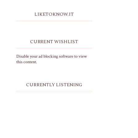
LIKETOKNOW.IT
CURRENT WISHLIST
Disable your ad blocking software to view
this content.
CURRENTLY LISTENING