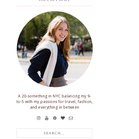
A 20-something in NYC balancing my 9-
to-5 with my passions for travel, fashion,
and everything in between