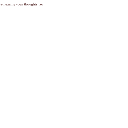
ve hearing your thoughts! xo