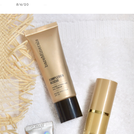
8/6/20