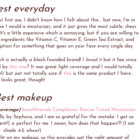
est everyday
 first use, I didn't know how I felt about this... but now, I'm in
e I would a moisturizer, and it just gives the most subtle, sheer
It's a little expensive which is annoying, but if you are willing to
at ingredients like Vitamin C, Vitamin E, Green Tea Extract, and
option for something that goes on your face every single day.
ich is actually a black-founded brand! I
loved it
but it has since
d by
this one
? It was great light coverage and I would totally
!) but just not totally sure if
this
is the same product I have...
looks great, though!
est makeup
coverage)
bareMinerals Complexion Rescue Tinted Moisturizer
lly by Sephora, and I am so grateful for the mistake. I got so
ent!) is perfect for me. I mean, how does that happen?! (I am
shade
4.5, wheat
)
ght on my makeup, so this provides just the right amount of