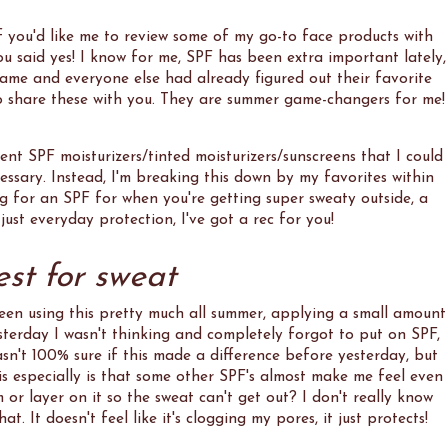
if you'd like me to review some of my go-to face products with
 said yes! I know for me, SPF has been extra important lately,
game and everyone else had already figured out their favorite
d to share these with you. They are summer game-changers for me!
rent SPF moisturizers/tinted moisturizers/sunscreens that I could
ecessary. Instead, I'm breaking this down by my favorites within
g for an SPF for when you're getting super sweaty outside, a
ust everyday protection, I've got a rec for you!
est for sweat
been using this pretty much all summer, applying a small amount
sterday I wasn't thinking and completely forgot to put on SPF,
asn't 100% sure if this made a difference before yesterday, but
s especially is that some other SPF's almost make me feel even
m or layer on it so the sweat can't get out? I don't really know
at. It doesn't feel like it's clogging my pores, it just protects!