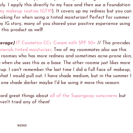
ly. I apply this directly to my face and then use a foundation
 my makeup routine IGTV!
). It covers up my redness but you can
looking for when using a tinted moisturizer! Perfect for summer.
y IG story, many of you shared your positive experience using
this product as well!
verage)
IT Cosmetics CC+ Cream with SPF 50+
//
This provides
nerals tinted moisturizer
.
Two of my roommates also use this
y roomies who has more redness and sometimes acne-prone skin,
s
when she uses this as a base. The other roomie just likes more
eup.
I can't remember the last time I did a full face of makeup,
 what I would pull out.
I have shade medium, but in the summer I
d one shade darker maybe I'd be using it more this season.
eard great things about
all of the Supergoop sunscreens
but
ven't tried any of them!
xoxo