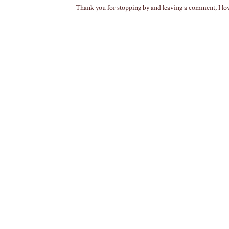
Thank you for stopping by and leaving a comment, I lo