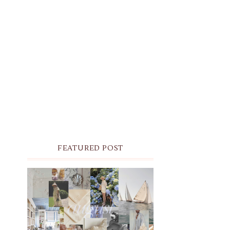
FEATURED POST
THE MONTHLY MOODBOARD:
AUGUST 2026 DESKTOP &
IPHONE WALLPAPERS