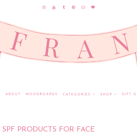
E
ABOUT
MOODBOARDS
GIFT G
CATEGORIES
SHOP
 SPF PRODUCTS FOR FACE