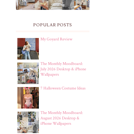
POPULAR POSTS
My Goyard Review
The Monthly Moodboard:
July 2026 Desktop & iPhone
Wallpapers
7 Halloween Costume Ideas
The Monthly Moodboard:
August 2026 Desktop &
iPhone Wallpapers