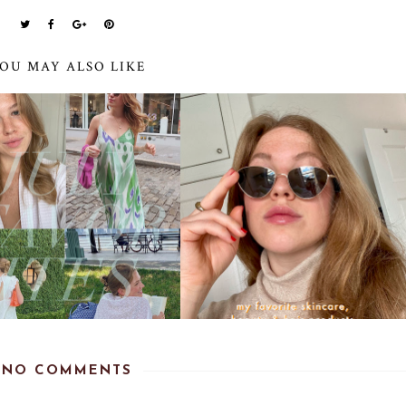
OU MAY ALSO LIKE
NO COMMENTS