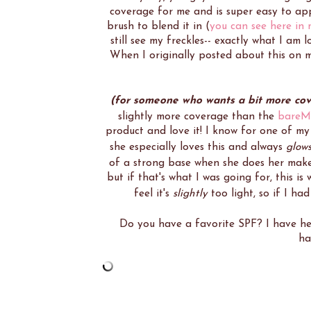
coverage for me and is super easy to app
brush to blend it in (
you can see here in
still see my freckles-- exactly what I am 
When I originally posted about this on m
(for someone who wants a bit more co
slightly more coverage than the
bareMi
product and love it! I know for one of m
she especially loves this and always
glow
of a strong base when she does her mak
but if that's what I was going for, this is
feel it's
slightly
too light, so if I ha
Do you have a favorite SPF? I have h
ha