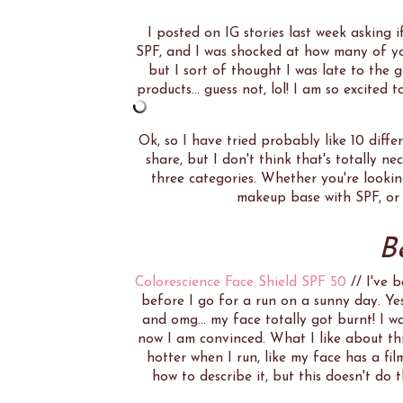
I posted on IG stories last week asking 
SPF, and I was shocked at how many of you
but I sort of thought I was late to the 
products... guess not, lol! I am so excite
Ok, so I have tried probably like 10 diffe
share, but I don't think that's totally n
three categories. Whether you're lookin
makeup base with SPF, or j
B
Colorescience Face Shield SPF 50
// I've 
before I go for a run on a sunny day. Ye
and omg... my face totally got burnt! I w
now I am convinced. What I like about thi
hotter when I run, like my face has a fil
how to describe it, but this doesn't do th