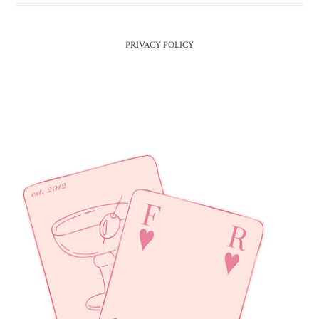
PRIVACY POLICY