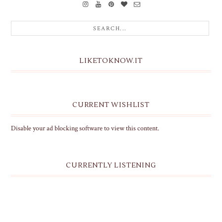
LIKETOKNOW.IT
CURRENT WISHLIST
Disable your ad blocking software to view this content.
CURRENTLY LISTENING