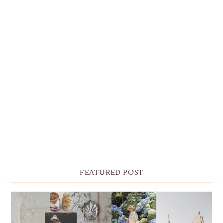
FEATURED POST