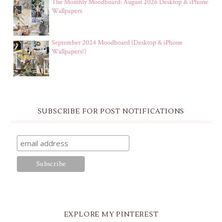
The Monthly Moodboard: August 2026 Desktop & iPhone
Wallpapers
September 2024 Moodboard (Desktop & iPhone
Wallpapers!)
SUBSCRIBE FOR POST NOTIFICATIONS
EXPLORE MY PINTEREST