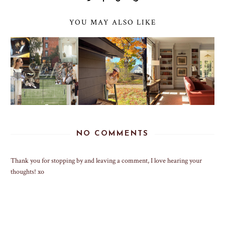
YOU MAY ALSO LIKE
NO COMMENTS
Thank you for stopping by and leaving a comment, I love hearing your
thoughts! xo