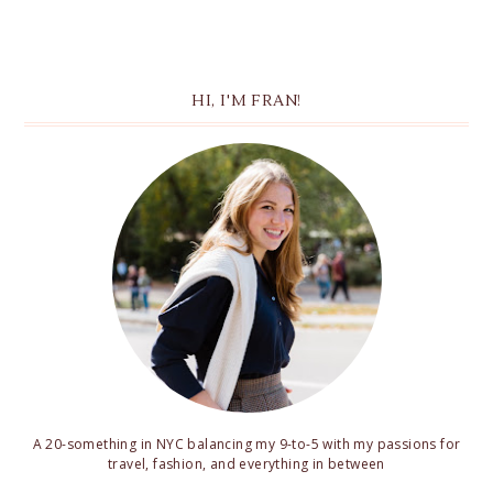
HI, I'M FRAN!
A 20-something in NYC balancing my 9-to-5 with my passions for
travel, fashion, and everything in between