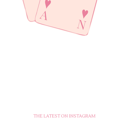
THE LATEST ON INSTAGRAM