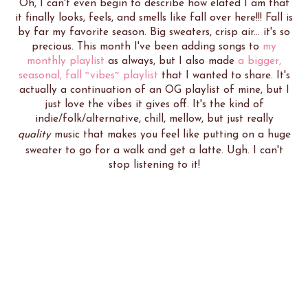
Oh, I can't even begin to describe how elated I am that
it finally looks, feels, and smells like fall over here!!! Fall is
by far my favorite season. Big sweaters, crisp air... it's so
precious. This month I've been adding songs to
my
monthly playlist
as always, but I also made
a bigger,
seasonal, fall ~vibes~ playlist
that I wanted to share. It's
actually a continuation of an OG playlist of mine, but I
just love the vibes it gives off. It's the kind of
indie/folk/alternative, chill, mellow, but just really
quality
music that makes you feel like putting on a huge
sweater to go for a walk and get a latte. Ugh. I can't
stop listening to it!