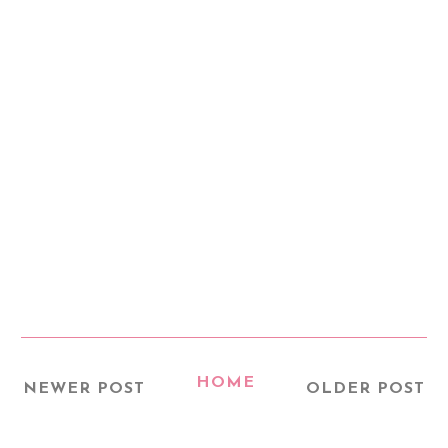
HOME
NEWER POST
OLDER POST