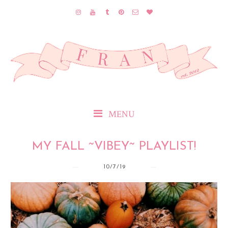
MENU
MY FALL ~VIBEY~ PLAYLIST!
10/7/19