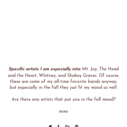
Specific artists I am especially into:
Mt. Joy, The Head
and the Heart, Whitney, and Shakey Graves. Of course,
these are some of my all-time favorite bands anyway,
but especially in the fall they just fit my mood so well.
Are there any artists that put you in the fall mood?
xoxo