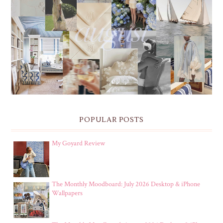
THE MONTHLY MOODBOARD: AUGUST 2026 DESKTOP
& IPHONE WALLPAPERS
POPULAR POSTS
My Goyard Review
The Monthly Moodboard: July 2026 Desktop & iPhone
Wallpapers