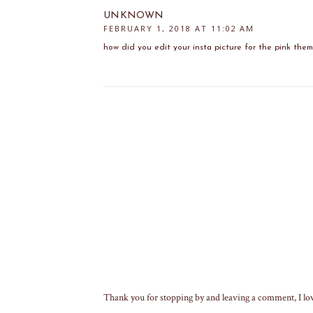
UNKNOWN
FEBRUARY 1, 2018 AT 11:02 AM
how did you edit your insta picture for the pink the
Thank you for stopping by and leaving a comment, I lo