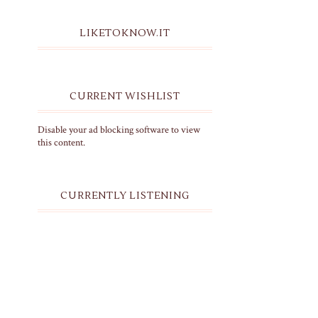
LIKETOKNOW.IT
CURRENT WISHLIST
Disable your ad blocking software to view
this content.
CURRENTLY LISTENING