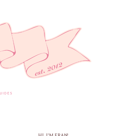
UIDES
HI, I'M FRAN!