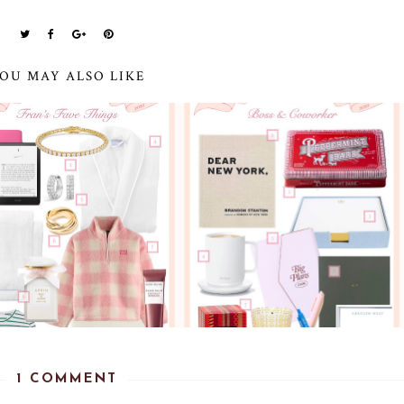
OU MAY ALSO LIKE
1 COMMENT