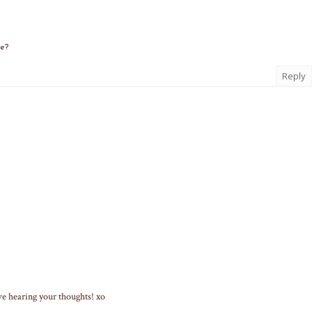
me?
Reply
ve hearing your thoughts! xo