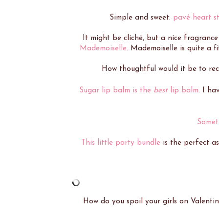
Simple and sweet:
pavé heart st
It might be cliché, but a nice fragrance
Mademoiselle
. Mademoiselle is quite a fi
How thoughtful would it be to re
Sugar lip balm is the
best
lip balm
. I ha
Somet
This little party bundle
is the perfect as
How do you spoil your girls on Valentin