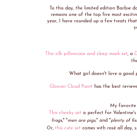
To this day, the limited edition Barbie 
remains one of the top five most exciting
year, I have rounded up a few treats that
y
This silk pillowcase and sleep mask set
, a
D
tha
What girl doesn't love a good
Glossier Cloud Paint
has the best review
My favorite
This cheeky set
is perfect for Valentine's 
frogs
," "
men are pigs
," and "
plenty of fis
Or,
this cute set
comes with rosé all day, 