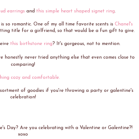
ud earrings
and
this simple heart shaped signet ring
.
 is so romantic. One of my all time favorite scents is
Chanel's
tting title for a girlfriend, so that would be a fun gift to give.
ceive
this birthstone ring
? It's gorgeous, not to mention.
ve honestly never tried anything else that even comes close to
comparing!
hing cozy and comfortable.
sortment of goodies if you're throwing a party or galentine's
celebration!
e's Day? Are you celebrating with a Valentine or Galentine?!
xoxo