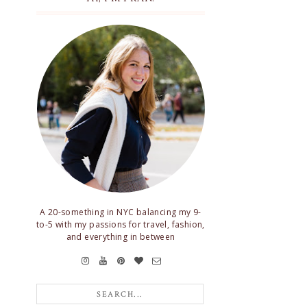
A 20-something in NYC balancing my 9-
to-5 with my passions for travel, fashion,
and everything in between