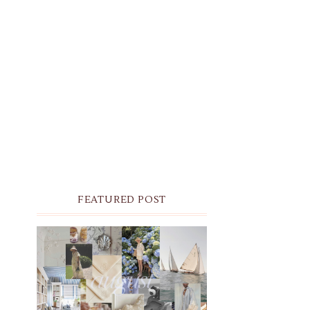
FEATURED POST
THE MONTHLY MOODBOARD:
AUGUST 2026 DESKTOP &
IPHONE WALLPAPERS