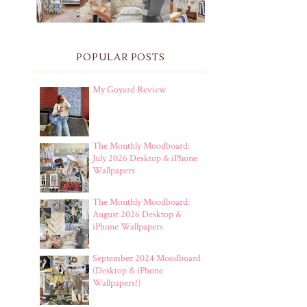
POPULAR POSTS
My Goyard Review
The Monthly Moodboard:
July 2026 Desktop & iPhone
Wallpapers
The Monthly Moodboard:
August 2026 Desktop &
iPhone Wallpapers
September 2024 Moodboard
(Desktop & iPhone
Wallpapers!)