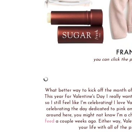
you can click the p
What better way to kick off the month of 
This year for Valentine's Day I really wa
so I still feel like I'm celebrating! I lo
celebrating the day dedicated to pink and
around here, you might not know I'm a c
feed
a couple weeks ago. Either way, Valent
your life with all of the 