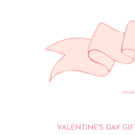
HOM
VALENTINE'S DAY GIF