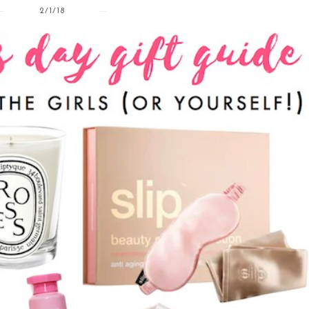
2/1/18