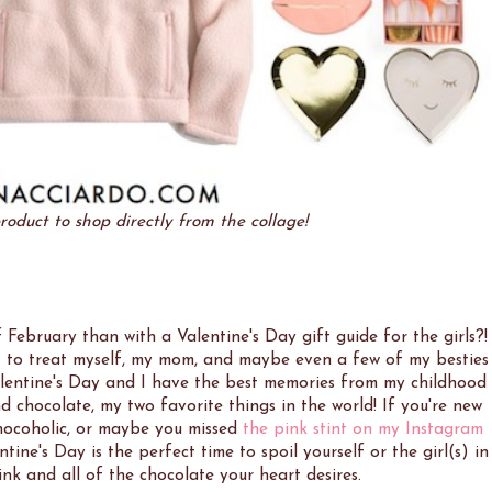
roduct to shop directly from the collage!
February than with a Valentine's Day gift guide for the girls?!
nt to treat myself, my mom, and maybe even a few of my besties
ve Valentine's Day and I have the best memories from my childhood
 chocolate, my two favorite things in the world! If you're new
hocoholic, or maybe you missed
the pink stint on my Instagram
ine's Day is the perfect time to spoil yourself or the girl(s) in
pink and all of the chocolate your heart desires.