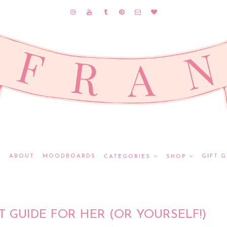
E
ABOUT
MOODBOARDS
GIFT G
CATEGORIES
SHOP
T GUIDE FOR HER (OR YOURSELF!)