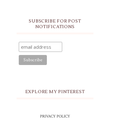
SUBSCRIBE FOR POST
NOTIFICATIONS
EXPLORE MY PINTEREST
PRIVACY POLICY