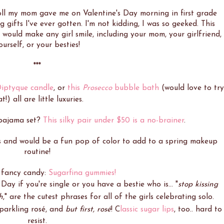
doll my mom gave me on Valentine's Day morning in first grade
 gifts I've ever gotten. I'm not kidding, I was so geeked. This
 would make any girl smile, including your mom, your girlfriend,
ourself, or your besties!
***
iptyque candle
, or
this
Prosecco
bubble bath
(would love to try
t!) all are little luxuries.
 pajama set?
This silky pair under $50 is a no-brainer
.
s and would be a fun pop of color to add to a spring makeup
routine!
 fancy candy:
Sugarfina gummies!
Day if you're single or you have a bestie who is... "
stop kissing
h
," are the cutest phrases for all of the girls celebrating solo.
sparkling rosé, and
but first, rosé
! C
lassic sugar lips
, too.. hard to
resist.