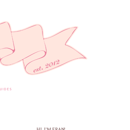
UIDES
HI, I'M FRAN!