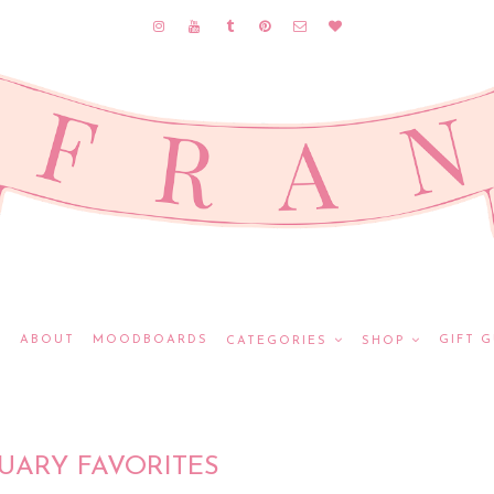
E
ABOUT
MOODBOARDS
GIFT G
CATEGORIES
SHOP
UARY FAVORITES