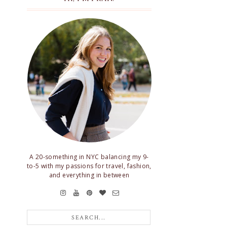
A 20-something in NYC balancing my 9-
to-5 with my passions for travel, fashion,
and everything in between