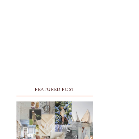
FEATURED POST
THE MONTHLY MOODBOARD:
AUGUST 2026 DESKTOP &
IPHONE WALLPAPERS