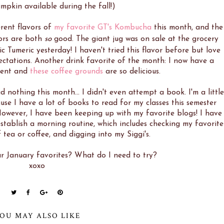
mpkin available during the fall!)
erent flavors of
my favorite GT's Kombucha
this month, and the
ors are both
so
good. The giant jug was on sale at the grocery
c Tumeric yesterday! I haven't tried this flavor before but love
expectations. Another drink favorite of the month: I now have a
ment and
these coffee grounds
are so delicious.
ad nothing this month... I didn't even attempt a book. I'm a little
use I have a lot of books to read for my classes this semester
 However, I have been keeping up with my favorite blogs! I have
stablish a morning routine, which includes checking my favorite
 tea or coffee, and digging into my Siggi's.
 January favorites? What do I need to try?
xoxo
OU MAY ALSO LIKE