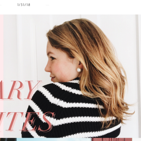
1/31/18