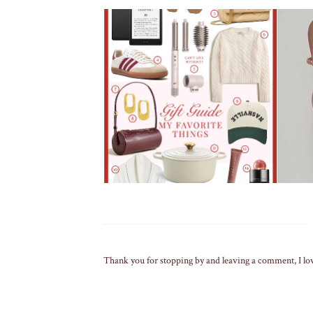
Thank you for stopping by and leaving a comment, I lo