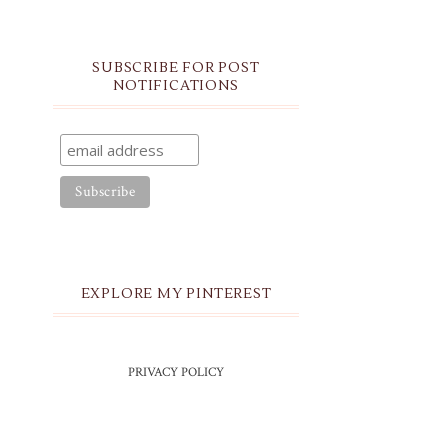
SUBSCRIBE FOR POST
NOTIFICATIONS
EXPLORE MY PINTEREST
PRIVACY POLICY