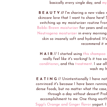
basically every single day, and
my
B E A U T Y //
I'm sharing a new video
skincare love that I want to share here!
switching up my moisturizer routine fr
Bobbi Brown moisturizer
for years and co
Neutrogena moisturizer
in every morning
skin so insanely soft and hydrated. It'
recommend it mo
H A I R
// I started using
this shampoo
really feel like it's working! Is it too 
conditioner
, and this
treatment
. I use a
wash my ha
E A T I N G
// Unintentionally I have no
convinced it's because I have been runni
dense foods, but no matter what the case, 
through a day without dessert! Prob
accomplishment to me. One thing worth 
Siggi's Orange and Ginger flavor
yogurt. I 