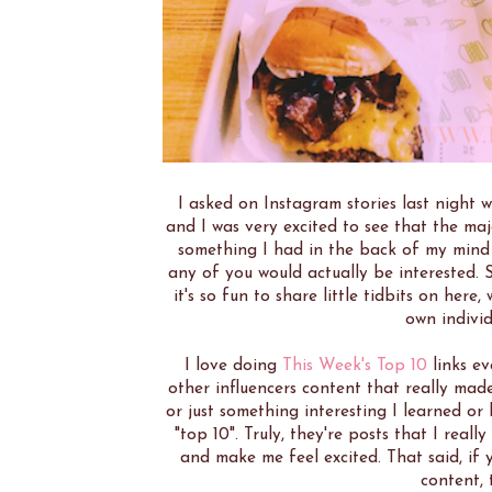
I asked on Instagram stories last night 
and I was very excited to see that the ma
something I had in the back of my mind t
any of you would actually be interested. So
it's so fun to share little tidbits on here
own indivi
I love doing
This Week's Top 10
links ev
other influencers content that really mad
or just something interesting I learned or
"top 10". Truly, they're posts that I real
and make me feel excited. That said, if 
content, 