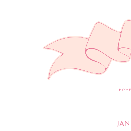
HOM
JAN