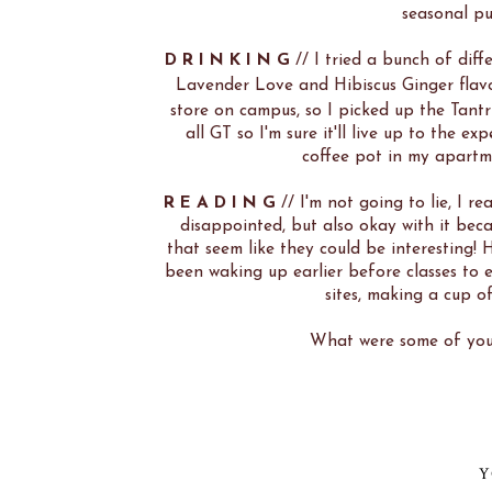
seasonal pu
D R I N K I N G
// I tried a bunch of diff
Lavender Love and Hibiscus Ginger flav
store on campus, so I picked up the Tantri
all GT so I'm sure it'll live up to the 
coffee pot in my apart
R E A D I N G
// I'm not going to lie, I re
disappointed, but also okay with it beca
that seem like they could be interesting!
been waking up earlier before classes to e
sites, making a cup of
What were some of your
Y