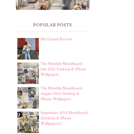
POPULAR POSTS
My Goyard Review
The Monthly Moodboard:
July 2026 Desktop & iPhone
Wallpapers
The Monthly Moodboard:
August 2026 Desktop &
iPhone Wallpapers
September 2024 Moodboard
(Desktop & iPhone
Wallpapers!)