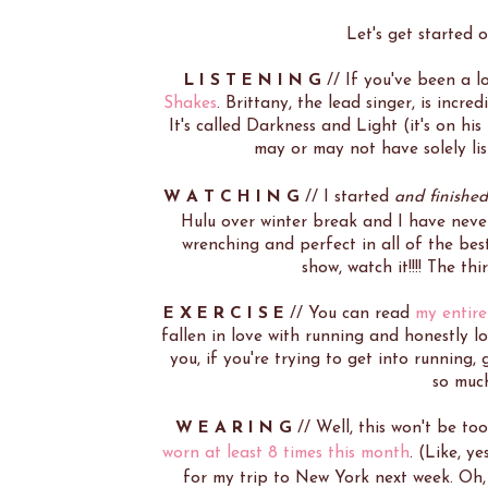
Let's get started 
L I S T E N I N G
// If you've been a 
Shakes
. Brittany, the lead singer, is incr
It's called Darkness and Light (it's on h
may or may not have solely li
W A T C H I N G
// I started
and finished
Hulu over winter break and I have never
wrenching and perfect in all of the bes
show, watch it!!!! The th
E X E R C I S E
// You can read
my entire
fallen in love with running and honestly l
you, if you're trying to get into running,
so muc
W E A R I N G
// Well, this won't be to
worn at least 8 times this month
. (Like, y
for my trip to New York next week. Oh