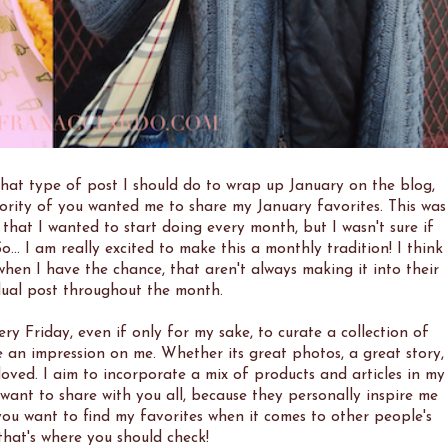
what type of post I should do to wrap up January on the blog,
jority of you wanted me to share my January favorites. This was
hat I wanted to start doing every month, but I wasn't sure if
... I am really excited to make this a monthly tradition! I think
, when I have the chance, that aren't always making it into their
dual post throughout the month.
ery Friday, even if only for my sake, to curate a collection of
e an impression on me. Whether its great photos, a great story,
 loved. I aim to incorporate a mix of products and articles in my
ly want to share with you all, because they personally inspire me
you want to find my favorites when it comes to other people's
that's where you should check!