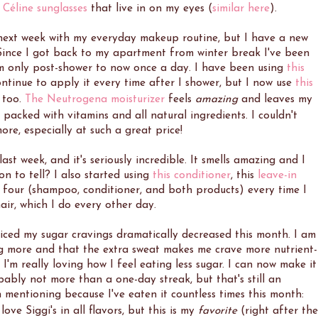
 Céline sunglasses
that live in on my eyes (
similar here
).
 next week with my everyday makeup routine, but I have a new
 Since I got back to my apartment from winter break I've been
om only post-shower to now once a day. I have been using
this
ntinue to apply it every time after I shower, but I now use
this
 too.
The Neutrogena moisturizer
feels
amazing
and leaves my
s packed with vitamins and all natural ingredients. I couldn't
re, especially at such a great price!
last week, and it's seriously incredible. It smells amazing and I
soon to tell? I also started using
this conditioner
, this
leave-in
ll four (shampoo, conditioner, and both products) every time I
ir, which I do every other day.
ticed my sugar cravings dramatically decreased this month. I am
ng more and that the extra sweat makes me crave more nutrient-
I'm really loving how I feel eating less sugar. I can now make it
ably not more than a one-day streak, but that's still an
mentioning because I've eaten it countless times this month:
love Siggi's in all flavors, but this is my
favorite
(right after the