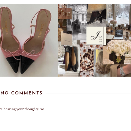
NO COMMENTS
ve hearing your thoughts! xo