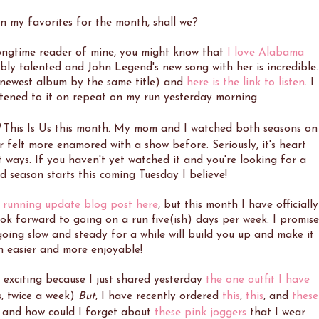
on my favorites for the month, shall we?
longtime reader of mine, you might know that
I love Alabama
edibly talented and John Legend's new song with her is incredible.
is newest album by the same title) and
here is the link to listen
. I
stened to it on repeat on my run yesterday morning.
This Is Us this month. My mom and I watched both seasons on
 felt more enamored with a show before. Seriously, it's heart
t ways. If you haven't yet watched it and you're looking for a
ird season starts this coming Tuesday I believe!
 running update blog post here
, but this month I have officially
ook forward to going on a run five(ish) days per week. I promise
 going slow and steady for a while will build you up and make it
h easier and more enjoyable!
o exciting because I just shared yesterday
the one outfit I have
es, twice a week)
But
, I have recently ordered
this
,
this
, and
these
, and how could I forget about
these pink joggers
that I wear