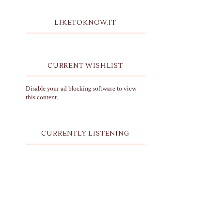
LIKETOKNOW.IT
CURRENT WISHLIST
Disable your ad blocking software to view
this content.
CURRENTLY LISTENING