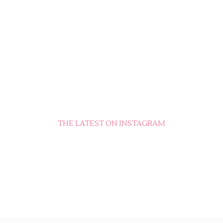
THE LATEST ON INSTAGRAM