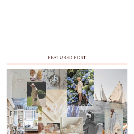
FEATURED POST
THE MONTHLY MOODBOARD: AUGUST 2026 DESKTOP
& IPHONE WALLPAPERS