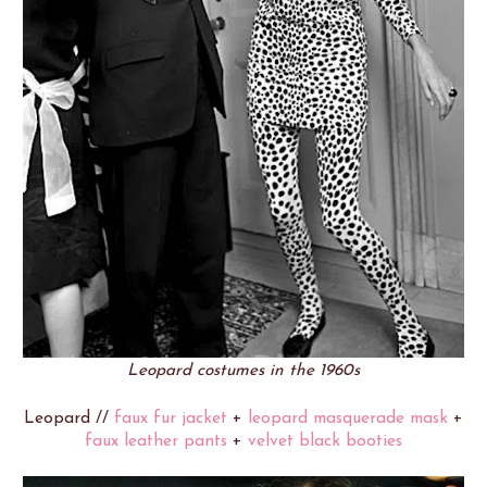
Leopard costumes in the 1960s
Leopard //
faux fur jacket
+
leopard masquerade mask
+
faux leather pants
+
velvet black booties