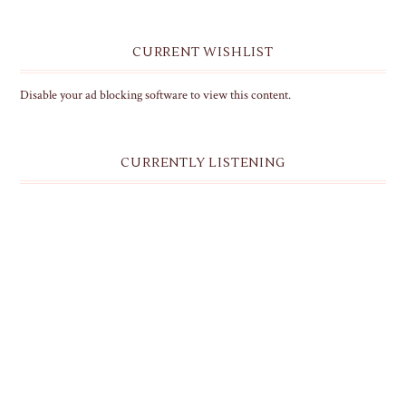
CURRENT WISHLIST
Disable your ad blocking software to view this content.
CURRENTLY LISTENING