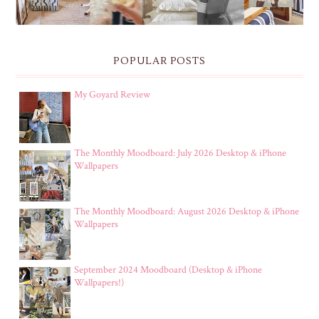
POPULAR POSTS
My Goyard Review
The Monthly Moodboard: July 2026 Desktop & iPhone
Wallpapers
The Monthly Moodboard: August 2026 Desktop & iPhone
Wallpapers
September 2024 Moodboard (Desktop & iPhone
Wallpapers!)