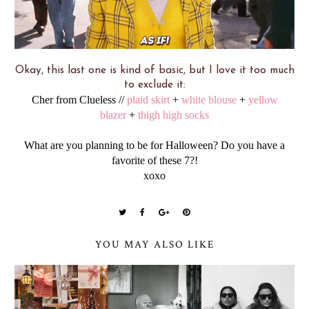
Okay, this last one is kind of basic, but I love it too much
to exclude it:
Cher from Clueless //
plaid skirt
+
white blouse
+
yellow
blazer
+
thigh high socks
What are you planning to be for Halloween? Do you have a
favorite of these 7?!
xoxo
YOU MAY ALSO LIKE