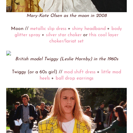
Mary-Kate Olsen as the moon in 2008
Moon //
metallic slip dress
+
shiny headband
+
body
glitter spray
+
silver star choker
or
this cool layer
choker/lariat set
British model Twiggy (Leslie Hornby) in the 1960s
Twiggy (or a 60s girl) //
mod shift dress
+
little mod
heels
+
ball drop earrings