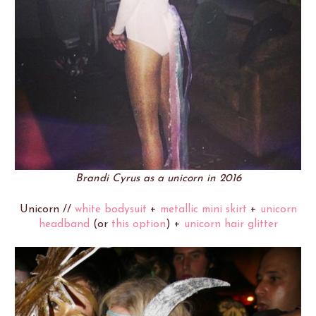
Brandi Cyrus as a unicorn in 2016
Unicorn //
white bodysuit
+
metallic mini skirt
+
unicorn
headband
(or
this option
) +
unicorn hair glitter