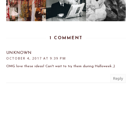
1 COMMENT
UNKNOWN
OCTOBER 4, 2017 AT 9:39 PM
OMG love these ideas! Can't wait to try them during Halloweek ;)
Reply