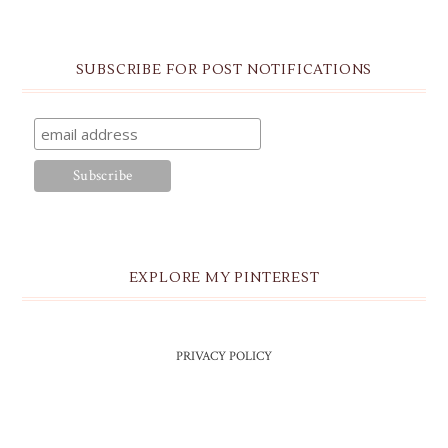
SUBSCRIBE FOR POST NOTIFICATIONS
EXPLORE MY PINTEREST
PRIVACY POLICY