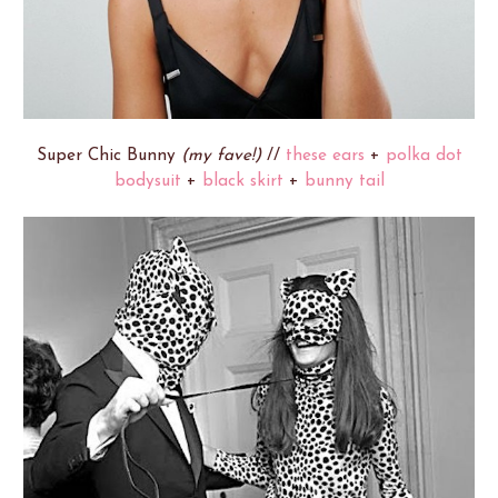
Super Chic Bunny
(my fave!)
//
these ears
+
polka dot
bodysuit
+
black skirt
+
bunny tail