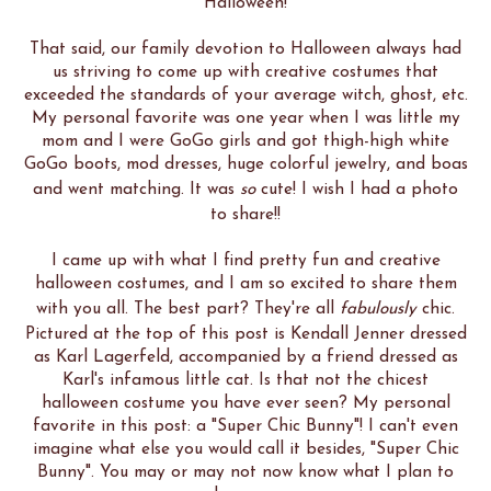
Halloween!
That said, our family devotion to Halloween always had
us striving to come up with creative costumes that
exceeded the standards of your average witch, ghost, etc.
My personal favorite was one year when I was little my
mom and I were GoGo girls and got thigh-high white
GoGo boots, mod dresses, huge colorful jewelry, and boas
and went matching. It was
so
cute! I wish I had a photo
to share!!
I came up with what I find pretty fun and creative
halloween costumes, and I am so excited to share them
with you all. The best part? They're all
fabulously
chic.
Pictured at the top of this post is Kendall Jenner dressed
as Karl Lagerfeld, accompanied by a friend dressed as
Karl's infamous little cat. Is that not the chicest
halloween costume you have ever seen? My personal
favorite in this post: a "Super Chic Bunny"! I can't even
imagine what else you would call it besides, "Super Chic
Bunny". You may or may not now know what I plan to