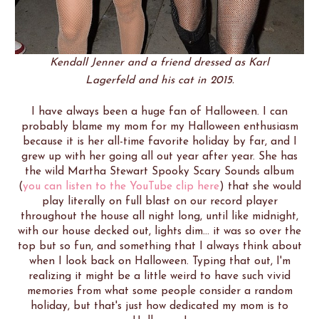
Kendall Jenner and a friend dressed as Karl
Lagerfeld and his cat in 2015.
I have always been a huge fan of Halloween. I can
probably blame my mom for my Halloween enthusiasm
because it is her all-time favorite holiday by far, and I
grew up with her going all out year after year. She has
the wild Martha Stewart Spooky Scary Sounds album
(
you can listen to the YouTube clip here
) that she would
play literally on full blast on our record player
throughout the house all night long, until like midnight,
with our house decked out, lights dim... it was so over the
top but so fun, and something that I always think about
when I look back on Halloween. Typing that out, I'm
realizing it might be a little weird to have such vivid
memories from what some people consider a random
holiday, but that's just how dedicated my mom is to