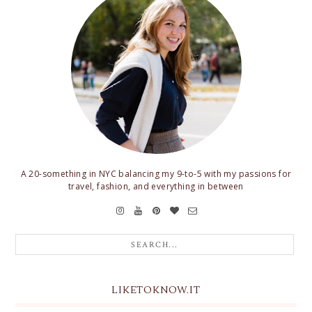
A 20-something in NYC balancing my 9-to-5 with my passions for
travel, fashion, and everything in between
LIKETOKNOW.IT