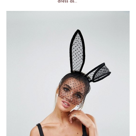
dress as...