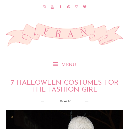
MENU
7 HALLOWEEN COSTUMES FOR
THE FASHION GIRL
10/4/17