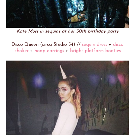
Kate Moss in sequins at her 30th birthday party
Disco Queen (circa Studio 54) //
sequin dress
+
disco
choker
+
hoop earrings
+
bright platform booties