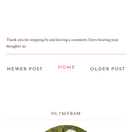
Thank you for stopping by and leaving a comment, I love hearing your
thoughts! xo
HOME
NEWER POST
OLDER POST
HI, I'M FRAN!