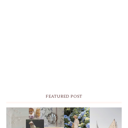
FEATURED POST