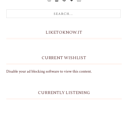
LIKETOKNOW.IT
CURRENT WISHLIST
Disable your ad blocking software to view this content.
CURRENTLY LISTENING