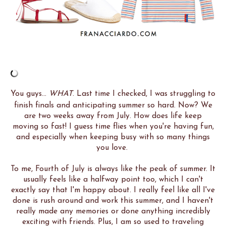
You guys...
WHAT
. Last time I checked, I was struggling to
finish finals and anticipating summer so hard. Now? We
are two weeks away from July. How does life keep
moving so fast! I guess time flies when you're having fun,
and especially when keeping busy with so many things
you love.
To me, Fourth of July is always like the peak of summer. It
usually feels like a halfway point too, which I can't
exactly say that I'm happy about. I really feel like all I've
done is rush around and work this summer, and I haven't
really made any memories or done anything incredibly
exciting with friends. Plus, I am so used to traveling