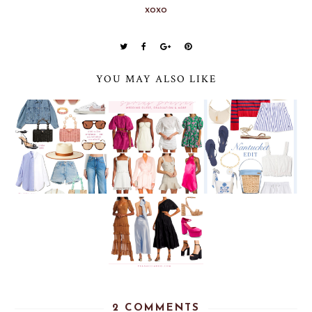
xoxo
YOU MAY ALSO LIKE
2 COMMENTS