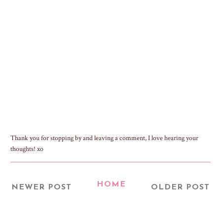
Thank you for stopping by and leaving a comment, I love hearing your
thoughts! xo
HOME
NEWER POST
OLDER POST