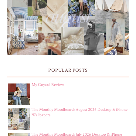
THE MONTHLY MOODBOARD: AUGUST 2026 DESKTOP
& IPHONE WALLPAPERS
POPULAR POSTS
My Goyard Review
The Monthly Moodboard: August 2026 Desktop & iPhone
Wallpapers
The Monthly Moodboard: July 2026 Desktop & iPhone