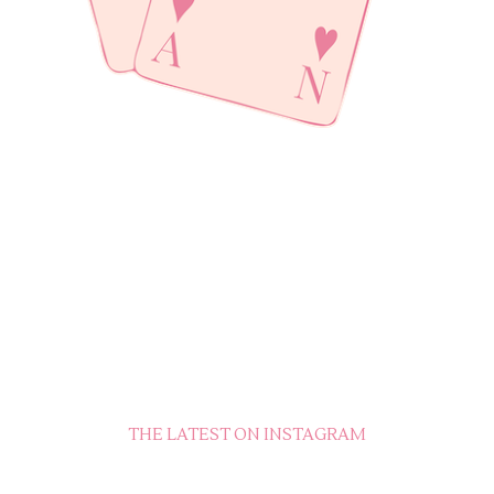
THE LATEST ON INSTAGRAM