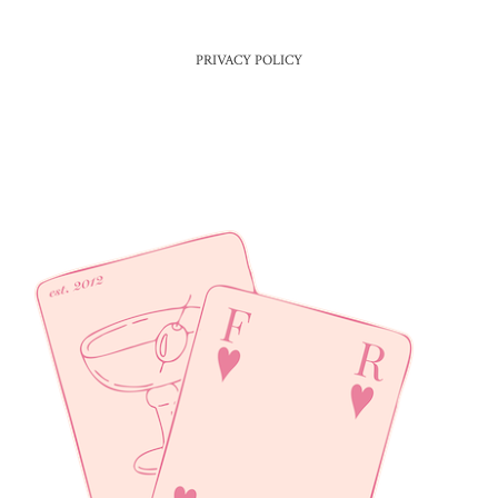
PRIVACY POLICY