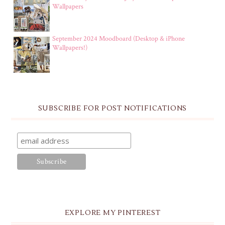
Wallpapers
September 2024 Moodboard (Desktop & iPhone
Wallpapers!)
SUBSCRIBE FOR POST NOTIFICATIONS
EXPLORE MY PINTEREST