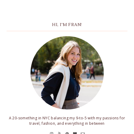
HI, I'M FRAN!
A 20-something in NYC balancing my 9-to-5 with my passions for
travel, fashion, and everything in between