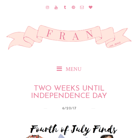
MENU
TWO WEEKS UNTIL
INDEPENDENCE DAY
6/20/17