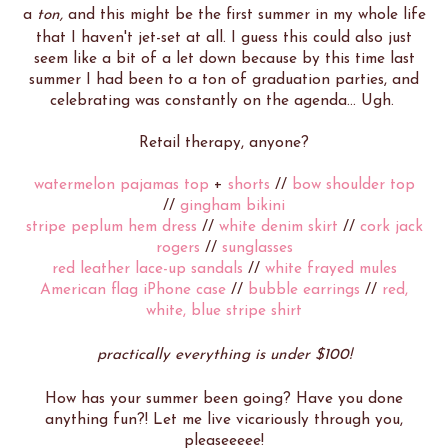
a
ton,
and this might be the first summer in my whole life
that I haven't jet-set at all. I guess this could also just
seem like a bit of a let down because by this time last
summer I had been to a ton of graduation parties, and
celebrating was constantly on the agenda... Ugh.
Retail therapy, anyone?
watermelon pajamas top
+
shorts
//
bow shoulder top
//
gingham bikini
stripe peplum hem dress
//
white denim skirt
//
cork jack
rogers
//
sunglasses
red leather lace-up sandals
//
white frayed mules
American flag iPhone case
//
bubble earrings
//
red,
white, blue stripe shirt
practically everything is under $100!
How has your summer been going? Have you done
anything fun?! Let me live vicariously through you,
pleaseeeee!