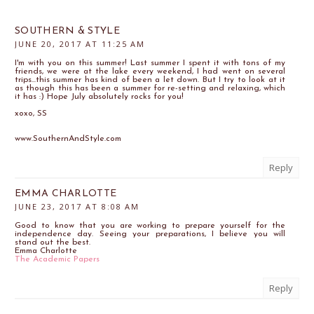
SOUTHERN & STYLE
JUNE 20, 2017 AT 11:25 AM
I'm with you on this summer! Last summer I spent it with tons of my
friends, we were at the lake every weekend, I had went on several
trips...this summer has kind of been a let down. But I try to look at it
as though this has been a summer for re-setting and relaxing, which
it has :) Hope July absolutely rocks for you!
xoxo, SS
www.SouthernAndStyle.com
Reply
EMMA CHARLOTTE
JUNE 23, 2017 AT 8:08 AM
Good to know that you are working to prepare yourself for the
independence day. Seeing your preparations, I believe you will
stand out the best.
Emma Charlotte
The Academic Papers
Reply