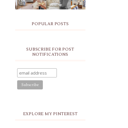
POPULAR POSTS
SUBSCRIBE FOR POST
NOTIFICATIONS
EXPLORE MY PINTEREST