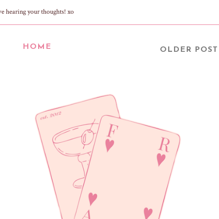
ve hearing your thoughts! xo
HOME
OLDER POST