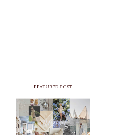
FEATURED POST
THE MONTHLY MOODBOARD:
AUGUST 2026 DESKTOP &
IPHONE WALLPAPERS