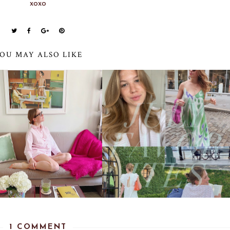
xoxo
OU MAY ALSO LIKE
1 COMMENT