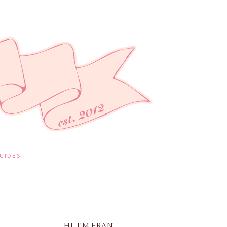
UIDES
HI, I'M FRAN!