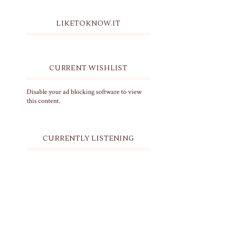
LIKETOKNOW.IT
CURRENT WISHLIST
Disable your ad blocking software to view
this content.
CURRENTLY LISTENING