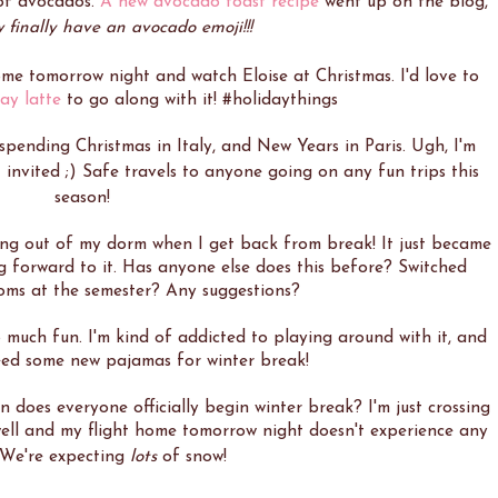
 of avocados.
A new avocado toast recipe
went up on the blog,
finally have an avocado emoji!!!
ome tomorrow night and watch Eloise at Christmas. I'd love to
day latte
to go along with it! #holidaythings
spending Christmas in Italy, and New Years in Paris. Ugh, I'm
't invited ;) Safe travels to anyone going on any fun trips this
season!
ving out of my dorm when I get back from break! It just became
king forward to it. Has anyone else does this before? Switched
ms at the semester? Any suggestions?
o much fun. I'm kind of addicted to playing around with it, and
need some new pajamas for winter break!
does everyone officially begin winter break? I'm just crossing
ell and my flight home tomorrow night doesn't experience any
! We're expecting
lots
of snow!