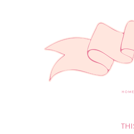
HOM
THI