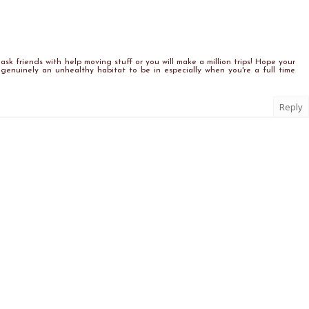
ask friends with help moving stuff or you will make a million trips! Hope your
s genuinely an unhealthy habitat to be in especially when you're a full time
Reply