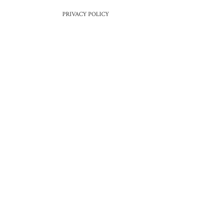
PRIVACY POLICY