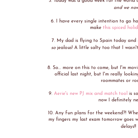
5. Today was a good week for the world
and we now 
6. I have every single intention to go h
make
this spiced holi
7. My dad is flying to Spain today and 
so
jealous! A little salty too that I wasn
8. So... more on this to come, but I'm mo
official last night, but I'm really loo
roommates or roo
9.
Aerie's new PJ mix and match tool
is s
now I definitely 
10. Any fun plans for the weekend?! When 
my fingers my last exam tomorrow goes w
delays!