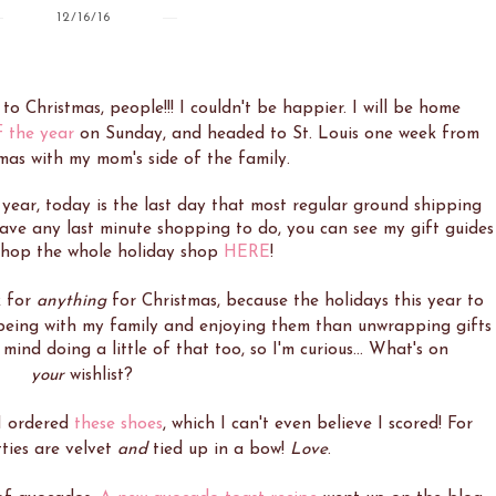
12/16/16
s to Christmas, people!!! I couldn't be happier. I will be home
f the year
on Sunday, and headed to St. Louis one week from
mas with my mom's side of the family.
 year, today is the last day that most regular ground shipping
u have any last minute shopping to do, you can see my gift guides
 shop the whole holiday shop
HERE
!
k for
anything
for Christmas, because the holidays this year to
 being with my family and enjoying them than unwrapping gifts
mind doing a little of that too, so I'm curious... What's on
your
wishlist?
 I ordered
these shoes
, which I can't even believe I scored! For
ties are velvet
and
tied up in a bow!
Love
.