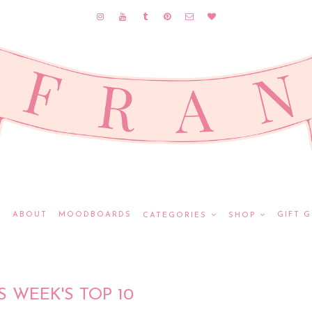
E
ABOUT
MOODBOARDS
GIFT G
CATEGORIES
SHOP
S WEEK'S TOP 10