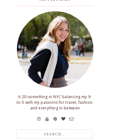
A 20-something in NYC balancing my 9-
to-5 with my passions for travel, fashion,
and everything in between