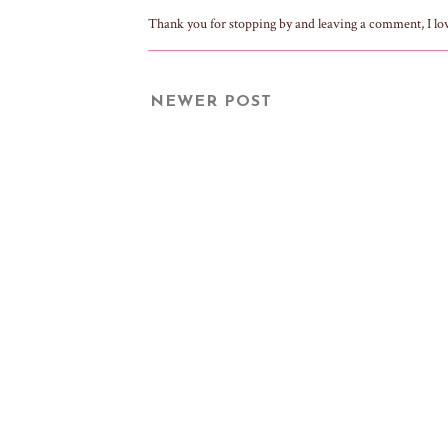
Thank you for stopping by and leaving a comment, I lo
NEWER POST