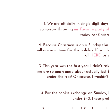
1. We are officially in single-digit day
tomorrow
, throwing
my favorite party o
today for Christ
2. Because Christmas is on a Sunday this
will arrive in time for the holiday. If yo
all
HERE
, or
3. This year was the first year I didn't as
me are so much more about actually just
under the tree! Of course, I wouldn't 
4. For the cookie exchange on Sunday,
under $40, these pret