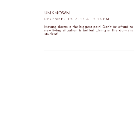
UNKNOWN
DECEMBER 19, 2016 AT 5:16 PM
Moving dorms is the biggest pain! Don't be afraid to 
new living situation is better! Living in the dorms i
student!