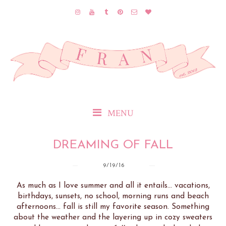
MENU
DREAMING OF FALL
9/19/16
As much as I love summer and all it entails... vacations,
birthdays, sunsets, no school, morning runs and beach
afternoons... fall is still my favorite season. Something
about the weather and the layering up in cozy sweaters