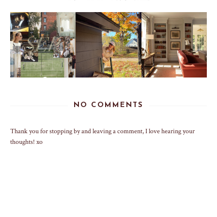
NO COMMENTS
Thank you for stopping by and leaving a comment, I love hearing your
thoughts! xo