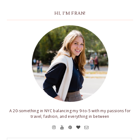
HI, I'M FRAN!
A 20-something in NYC balancing my 9-to-5 with my passions for
travel, fashion, and everything in between