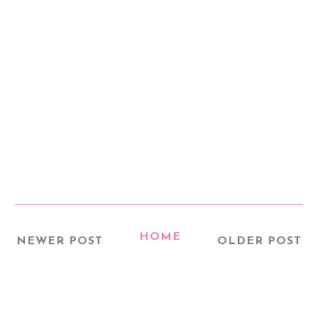
HOME
NEWER POST
OLDER POST