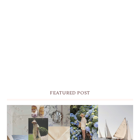
FEATURED POST