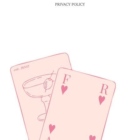
PRIVACY POLICY