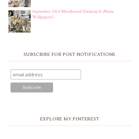
September 2024 Moodboard (Desktop & iPhone
Wallpapers!)
SUBSCRIBE FOR POST NOTIFICATIONS
EXPLORE MY PINTEREST