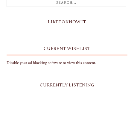
LIKETOKNOW.IT
CURRENT WISHLIST
Disable your ad blocking software to view this content.
CURRENTLY LISTENING