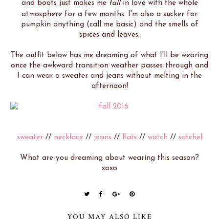
and boots just makes me
fall
in love with the whole
atmosphere for a few months. I'm also a sucker for
pumpkin anything (call me basic) and the smells of
spices and leaves.
The outfit below has me dreaming of what I'll be wearing
once the awkward transition weather passes through and
I can wear a sweater and jeans without melting in the
afternoon!
sweater
//
necklace
//
jeans
//
flats
//
watch
//
satchel
What are you dreaming about wearing this season?
xoxo
YOU MAY ALSO LIKE