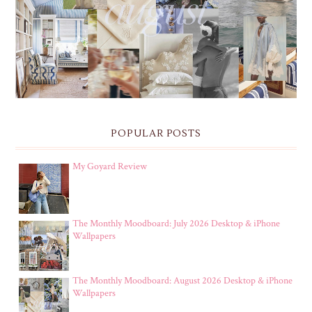
THE MONTHLY MOODBOARD: AUGUST 2026 DESKTOP
& IPHONE WALLPAPERS
POPULAR POSTS
My Goyard Review
The Monthly Moodboard: July 2026 Desktop & iPhone
Wallpapers
The Monthly Moodboard: August 2026 Desktop & iPhone
Wallpapers