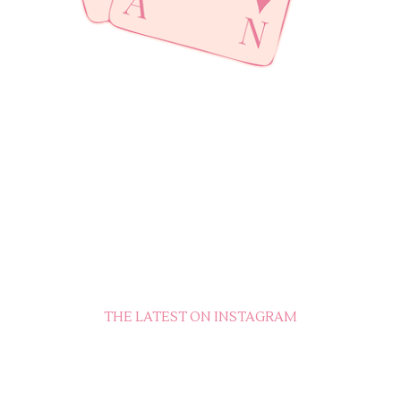
THE LATEST ON INSTAGRAM