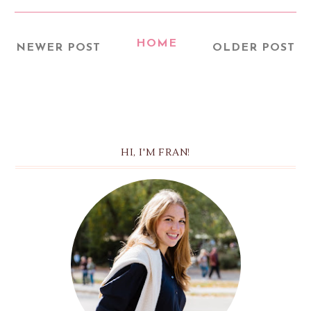
HOME
NEWER POST
OLDER POST
HI, I'M FRAN!