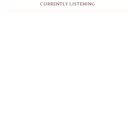
CURRENTLY LISTENING