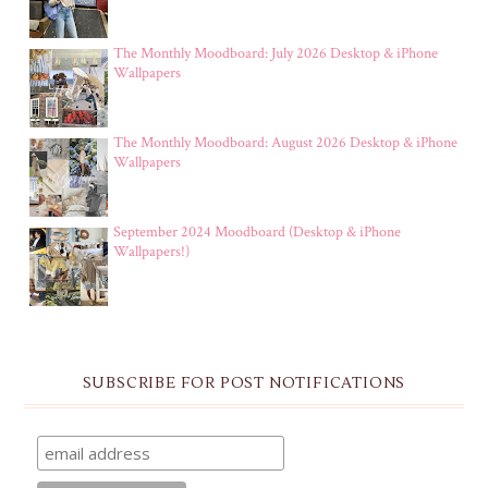
The Monthly Moodboard: July 2026 Desktop & iPhone
Wallpapers
The Monthly Moodboard: August 2026 Desktop & iPhone
Wallpapers
September 2024 Moodboard (Desktop & iPhone
Wallpapers!)
SUBSCRIBE FOR POST NOTIFICATIONS