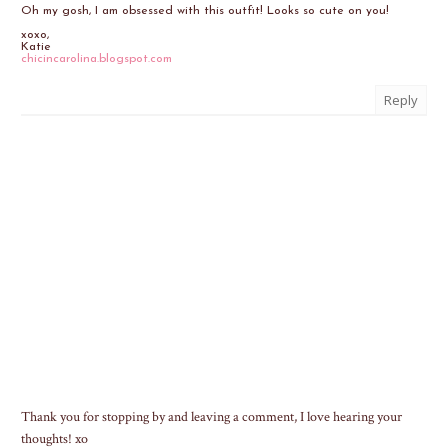
Oh my gosh, I am obsessed with this outfit! Looks so cute on you!
xoxo,
Katie
chicincarolina.blogspot.com
Reply
Thank you for stopping by and leaving a comment, I love hearing your
thoughts! xo