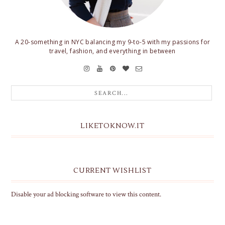
A 20-something in NYC balancing my 9-to-5 with my passions for
travel, fashion, and everything in between
LIKETOKNOW.IT
CURRENT WISHLIST
Disable your ad blocking software to view this content.