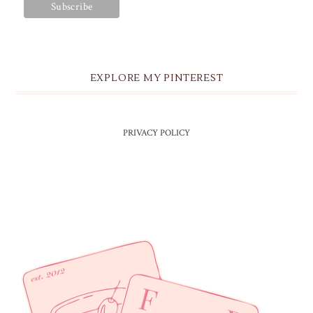
EXPLORE MY PINTEREST
PRIVACY POLICY