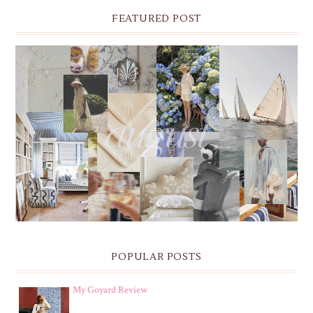
FEATURED POST
THE MONTHLY MOODBOARD: AUGUST 2026 DESKTOP
& IPHONE WALLPAPERS
POPULAR POSTS
My Goyard Review