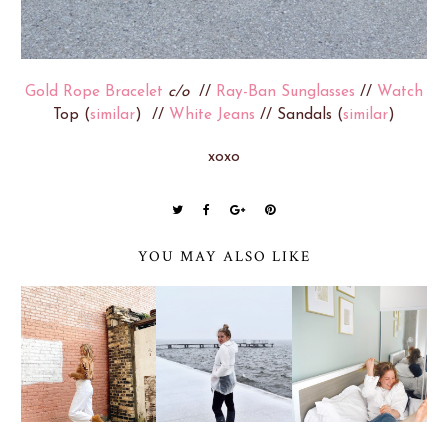
Gold Rope Bracelet
c/o
//
Ray-Ban Sunglasses
//
Watch
Top (
similar
) //
White Jeans
// Sandals (
similar
)
xoxo
YOU MAY ALSO LIKE