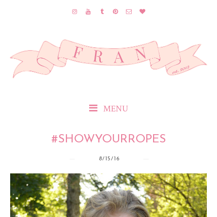
MENU
#SHOWYOURROPES
8/15/16