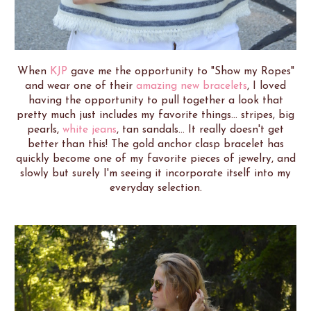
When
KJP
gave me the opportunity to "Show my Ropes"
and wear one of their
amazing new bracelets
, I loved
having the opportunity to pull together a look that
pretty much just includes my favorite things... stripes, big
pearls,
white jeans
, tan sandals... It really doesn't get
better than this! The gold anchor clasp bracelet has
quickly become one of my favorite pieces of jewelry, and
slowly but surely I'm seeing it incorporate itself into my
everyday selection.