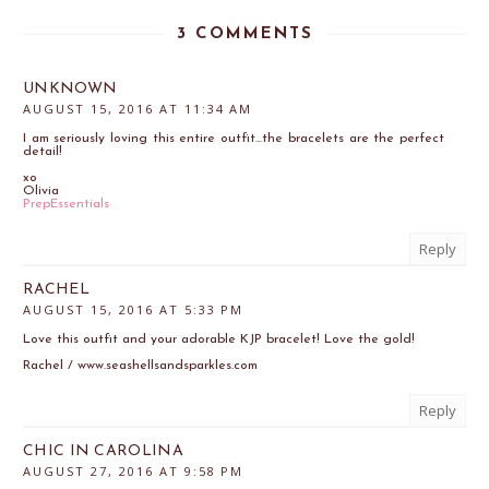
3 COMMENTS
UNKNOWN
AUGUST 15, 2016 AT 11:34 AM
I am seriously loving this entire outfit...the bracelets are the perfect
detail!
xo
Olivia
PrepEssentials
Reply
RACHEL
AUGUST 15, 2016 AT 5:33 PM
Love this outfit and your adorable KJP bracelet! Love the gold!
Rachel / www.seashellsandsparkles.com
Reply
CHIC IN CAROLINA
AUGUST 27, 2016 AT 9:58 PM