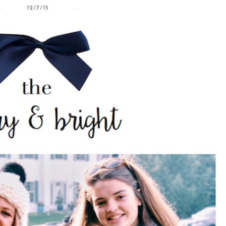
12/7/15