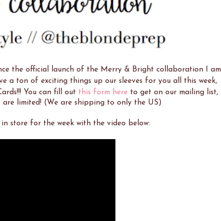
e the official launch of the Merry & Bright collaboration I am
e a ton of exciting things up our sleeves for you all this week,
ards!!! You can fill out
this form here
to get on our mailing list,
 are limited! (We are shipping to only the US)
in store for the week with the video below: