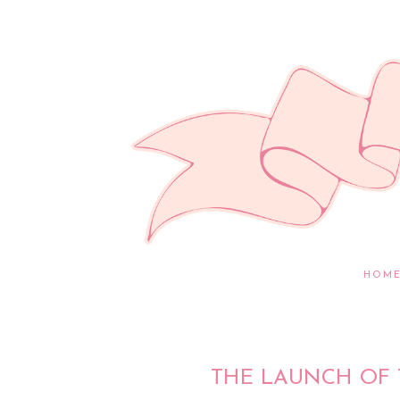
HOM
THE LAUNCH OF 