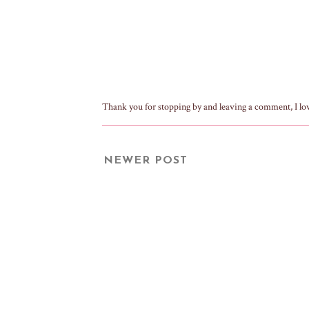
Thank you for stopping by and leaving a comment, I lo
NEWER POST