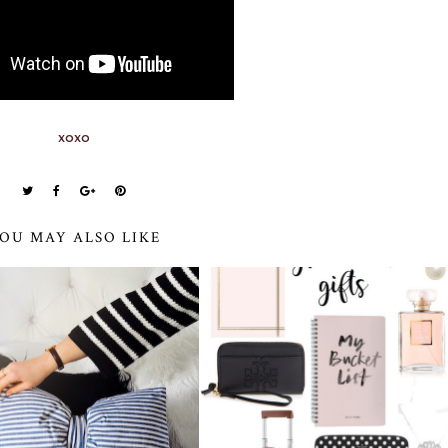
xoxo
OU MAY ALSO LIKE