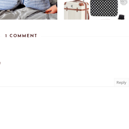
1 COMMENT
!
Reply