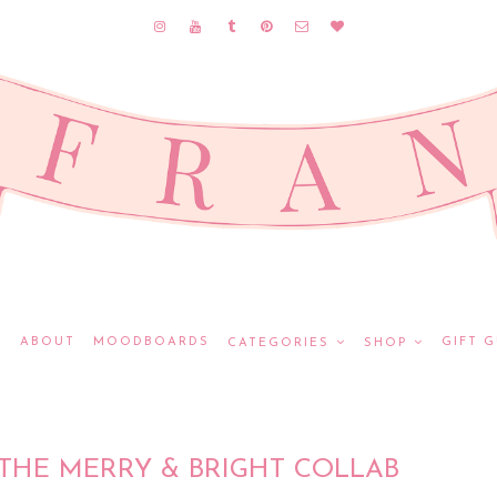
E
ABOUT
MOODBOARDS
GIFT G
CATEGORIES
SHOP
THE MERRY & BRIGHT COLLAB