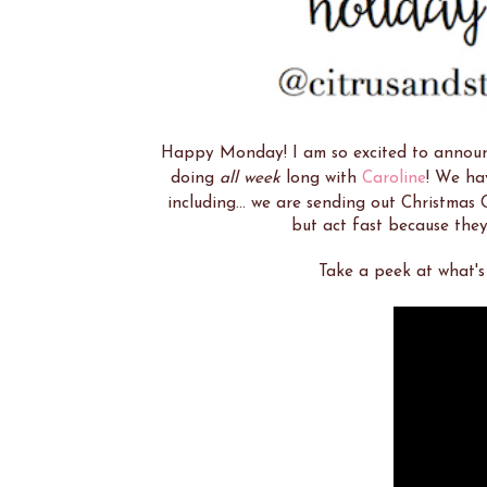
Happy Monday! I am so excited to announc
doing
all week
long with
Caroline
! We hav
including... we are sending out Christmas C
but act fast because they
Take a peek at what's 