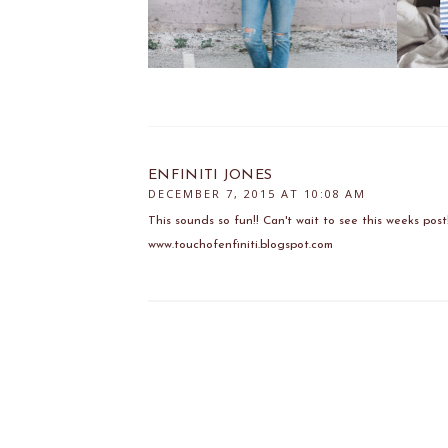
ENFINITI JONES
DECEMBER 7, 2015 AT 10:08 AM
This sounds so fun!! Can't wait to see this weeks post
www.touchofenfiniti.blogspot.com