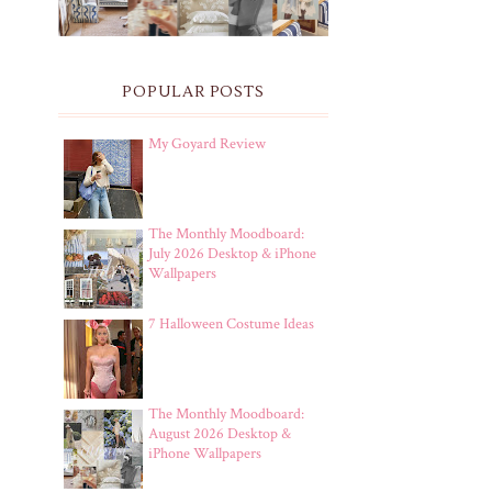
POPULAR POSTS
My Goyard Review
The Monthly Moodboard:
July 2026 Desktop & iPhone
Wallpapers
7 Halloween Costume Ideas
The Monthly Moodboard:
August 2026 Desktop &
iPhone Wallpapers