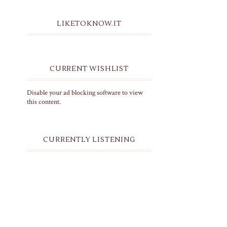
LIKETOKNOW.IT
CURRENT WISHLIST
Disable your ad blocking software to view
this content.
CURRENTLY LISTENING