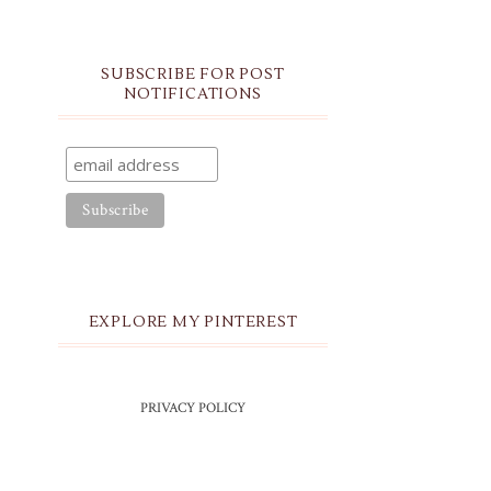
SUBSCRIBE FOR POST
NOTIFICATIONS
EXPLORE MY PINTEREST
PRIVACY POLICY