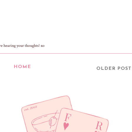
ve hearing your thoughts! xo
HOME
OLDER POST