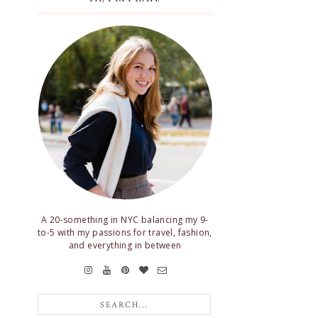
A 20-something in NYC balancing my 9-
to-5 with my passions for travel, fashion,
and everything in between