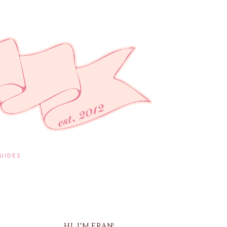
UIDES
HI, I'M FRAN!