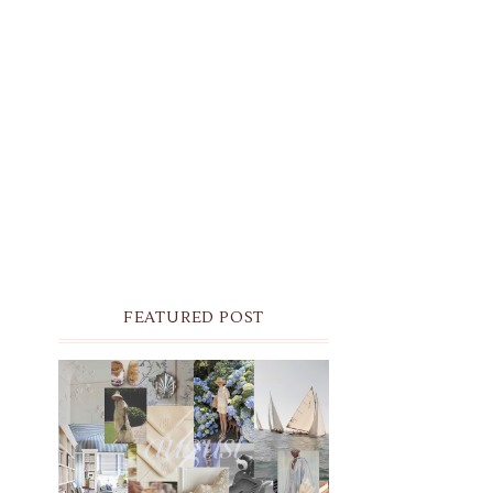
FEATURED POST
THE MONTHLY MOODBOARD:
AUGUST 2026 DESKTOP &
IPHONE WALLPAPERS