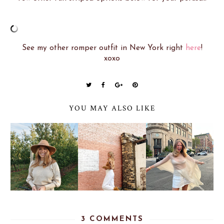
See my other romper outfit in New York right
here
!
xoxo
YOU MAY ALSO LIKE
3 COMMENTS