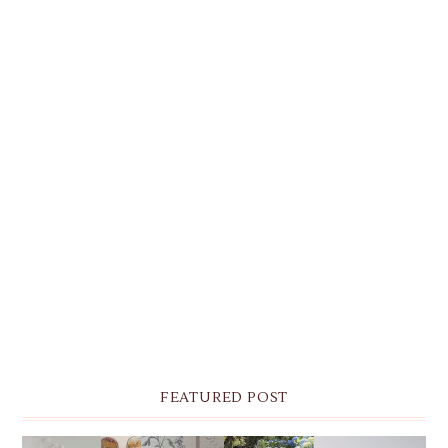
FEATURED POST