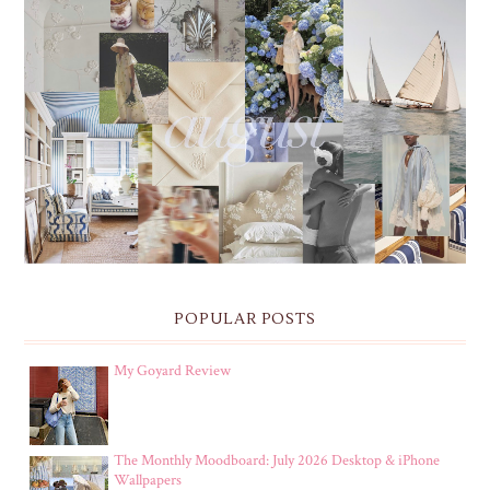
THE MONTHLY MOODBOARD: AUGUST 2026 DESKTOP
& IPHONE WALLPAPERS
POPULAR POSTS
My Goyard Review
The Monthly Moodboard: July 2026 Desktop & iPhone
Wallpapers