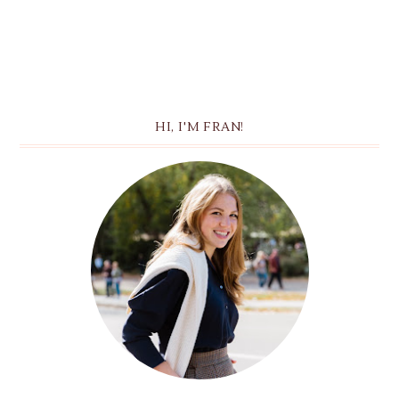
HI, I'M FRAN!