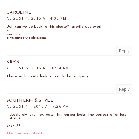
CAROLINE
AUGUST 4, 2015 AT 4:06 PM
Ugh can we go back to this please? Favorite day ever!
xo
Caroline
citrusandstyleblog.com
Reply
KRYN
AUGUST 5, 2015 AT 10:24 AM
This is such a cute look. You rock that romper girl!
Reply
SOUTHERN & STYLE
AUGUST 11, 2015 AT 7:26 PM
I absolutely love how easy this romper looks, the perfect effortless
outfit :)
xoxo, SS
The Southern Stylista