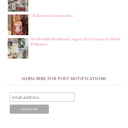
7 Halloween Costume Ideas
The Monthly Moodboard: August 2026 Desktop & iPhone
Wallpapers
SUBSCRIBE FOR POST NOTIFICATIONS