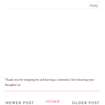
Reply
Thank you for stopping by and leaving a comment, I love hearing your
thoughts! xo
HOME
NEWER POST
OLDER POST