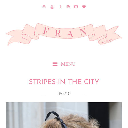
MENU
STRIPES IN THE CITY
8/4/15