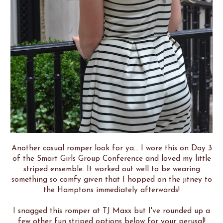
Another casual romper look for ya... I wore this on Day 3
of the Smart Girls Group Conference and loved my little
striped ensemble. It worked out well to be wearing
something so comfy given that I hopped on the jitney to
the Hamptons immediately afterwards!
I snagged this romper at TJ Maxx but I've rounded up a
few other fun striped options below for your perusal!