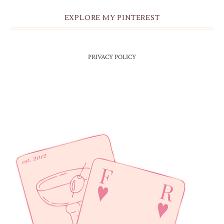
EXPLORE MY PINTEREST
PRIVACY POLICY