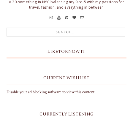
A 20-something in NYC balancing my 9-to-5 with my passions for
travel, fashion, and everything in between
LIKETOKNOW.IT
CURRENT WISHLIST
Disable your ad blocking software to view this content.
CURRENTLY LISTENING