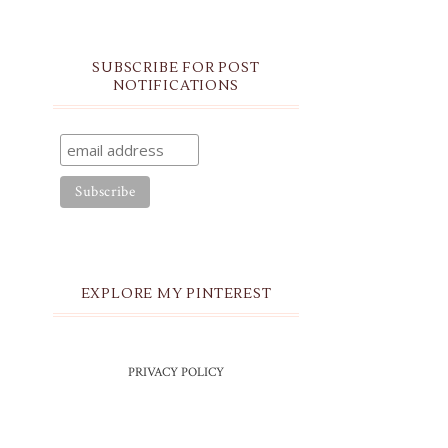
SUBSCRIBE FOR POST
NOTIFICATIONS
EXPLORE MY PINTEREST
PRIVACY POLICY