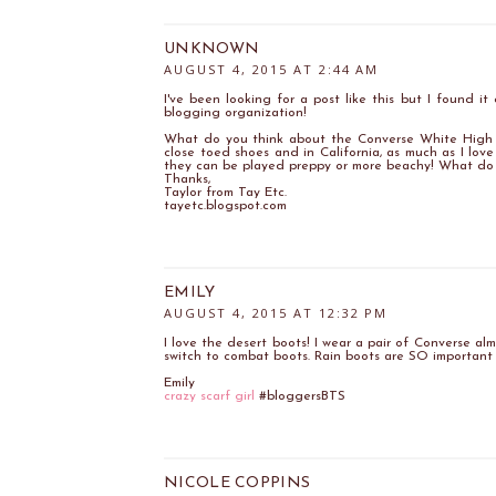
UNKNOWN
AUGUST 4, 2015 AT 2:44 AM
I've been looking for a post like this but I found i
blogging organization!
What do you think about the Converse White High To
close toed shoes and in California, as much as I love
they can be played preppy or more beachy! What do 
Thanks,
Taylor from Tay Etc.
tayetc.blogspot.com
EMILY
AUGUST 4, 2015 AT 12:32 PM
I love the desert boots! I wear a pair of Converse al
switch to combat boots. Rain boots are SO important 
Emily
crazy scarf girl
#bloggersBTS
NICOLE COPPINS