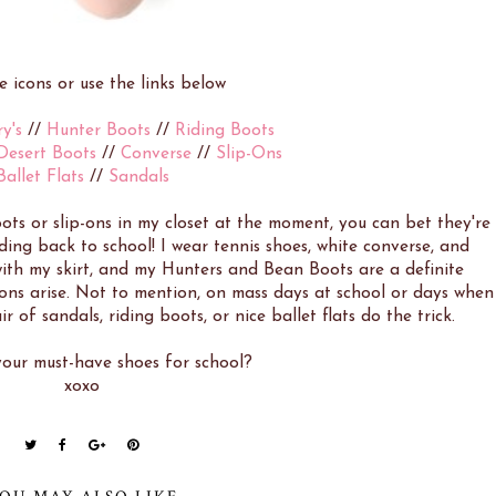
he icons or use the links below
y's
//
Hunter Boots
//
Riding Boots
Desert Boots
//
Converse
//
Slip-Ons
Ballet Flats
//
Sandals
ots or slip-ons in my closet at the moment, you can bet they're
ing back to school! I wear tennis shoes, white converse, and
with my skirt, and my Hunters and Bean Boots are a definite
ons arise. Not to mention, on mass days at school or days when
ir of sandals, riding boots, or nice ballet flats do the trick.
our must-have shoes for school?
xoxo