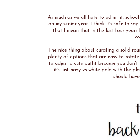
As much as we all hate to admit it, schoo
on my senior year, I think it's safe to s
that I mean that in the last four years
co
The nice thing about curating a solid rou
plenty of options that are easy to rotat
to adjust a cute outfit because you don't
it's just navy vs white polo with the pl
should have 