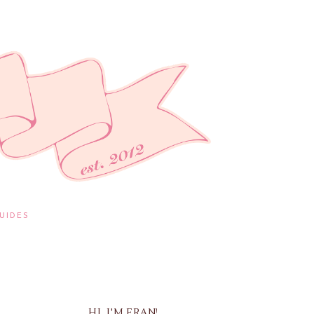
UIDES
HI, I'M FRAN!