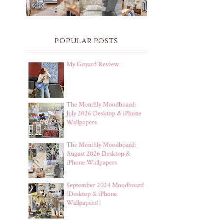
POPULAR POSTS
My Goyard Review
The Monthly Moodboard:
July 2026 Desktop & iPhone
Wallpapers
The Monthly Moodboard:
August 2026 Desktop &
iPhone Wallpapers
September 2024 Moodboard
(Desktop & iPhone
Wallpapers!)