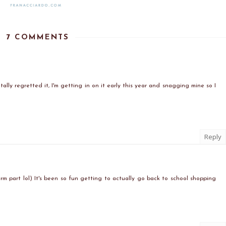
7 COMMENTS
ally regretted it, I'm getting in on it early this year and snagging mine so I
Reply
form part lol) It's been so fun getting to actually go back to school shopping