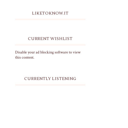
LIKETOKNOW.IT
CURRENT WISHLIST
Disable your ad blocking software to view
this content.
CURRENTLY LISTENING