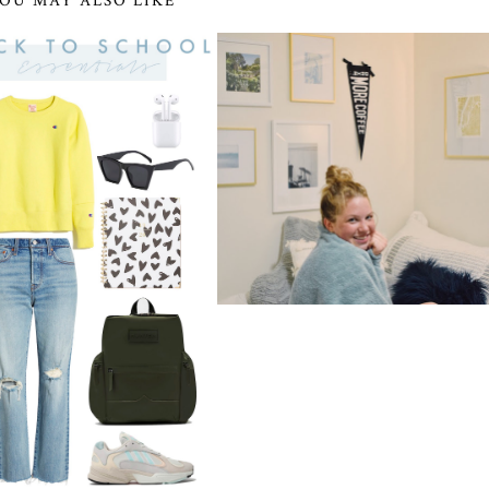
OU MAY ALSO LIKE