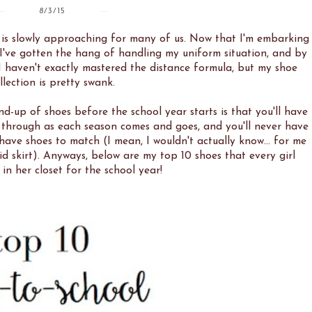
8/3/15
l is slowly approaching for many of us. Now that I'm embarking
ay I've gotten the hang of handling my uniform situation, and by
 I haven't exactly mastered the distance formula, but my shoe
llection is pretty swank.
nd-up of shoes before the school year starts is that you'll have
e through as each season comes and goes, and you'll never have
 have shoes to match (I mean, I wouldn't actually know... for me
aid skirt). Anyways, below are my top 10 shoes that every girl
in her closet for the school year!