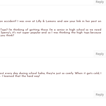
Reply
t on accident! I was over at Lilly & Lemons and saw your link in her post on
ps? I'm thinking of getting those. I'm a senior in high school so we need
 Sperry's, it's not super popular and so I was thinking the high tops because
you think?
Reply
most every day during school haha, they're just so comfy. When it gets cold, I
- I learned that the hard way!
Reply