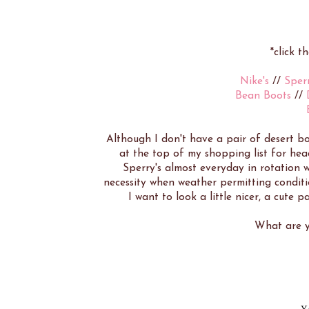
*click t
Nike's
//
Sperr
Bean Boots
//
Although I don't have a pair of desert bo
at the top of my shopping list for head
Sperry's almost everyday in rotation 
necessity when weather permitting conditi
I want to look a little nicer, a cute pa
What are y