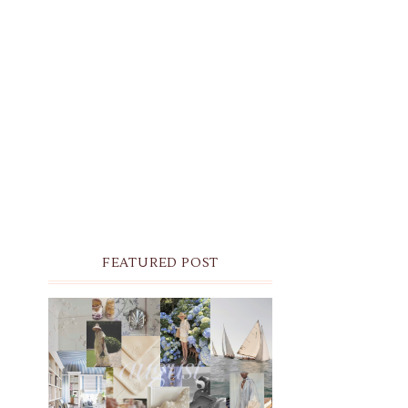
FEATURED POST
THE MONTHLY MOODBOARD:
AUGUST 2026 DESKTOP &
IPHONE WALLPAPERS