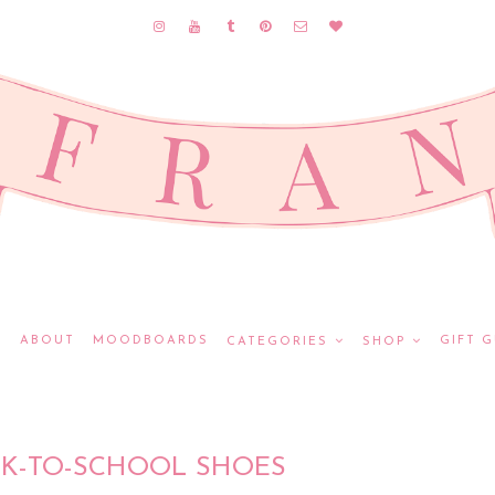
E
ABOUT
MOODBOARDS
GIFT G
CATEGORIES
SHOP
CK-TO-SCHOOL SHOES