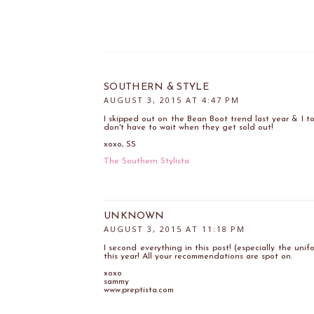
SOUTHERN & STYLE
AUGUST 3, 2015 AT 4:47 PM
I skipped out on the Bean Boot trend last year & I tot
don't have to wait when they get sold out!
xoxo, SS
The Southern Stylista
UNKNOWN
AUGUST 3, 2015 AT 11:18 PM
I second everything in this post! (especially the uni
this year! All your recommendations are spot on.
xoxo
sammy
www.preptista.com