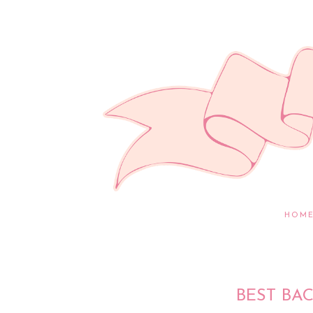
HOM
BEST BA