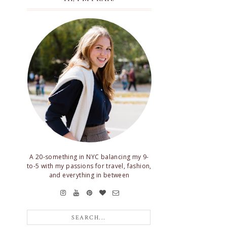
A 20-something in NYC balancing my 9-
to-5 with my passions for travel, fashion,
and everything in between