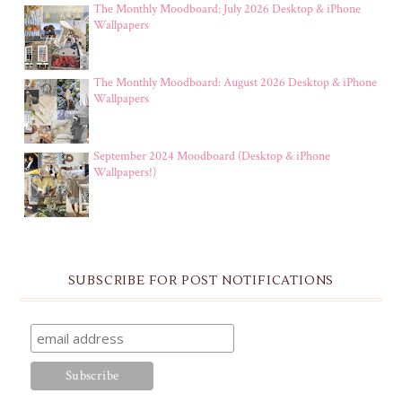
The Monthly Moodboard: July 2026 Desktop & iPhone
Wallpapers
The Monthly Moodboard: August 2026 Desktop & iPhone
Wallpapers
September 2024 Moodboard (Desktop & iPhone
Wallpapers!)
SUBSCRIBE FOR POST NOTIFICATIONS