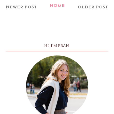
HOME
NEWER POST
OLDER POST
HI, I'M FRAN!