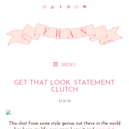
MENU
GET THAT LOOK: STATEMENT
CLUTCH
3/17/15
This shot from some style genius out there in the world