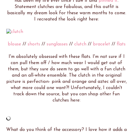
has been my life ever since I saw it and
pinned it
.
Statement clutches are fabulous, and this outfit is
basically my dream look for these warm months to come.
I recreated the look right here:
blouse
//
shorts
//
sunglasses
//
clutch
//
bracelet
//
flats
I'm absolutely obsessed with these flats. I'm not sure if I
can pull them off / how much wear I would get out of
them, but they sure do seem to go well with a fun clutch
and an all-white ensemble. The clutch in the original
picture is perfection- pink and orange and aztec all over,
what more could one want?! Unfortunately, I couldn't
track down the source, but you can shop other fun
clutches here:
What do you think of the accessory? I love how it adds a