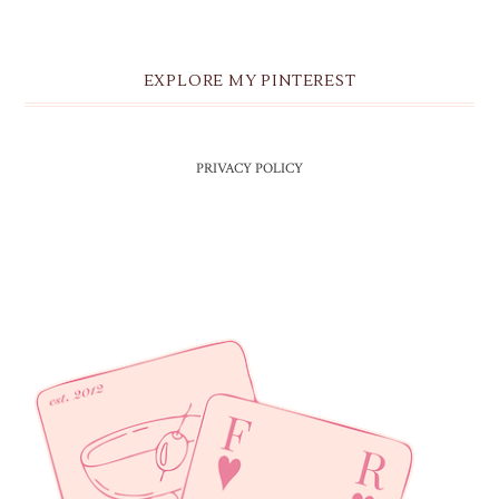
EXPLORE MY PINTEREST
PRIVACY POLICY