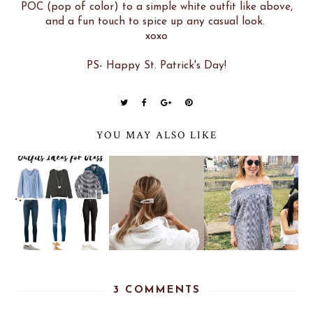
POC (pop of color) to a simple white outfit like above,
and a fun touch to spice up any casual look.
xoxo
PS- Happy St. Patrick's Day!
YOU MAY ALSO LIKE
3 COMMENTS