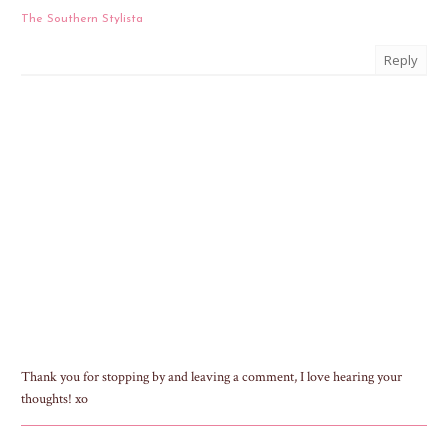
The Southern Stylista
Reply
Thank you for stopping by and leaving a comment, I love hearing your
thoughts! xo