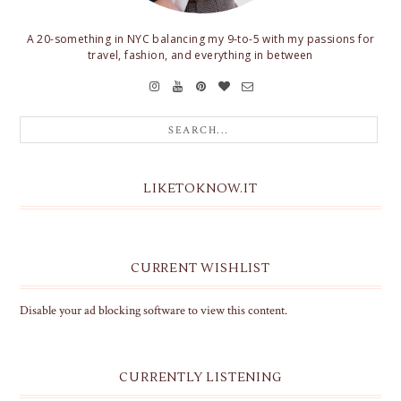
A 20-something in NYC balancing my 9-to-5 with my passions for
travel, fashion, and everything in between
LIKETOKNOW.IT
CURRENT WISHLIST
Disable your ad blocking software to view this content.
CURRENTLY LISTENING