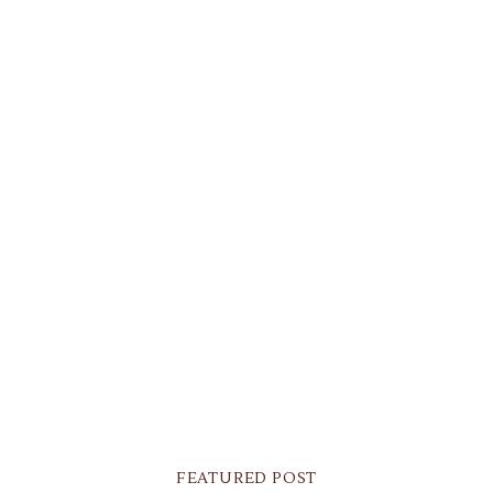
FEATURED POST