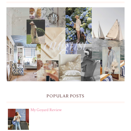
THE MONTHLY MOODBOARD: AUGUST 2026 DESKTOP
& IPHONE WALLPAPERS
POPULAR POSTS
My Goyard Review