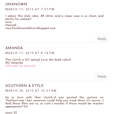
UNKNOWN
MARCH 17, 2015 AT 7:57 PM
I adore this style idea. All white and a major pop is so clean and
pretty for summer!
xoxo
Hannah
www.frecklesandolives.blogspot.com
Reply
AMANDA
MARCH 17, 2015 AT 8:14 PM
This clutch is SO spring! Love the bold colors!
XO Amanda
Afforable by Amanda
Reply
SOUTHERN & STYLE
MARCH 18, 2015 AT 10:57 AM
I'm in love with that clutch...if you posted the picture on
TheHunt.com I bet someone could help you track down it's source :)
And those flats are so, so cute...I wonder if those would be teacher
appropriate? lol
xoxo, SS