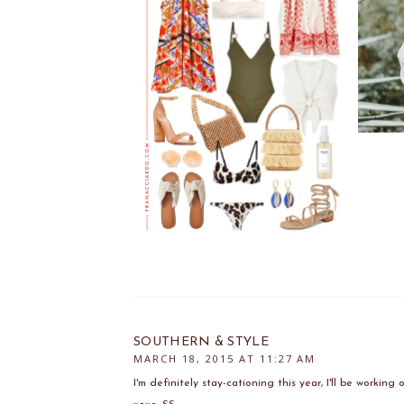
SOUTHERN & STYLE
MARCH 18, 2015 AT 11:27 AM
I'm definitely stay-cationing this year, I'll be workin