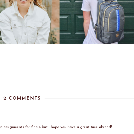
2 COMMENTS
g on assignments for finals, but I hope you have a great time abroad!