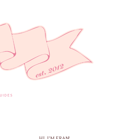
UIDES
HI, I'M FRAN!