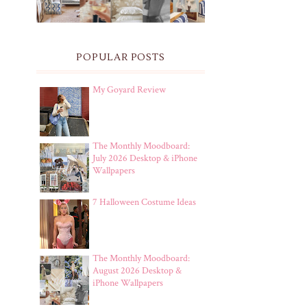
POPULAR POSTS
My Goyard Review
The Monthly Moodboard:
July 2026 Desktop & iPhone
Wallpapers
7 Halloween Costume Ideas
The Monthly Moodboard:
August 2026 Desktop &
iPhone Wallpapers