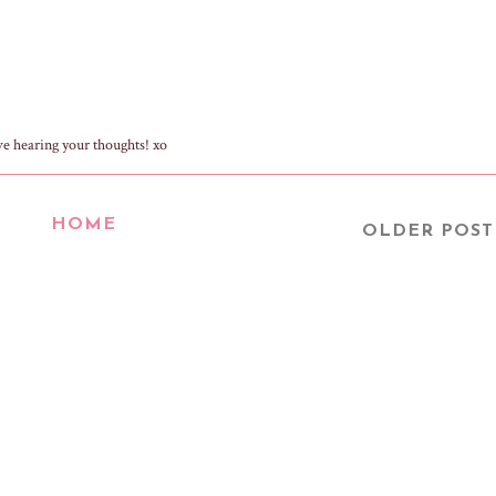
ve hearing your thoughts! xo
HOME
OLDER POST