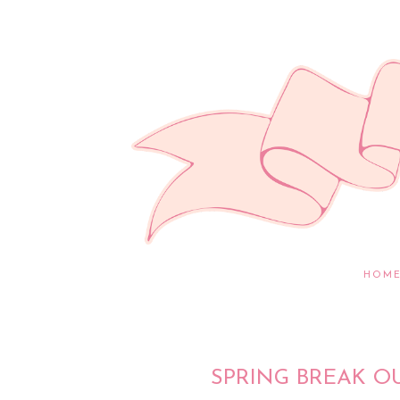
HOM
SPRING BREAK O