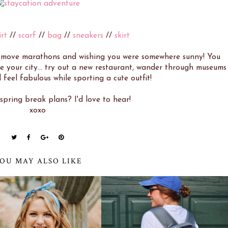
irt
//
scarf
//
bag
//
sneakers
//
skirt
s move marathons and wishing you were somewhere sunny! You
 your city... try out a new restaurant, wander through museums
 feel fabulous while sporting a cute outfit!
pring break plans? I'd love to hear!
xoxo
OU MAY ALSO LIKE