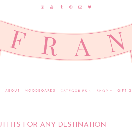
E
ABOUT
MOODBOARDS
GIFT G
CATEGORIES
SHOP
UTFITS FOR ANY DESTINATION