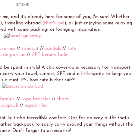
3/18/15
 me, and it's already here for some of you, I'm sure! Whether
), traveling abroad (
that's me!
), or just enjoying some relaxing
ered with some packing- or lounging- inspiration.
over-up
//
swimsuit
//
sandals
//
tote
u de parfum
//
SPF beauty balm
be spent in style! A chic cover-up is necessary for transport
 carry your towel, sunnies, SPF, and a little spritz to keep you
is a must. PS- how cute is that suit?!
 bangle
//
rope bracelet
//
shorts
backpack
//
espadrilles
int, but also incredible comfort. Opt for an easy outfit that's
eather backpack to easily carry around your things without the
purse. Don't forget to accessorize!