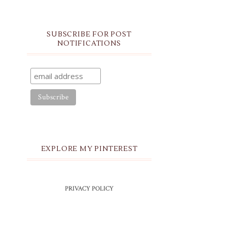
SUBSCRIBE FOR POST
NOTIFICATIONS
EXPLORE MY PINTEREST
PRIVACY POLICY