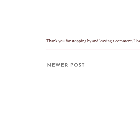
Thank you for stopping by and leaving a comment, I lo
NEWER POST