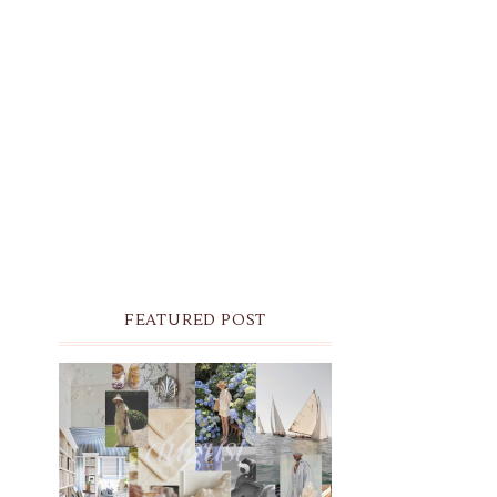
FEATURED POST
THE MONTHLY MOODBOARD:
AUGUST 2026 DESKTOP &
IPHONE WALLPAPERS