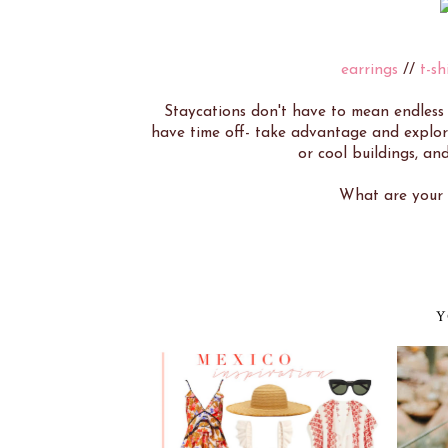
earrings
//
t-sh
Staycations don't have to mean endles
have time off- take advantage and explore
or cool buildings, and
What are your s
Y