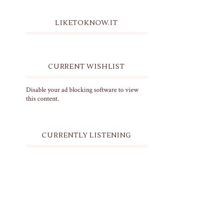
LIKETOKNOW.IT
CURRENT WISHLIST
Disable your ad blocking software to view
this content.
CURRENTLY LISTENING