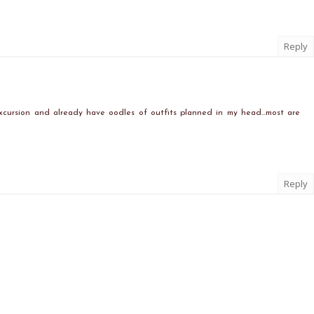
Reply
xcursion and already have oodles of outfits planned in my head...most are
Reply