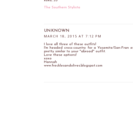
xoxo, SS
The Southern Stylista
UNKNOWN
MARCH 18, 2015 AT 7:12 PM
I love all three of these outfits!
I'm headed cross-country for a Yosemite/San-Fran e
pretty similar to your "abroad" outfit.
Love these options!
xoxo
Hannah
www.frecklesandolives.blogspot.com