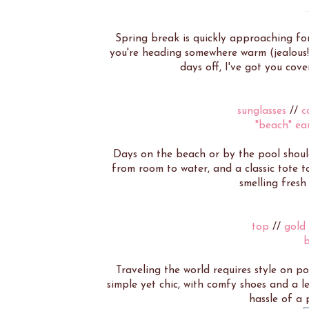
Spring break is quickly approaching for
you're heading somewhere warm (jealous!
days off, I've got you cov
sunglasses
//
c
"beach" ea
Days on the beach or by the pool should 
from room to water, and a classic tote to
smelling fresh 
top
//
gold
Traveling the world requires style on po
simple yet chic, with comfy shoes and a l
hassle of a 