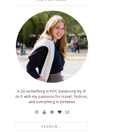
A 20-something in NYC balancing my 9-
to-5 with my passions for travel, fashion,
and everything in between