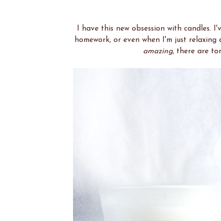
I have this new obsession with candles. 
homework, or even when I'm just relaxing a
amazing
, there are to