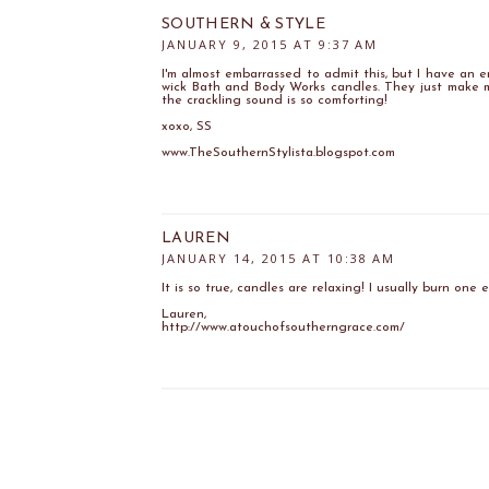
SOUTHERN & STYLE
JANUARY 9, 2015 AT 9:37 AM
I'm almost embarrassed to admit this, but I have an 
wick Bath and Body Works candles. They just make m
the crackling sound is so comforting!
xoxo, SS
www.TheSouthernStylista.blogspot.com
LAUREN
JANUARY 14, 2015 AT 10:38 AM
It is so true, candles are relaxing! I usually burn one e
Lauren,
http://www.atouchofsoutherngrace.com/