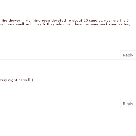
entire drawer in my living room devoted to about 20 candles, most are the 3-
y house smell so homey & they relax me! I love the wood-wick candles too,
Reply
very night as well :)
Reply