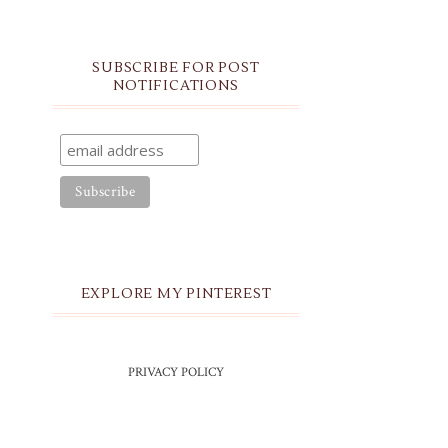
SUBSCRIBE FOR POST
NOTIFICATIONS
EXPLORE MY PINTEREST
PRIVACY POLICY