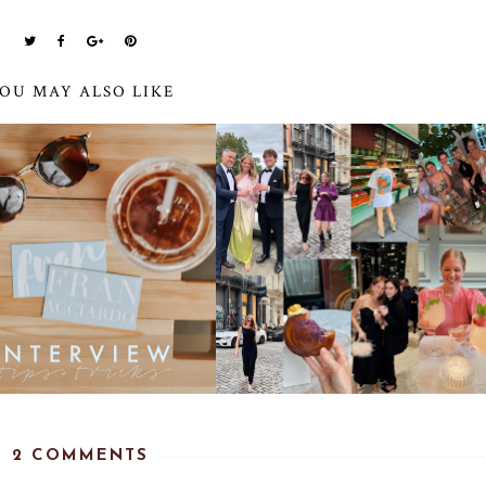
OU MAY ALSO LIKE
2 COMMENTS