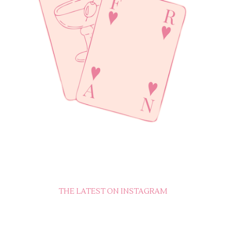
THE LATEST ON INSTAGRAM