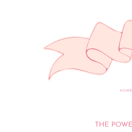
HOM
THE POWE