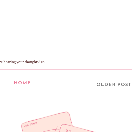
ve hearing your thoughts! xo
HOME
OLDER POST