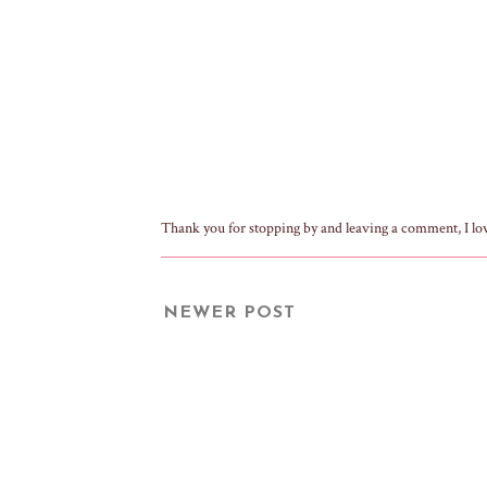
Thank you for stopping by and leaving a comment, I lo
NEWER POST