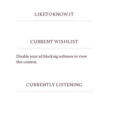
LIKETOKNOW.IT
CURRENT WISHLIST
Disable your ad blocking software to view
this content.
CURRENTLY LISTENING