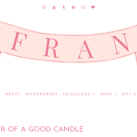
E
ABOUT
MOODBOARDS
GIFT G
CATEGORIES
SHOP
R OF A GOOD CANDLE