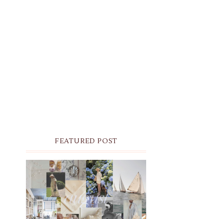
FEATURED POST
THE MONTHLY MOODBOARD:
AUGUST 2026 DESKTOP &
IPHONE WALLPAPERS