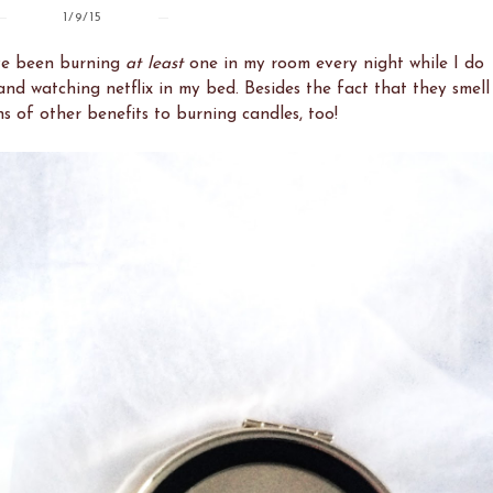
1/9/15
I've been burning
at least
one in my room every night while I do
nd watching netflix in my bed. Besides the fact that they smell
ns of other benefits to burning candles, too!