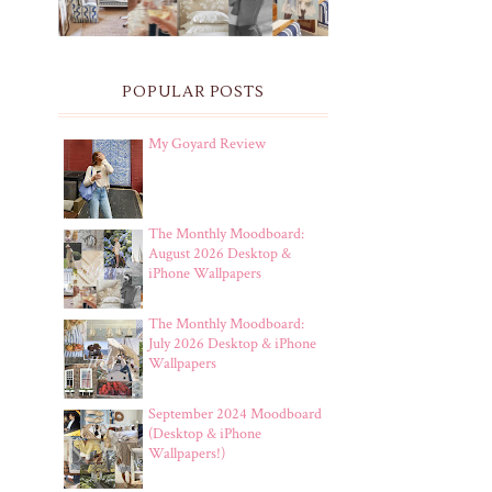
POPULAR POSTS
My Goyard Review
The Monthly Moodboard:
August 2026 Desktop &
iPhone Wallpapers
The Monthly Moodboard:
July 2026 Desktop & iPhone
Wallpapers
September 2024 Moodboard
(Desktop & iPhone
Wallpapers!)