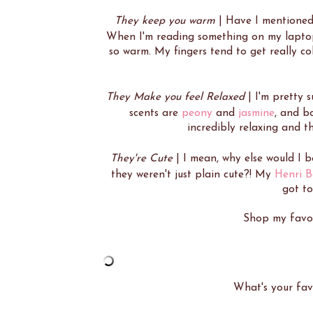
They keep you warm
| Have I mentioned 
When I'm reading something on my laptop 
so warm. My fingers tend to get really co
They Make you feel Relaxed
| I'm pretty s
scents are
peony
and
jasmine
, and b
incredibly relaxing and t
They're Cute
| I mean, why else would I 
they weren't just plain cute?! My
Henri B
got to
Shop my favori
What's your fav