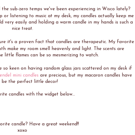
the sub-zero temps we've been experiencing in Wisco lately?
or listening to music at my desk, my candles actually keep me
ld very easily and holding a warm candle in my hands is such a
nice treat.
ure it's a proven fact that candles are therapeutic. My favorite
oth make my room smell heavenly and light. The scents are
he little flames can be so mesmerizing to watch.
be so keen on having random glass jars scattered on my desk if
endel mini candles
are precious, but my macaron candles have
 be the perfect little decor!
te candles with the widget below...
orite candle? Have a great weekend!!
xoxo