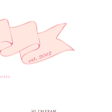
UIDES
HI, I'M FRAN!