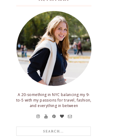
A 20-something in NYC balancing my 9-
to-5 with my passions for travel, fashion,
and everything in between