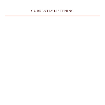
CURRENTLY LISTENING