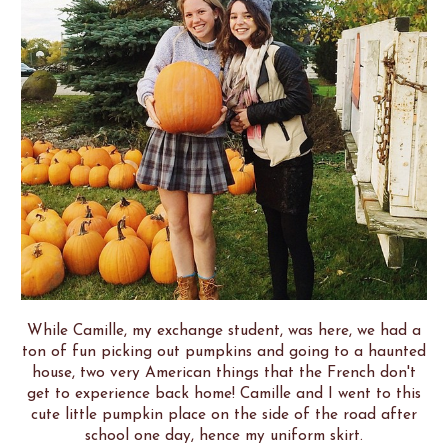
While Camille, my exchange student, was here, we had a
ton of fun picking out pumpkins and going to a haunted
house, two very American things that the French don't
get to experience back home! Camille and I went to this
cute little pumpkin place on the side of the road after
school one day, hence my uniform skirt.