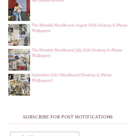
My Goyard Review
The Monthly Moodboard: August 2026 Desktop & iPhone
Wallpapers
The Monthly Moodboard: July 2026 Desktop & iPhone
Wallpapers
September 2024 Moodboard (Desktop & iPhone
Wallpapers!)
SUBSCRIBE FOR POST NOTIFICATIONS