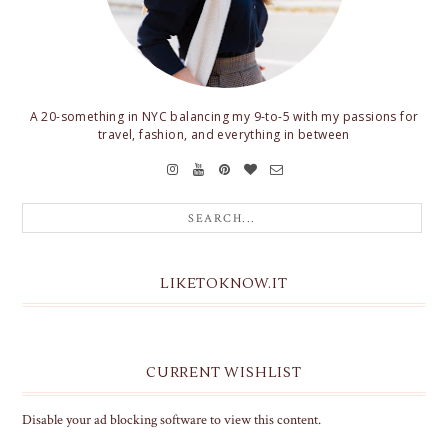
A 20-something in NYC balancing my 9-to-5 with my passions for
travel, fashion, and everything in between
LIKETOKNOW.IT
CURRENT WISHLIST
Disable your ad blocking software to view this content.