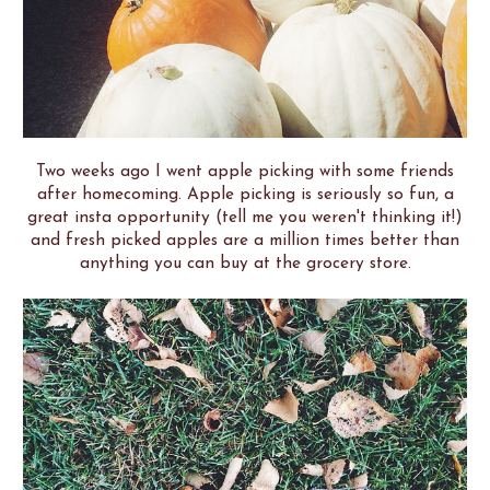
Two weeks ago I went apple picking with some friends
after homecoming. Apple picking is seriously so fun, a
great insta opportunity (tell me you weren't thinking it!)
and fresh picked apples are a million times better than
anything you can buy at the grocery store.