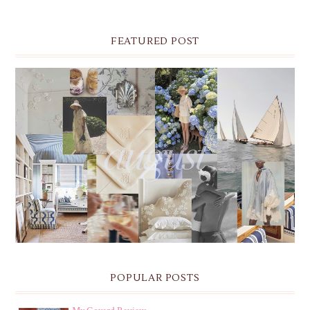
FEATURED POST
THE MONTHLY MOODBOARD: AUGUST 2026 DESKTOP
& IPHONE WALLPAPERS
POPULAR POSTS