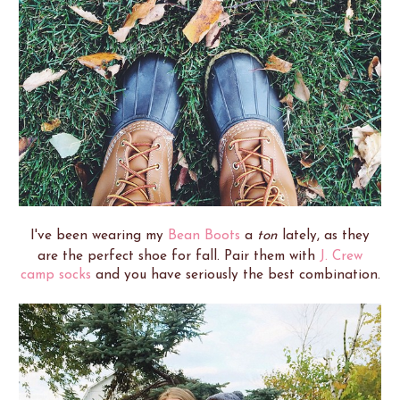
I've been wearing my
Bean Boots
a
ton
lately, as they
are the perfect shoe for fall. Pair them with
J. Crew
camp socks
and you have seriously the best combination.