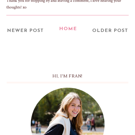
Thank you for stopping by and leaving a comment, I love hearing your
thoughts! xo
HOME
NEWER POST
OLDER POST
HI, I'M FRAN!