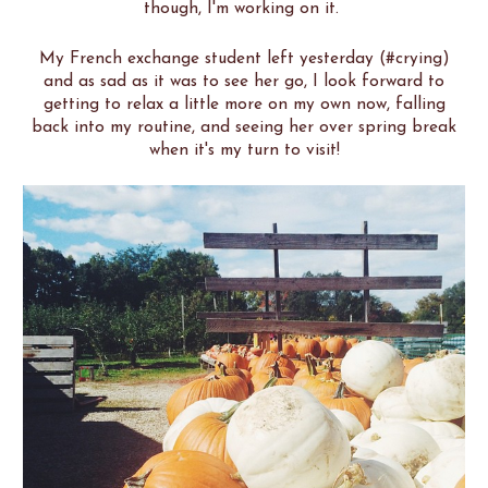
though, I'm working on it.
My French exchange student left yesterday (#crying)
and as sad as it was to see her go, I look forward to
getting to relax a little more on my own now, falling
back into my routine, and seeing her over spring break
when it's my turn to visit!