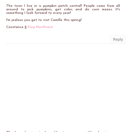
The town I live in is pumpkin patch central! People come from all
around to pick pumpkins, get cider, and do corn mazes. It's
something I look forward to every year!
I'm jealous you get to visit Camille this spring!
Constance ||
Prep Northwest
Reply