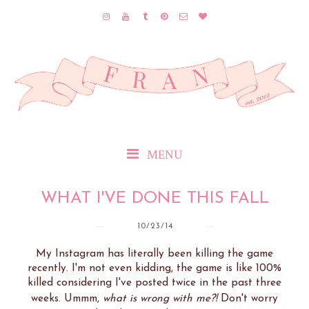
MENU
WHAT I'VE DONE THIS FALL
10/23/14
My Instagram has literally been killing the game
recently. I'm not even kidding, the game is like 100%
killed considering I've posted twice in the past three
weeks. Ummm,
what is wrong with me?!
Don't worry