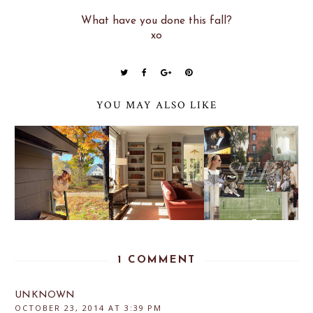
What have you done this fall?
xo
YOU MAY ALSO LIKE
1 COMMENT
UNKNOWN
OCTOBER 23, 2014 AT 3:39 PM