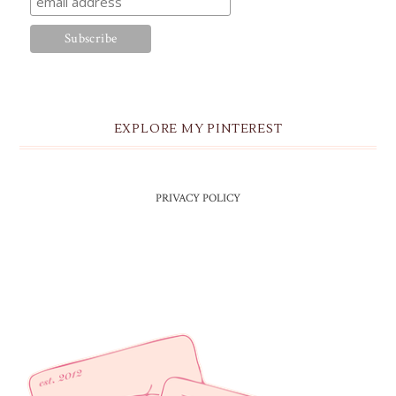
EXPLORE MY PINTEREST
PRIVACY POLICY