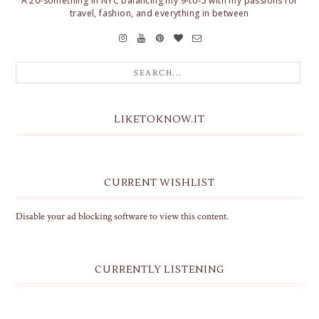
A 20-something in NYC balancing my 9-to-5 with my passions for
travel, fashion, and everything in between
LIKETOKNOW.IT
CURRENT WISHLIST
Disable your ad blocking software to view this content.
CURRENTLY LISTENING