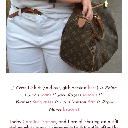
J. Crew
T-Shirt (sold out, girls version
here
) //
Ralph
Lauren
Jeans
//
Jack Rogers
sandals
//
Vuarnet
Sunglasses
//
Louis Vuitton
Bag
//
Ropes
Maine
bracelet
Today
Caroline
,
Sammy
, and I are all sharing an outfit
styling white jeans. I changed into this outfit after the