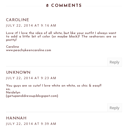
8 COMMENTS
CAROLINE
JULY 22, 2014 AT 9:16 AM
Love it! I love the idea of all white, but like your outfit I always want
to add a little bit of color (or maybe black)! The seahorses are so
pretty!
Caroline
www.peachykeencarolne.com
Reply
UNKNOWN
JULY 22, 2014 AT 9:23 AM
You guys are so cute! I love white on white, so chic & easy!!
xo,
Neidelyn
{getupanddressup.blogspot.com}
Reply
HANNAH
JULY 22, 2014 AT 9:39 AM