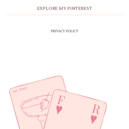
EXPLORE MY PINTEREST
PRIVACY POLICY