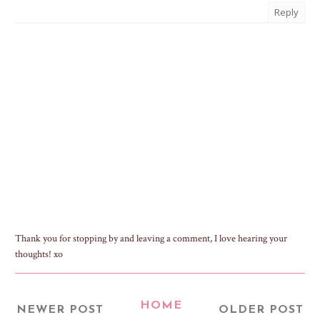
Reply
Thank you for stopping by and leaving a comment, I love hearing your
thoughts! xo
HOME
NEWER POST
OLDER POST