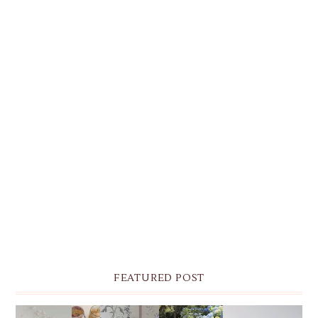
FEATURED POST