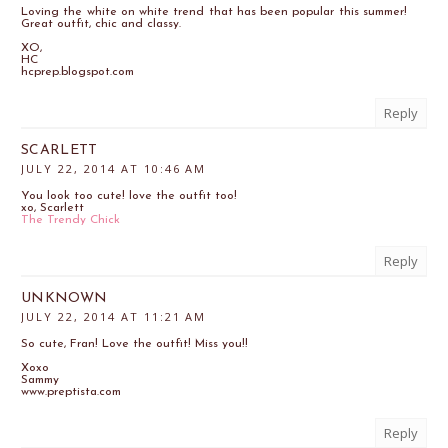
Loving the white on white trend that has been popular this summer!
Great outfit, chic and classy.
XO,
HC
hcprep.blogspot.com
Reply
SCARLETT
JULY 22, 2014 AT 10:46 AM
You look too cute! love the outfit too!
xo, Scarlett
The Trendy Chick
Reply
UNKNOWN
JULY 22, 2014 AT 11:21 AM
So cute, Fran! Love the outfit! Miss you!!
Xoxo
Sammy
www.preptista.com
Reply