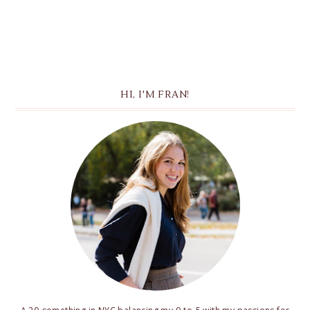
HI, I'M FRAN!