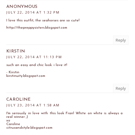
ANONYMOUS
JULY 22, 2014 AT 1:32 PM
I love this outfit, the seahorses are so cute!
http://thepreppysisters.blogspot.com
Reply
KIRSTIN
JULY 22, 2014 AT 11:13 PM
such an easy and chic look. i love it!
- Kirstin
kirstinuity.blogspot.com
Reply
CAROLINE
JULY 23, 2014 AT 1:58 AM
I'm seriously in love with this look Fran! White on white is always a
real winner ;)
xo
Caroline
citrusandstyle.blogspot.com