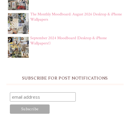
The Monthly Moodboard: August 2026 Desktop & iPhone
Wallpapers
September 2024 Moodboard (Desktop & iPhone
Wallpapers!)
SUBSCRIBE FOR POST NOTIFICATIONS