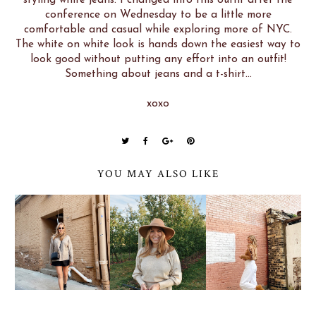
conference on Wednesday to be a little more
comfortable and casual while exploring more of NYC.
The white on white look is hands down the easiest way to
look good without putting any effort into an outfit!
Something about jeans and a t-shirt...
xoxo
YOU MAY ALSO LIKE