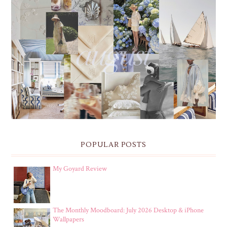
THE MONTHLY MOODBOARD: AUGUST 2026 DESKTOP
& IPHONE WALLPAPERS
POPULAR POSTS
My Goyard Review
The Monthly Moodboard: July 2026 Desktop & iPhone
Wallpapers