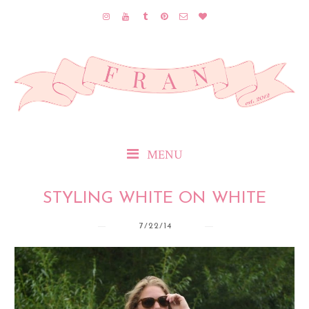
MENU
STYLING WHITE ON WHITE
7/22/14