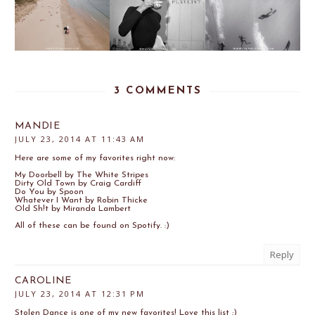
3 COMMENTS
MANDIE
JULY 23, 2014 AT 11:43 AM
Here are some of my favorites right now:
My Doorbell by The White Stripes
Dirty Old Town by Craig Cardiff
Do You by Spoon
Whatever I Want by Robin Thicke
Old Sh!t by Miranda Lambert
All of these can be found on Spotify. :)
Reply
CAROLINE
JULY 23, 2014 AT 12:31 PM
Stolen Dance is one of my new favorites! Love this list ;)