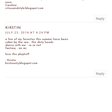
xoxo
Caroline
citrusandstyle.blogspot.com
Reply
KIRSTIN
JULY 23, 2014 AT 4:26 PM
a few of my favorites this summer have been:
cabin by the sea - the dirty heads
dance with me - ra ra riot
fantasy - ms mr
love this playlist!!
- Kirstin
kirstinuity.blogspot.com
Reply