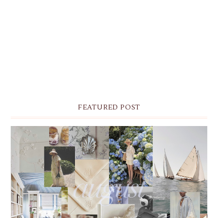
FEATURED POST
THE MONTHLY MOODBOARD: AUGUST 2026 DESKTOP
& IPHONE WALLPAPERS