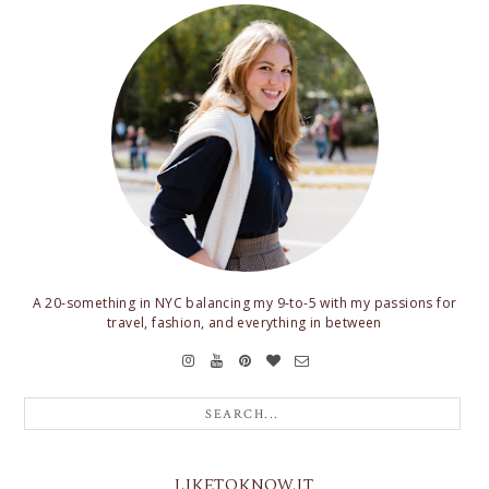
A 20-something in NYC balancing my 9-to-5 with my passions for
travel, fashion, and everything in between
LIKETOKNOW.IT