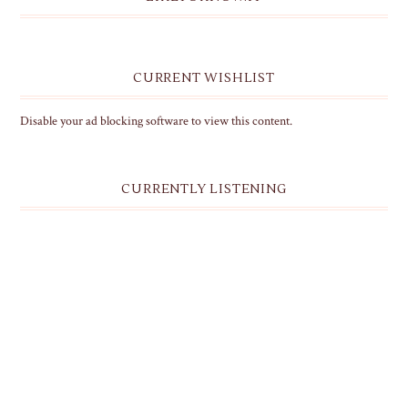
CURRENT WISHLIST
Disable your ad blocking software to view this content.
CURRENTLY LISTENING