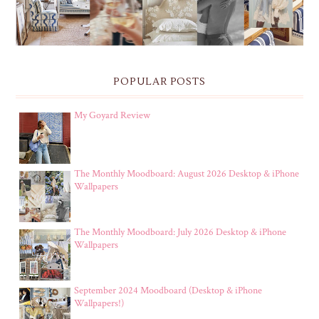
POPULAR POSTS
My Goyard Review
The Monthly Moodboard: August 2026 Desktop & iPhone
Wallpapers
The Monthly Moodboard: July 2026 Desktop & iPhone
Wallpapers
September 2024 Moodboard (Desktop & iPhone
Wallpapers!)