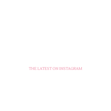
THE LATEST ON INSTAGRAM