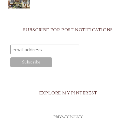
SUBSCRIBE FOR POST NOTIFICATIONS
EXPLORE MY PINTEREST
PRIVACY POLICY