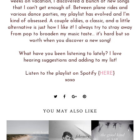
weeks on vacation, I discovered a bunch of new songs
that I can't get enough of. Between plane rides and
various dance parties, my playlist has evolved and I'm
kind of obsessed. A couple oldies, a classic, and a little
alternative is just how I like it! I always try to stray away
from pop to broaden my music taste... it's hard but so
worth when you discover a new song!
What have you been listening to lately? I love
hearing suggestions and adding to my list!
Listen to the playlist on Spotify {
HERE
}
xoxo
YOU MAY ALSO LIKE