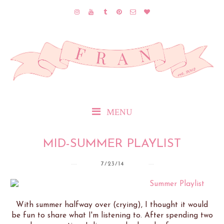
MENU
MID-SUMMER PLAYLIST
7/23/14
With summer halfway over (crying), I thought it would
be fun to share what I'm listening to. After spending two