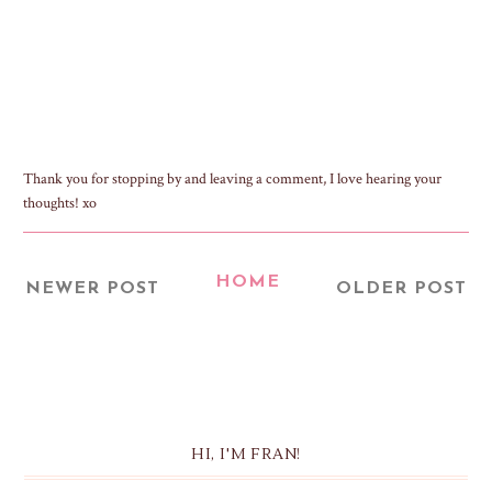
Thank you for stopping by and leaving a comment, I love hearing your
thoughts! xo
HOME
NEWER POST
OLDER POST
HI, I'M FRAN!