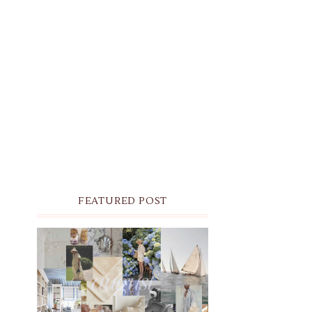
FEATURED POST
THE MONTHLY MOODBOARD:
AUGUST 2026 DESKTOP &
IPHONE WALLPAPERS