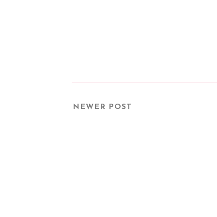
NEWER POST