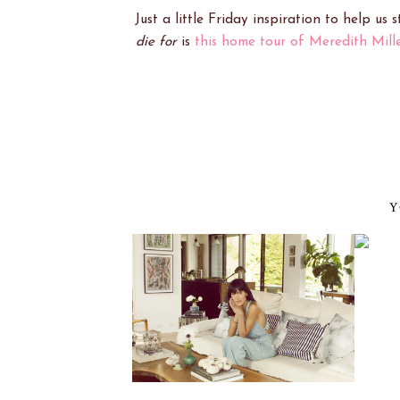
Just a little Friday inspiration to help us
die for
is
this home tour of Meredith Mille
Y