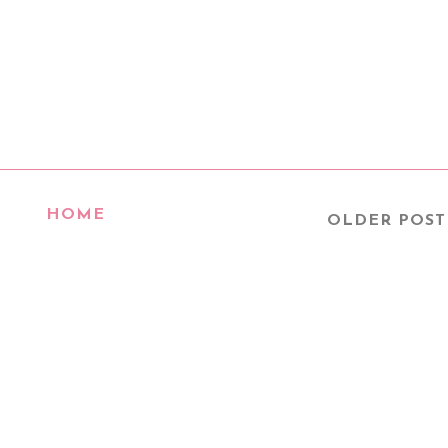
HOME
OLDER POST