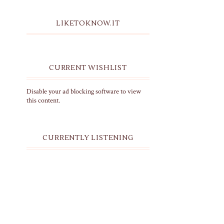
LIKETOKNOW.IT
CURRENT WISHLIST
Disable your ad blocking software to view
this content.
CURRENTLY LISTENING