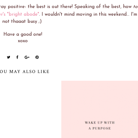
 stay positive- the best is out there! Speaking of the best, how
to
r's "bright abode"
. I wouldn't mind moving in this weekend... I'm
not thaaat busy ;)
Have a good one!
xoxo
OU MAY ALSO LIKE