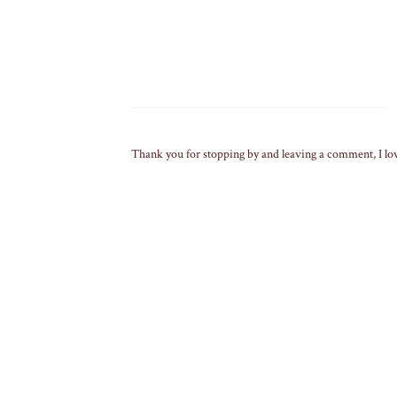
Thank you for stopping by and leaving a comment, I lo