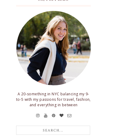
A 20-something in NYC balancing my 9-
to-5 with my passions for travel, fashion,
and everything in between