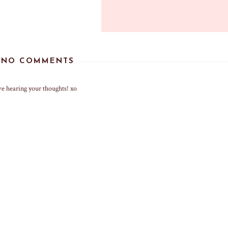
NO COMMENTS
ve hearing your thoughts! xo