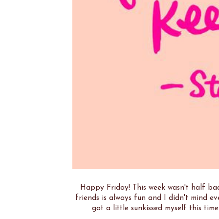
Happy Friday! This week wasn't half bad
friends is always fun and I didn't mind ev
got a little sunkissed myself this tim