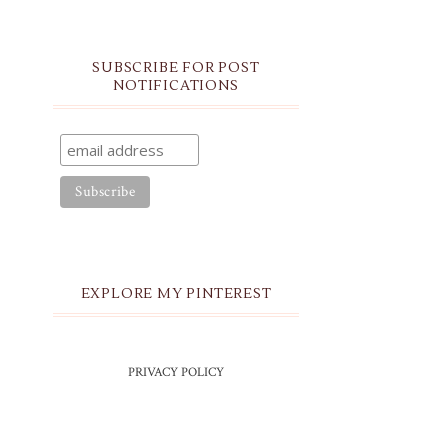
SUBSCRIBE FOR POST
NOTIFICATIONS
EXPLORE MY PINTEREST
PRIVACY POLICY