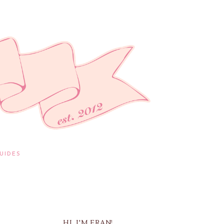
UIDES
HI, I'M FRAN!