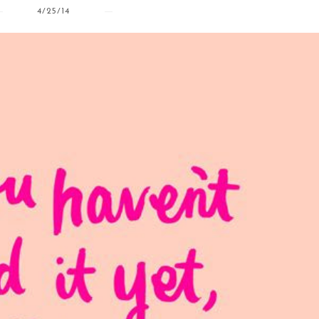
4/25/14