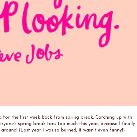
 for the first week back from spring break. Catching up with
eryone's spring break tans too much this year, because I finally
e around! {Last year I was so burned, it wasn't even funny!}