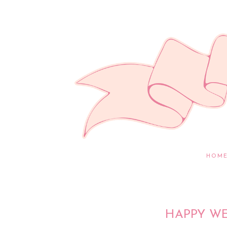
HOM
HAPPY WE