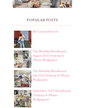
POPULAR POSTS
My Goyard Review
The Monthly Moodboard:
August 2026 Desktop &
iPhone Wallpapers
The Monthly Moodboard:
July 2026 Desktop & iPhone
Wallpapers
September 2024 Moodboard
(Desktop & iPhone
Wallpapers!)