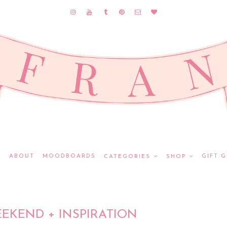
E
ABOUT
MOODBOARDS
GIFT G
CATEGORIES
SHOP
EKEND + INSPIRATION