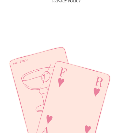
PRIVACY POLICY