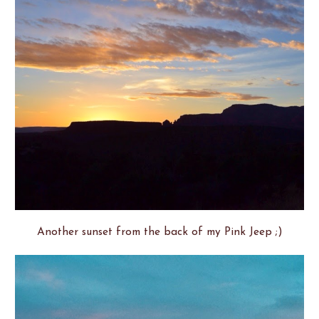
Another sunset from the back of my Pink Jeep ;)