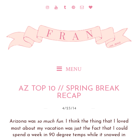
MENU
AZ TOP 10 // SPRING BREAK
RECAP
4/23/14
Arizona was
so much fun
. I think the thing that I loved
most about my vacation was just the fact that I could
spend a week in 90 degree temps while it snowed in