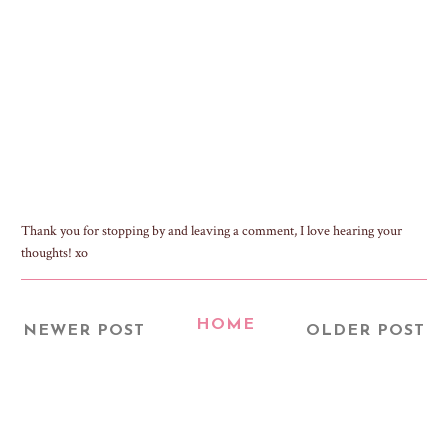
Thank you for stopping by and leaving a comment, I love hearing your
thoughts! xo
HOME
NEWER POST
OLDER POST