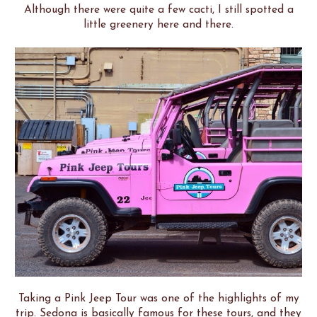
Although there were quite a few cacti, I still spotted a
little greenery here and there.
Taking a Pink Jeep Tour was one of the highlights of my
trip. Sedona is basically famous for these tours, and they