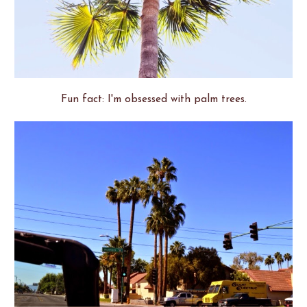
Fun fact: I'm obsessed with palm trees.