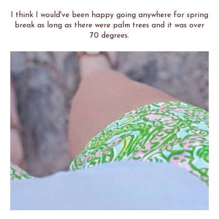
I think I would've been happy going anywhere for spring
break as long as there were palm trees and it was over
70 degrees.