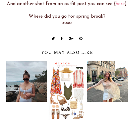
And another shot from an outfit post you can see {
here
}.
Where did you go for spring break?
xoxo
YOU MAY ALSO LIKE