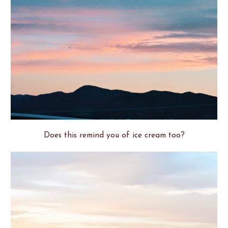
Does this remind you of ice cream too?