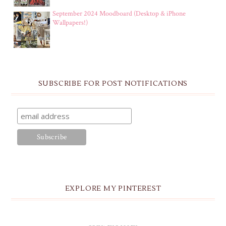
September 2024 Moodboard (Desktop & iPhone
Wallpapers!)
SUBSCRIBE FOR POST NOTIFICATIONS
EXPLORE MY PINTEREST