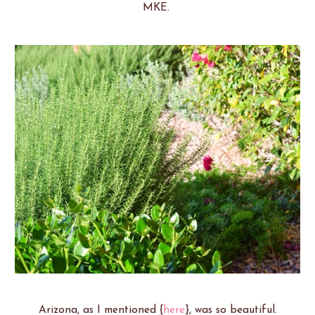
MKE.
Arizona, as I mentioned {
here
}, was so beautiful.