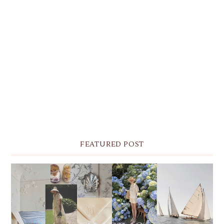
FEATURED POST
THE MONTHLY MOODBOARD: AUGUST 2026 DESKTOP