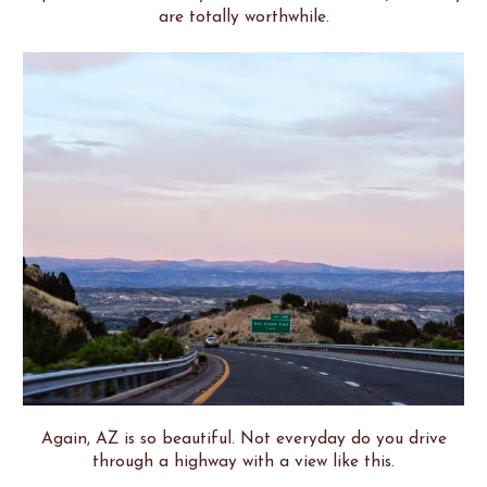
are totally worthwhile.
Again, AZ is so beautiful. Not everyday do you drive
through a highway with a view like this.