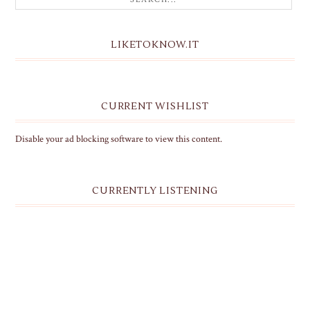
LIKETOKNOW.IT
CURRENT WISHLIST
Disable your ad blocking software to view this content.
CURRENTLY LISTENING