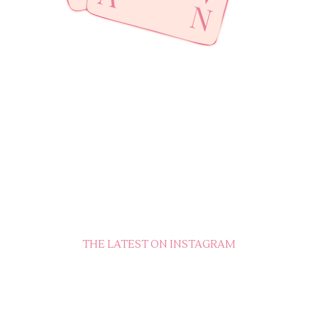
THE LATEST ON INSTAGRAM