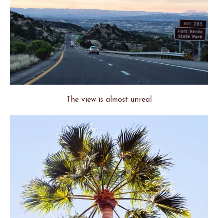
The view is almost unreal