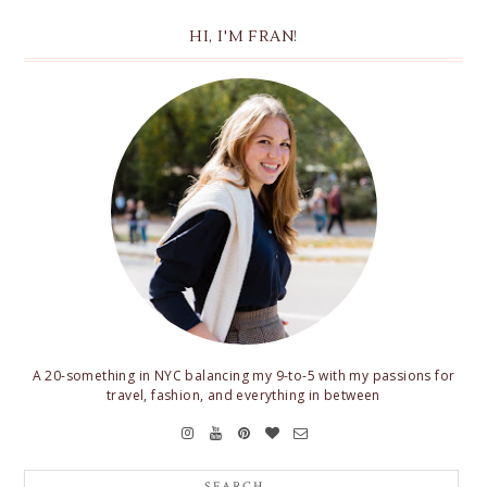
HI, I'M FRAN!
A 20-something in NYC balancing my 9-to-5 with my passions for
travel, fashion, and everything in between