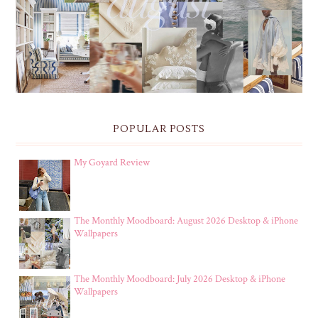
& IPHONE WALLPAPERS
POPULAR POSTS
My Goyard Review
The Monthly Moodboard: August 2026 Desktop & iPhone
Wallpapers
The Monthly Moodboard: July 2026 Desktop & iPhone
Wallpapers