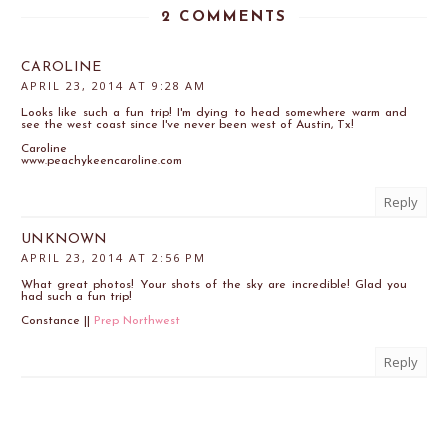
2 COMMENTS
CAROLINE
APRIL 23, 2014 AT 9:28 AM
Looks like such a fun trip! I'm dying to head somewhere warm and
see the west coast since I've never been west of Austin, Tx!
Caroline
www.peachykeencaroline.com
Reply
UNKNOWN
APRIL 23, 2014 AT 2:56 PM
What great photos! Your shots of the sky are incredible! Glad you
had such a fun trip!
Constance ||
Prep Northwest
Reply