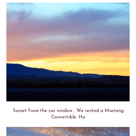
Sunset from the car window... We rented a Mustang
Convertible. Ha