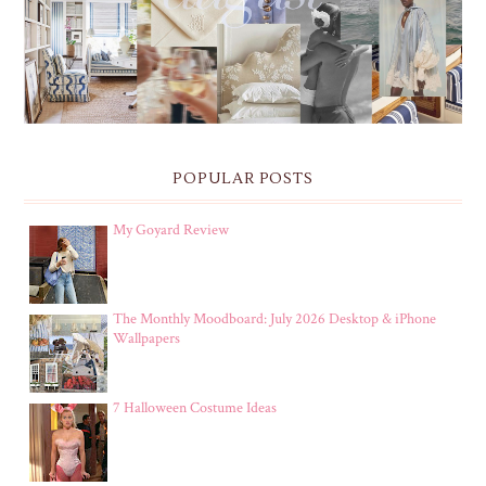
POPULAR POSTS
My Goyard Review
The Monthly Moodboard: July 2026 Desktop & iPhone
Wallpapers
7 Halloween Costume Ideas