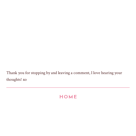
Thank you for stopping by and leaving a comment, I love hearing your
thoughts! xo
HOME