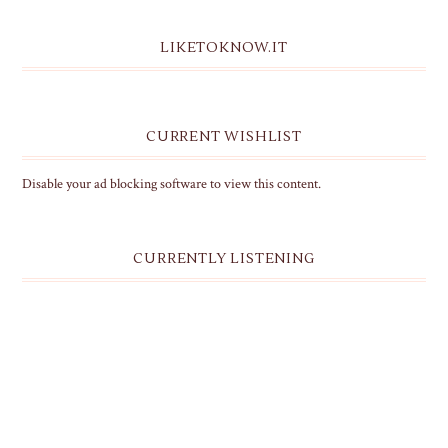
LIKETOKNOW.IT
CURRENT WISHLIST
Disable your ad blocking software to view this content.
CURRENTLY LISTENING