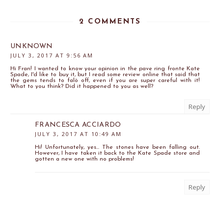
2 COMMENTS
UNKNOWN
JULY 3, 2017 AT 9:56 AM
Hi Fran! I wanted to know your opinion in the pave ring fronte Kate
Spade, I'd like to buy it, but I read some review online that said that
the gems tends to falò off, even if you are super careful with it!
What to you think? Did it happened to you as well?
Reply
FRANCESCA ACCIARDO
JULY 3, 2017 AT 10:49 AM
Hi! Unfortunately, yes... The stones have been falling out.
However, I have taken it back to the Kate Spade store and
gotten a new one with no problems!
Reply