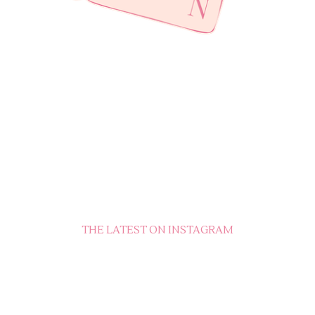
THE LATEST ON INSTAGRAM