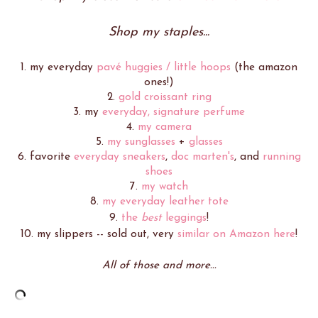
Shop my staples...
1. my everyday
pavé huggies / little hoops
(the amazon
ones!)
2.
gold croissant ring
3. my
everyday, signature perfume
4.
my camera
5.
my sunglasses
+
glasses
6. favorite
everyday sneakers
,
doc marten's
, and
running
shoes
7.
my watch
8.
my everyday leather tote
9.
the
best
leggings
!
10. my slippers -- sold out, very
similar on Amazon here
!
All of those and more...