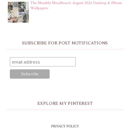
The Monthly Moodboard: August 2026 Desktop & iPhone
Wallpapers
SUBSCRIBE FOR POST NOTIFICATIONS
EXPLORE MY PINTEREST
PRIVACY POLICY