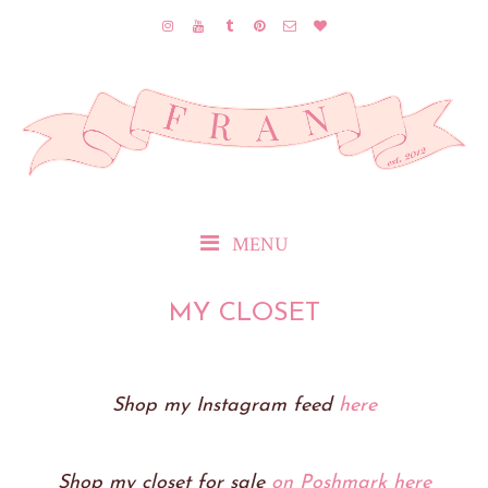
MENU
MY CLOSET
Shop my Instagram feed
here
Shop my closet for sale
on Poshmark here