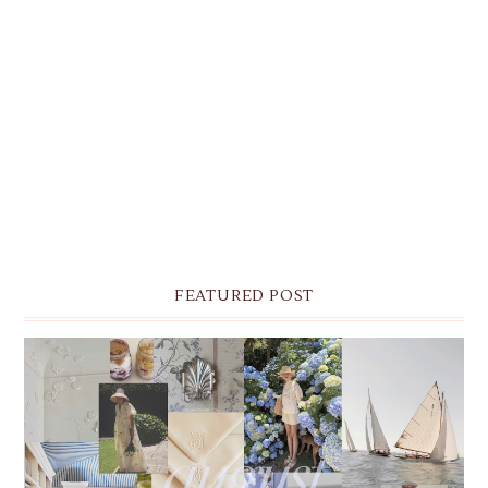
FEATURED POST
THE MONTHLY MOODBOARD: AUGUST 2026 DESKTOP
& IPHONE WALLPAPERS