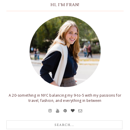
HI, I'M FRAN!
A 20-something in NYC balancing my 9-to-5 with my passions for
travel, fashion, and everything in between