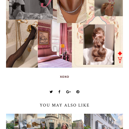
xoxo
YOU MAY ALSO LIKE