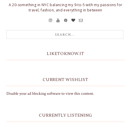
A 20-something in NYC balancing my 9-to-5 with my passions for
travel, fashion, and everything in between
LIKETOKNOW.IT
CURRENT WISHLIST
Disable your ad blocking software to view this content.
CURRENTLY LISTENING