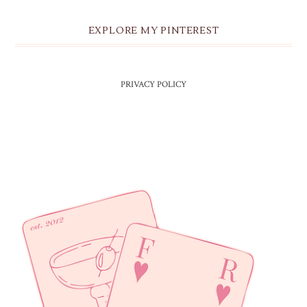
EXPLORE MY PINTEREST
PRIVACY POLICY