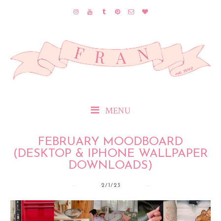
MENU
FEBRUARY MOODBOARD
(DESKTOP & IPHONE WALLPAPER
DOWNLOADS)
2/1/23