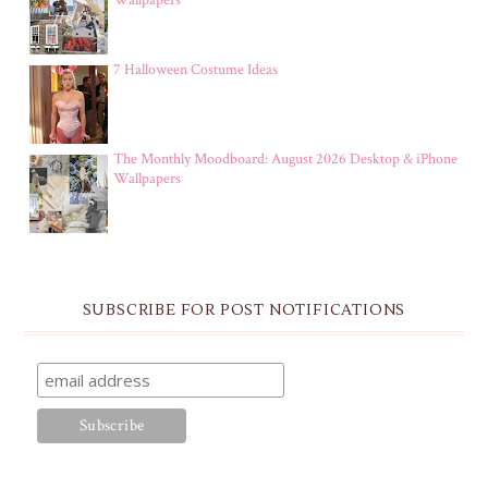
Wallpapers
7 Halloween Costume Ideas
The Monthly Moodboard: August 2026 Desktop & iPhone
Wallpapers
SUBSCRIBE FOR POST NOTIFICATIONS