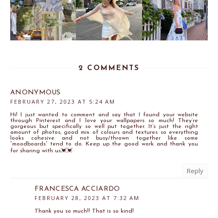
2 COMMENTS
ANONYMOUS
FEBRUARY 27, 2023 AT 5:24 AM
Hi! I just wanted to comment and say that I found your website
through Pinterest and I love your wallpapers so much! They’re
gorgeous but specifically so well put together. It’s just the right
amount of photos, good mix of colours and textures so everything
looks cohesive and not busy/thrown together like some
“moodboards” tend to do. Keep up the good work and thank you
for sharing with us💓💓
Reply
FRANCESCA ACCIARDO
FEBRUARY 28, 2023 AT 7:32 AM
Thank you so much!! That is so kind!