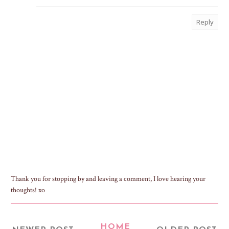
Reply
Thank you for stopping by and leaving a comment, I love hearing your
thoughts! xo
HOME