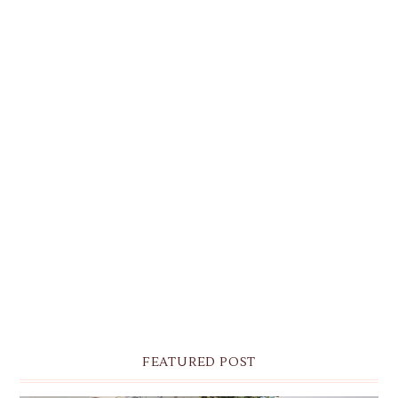
FEATURED POST