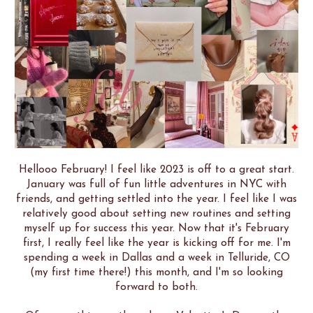
Hellooo February! I feel like 2023 is off to a great start.
January was full of fun little adventures in NYC with
friends, and getting settled into the year. I feel like I was
relatively good about setting new routines and setting
myself up for success this year. Now that it's February
first, I really feel like the year is kicking off for me. I'm
spending a week in Dallas and a week in Telluride, CO
(my first time there!) this month, and I'm so looking
forward to both.