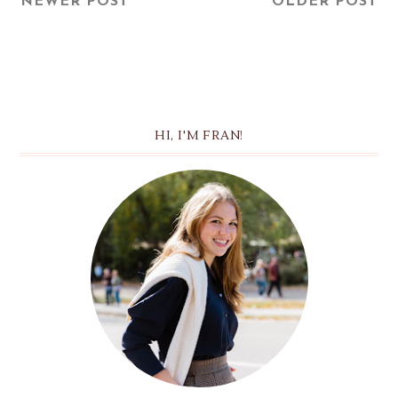
NEWER POST
OLDER POST
HI, I'M FRAN!