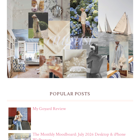
THE MONTHLY MOODBOARD: AUGUST 2026 DESKTOP
& IPHONE WALLPAPERS
POPULAR POSTS
My Goyard Review
The Monthly Moodboard: July 2026 Desktop & iPhone