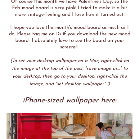
Of course this month we have Valentine's Day, so the
Feb mood board is very pink! I tried to make it a bit
more vintage-feeling and I love how it turned out.
I hope you love this month's mood board as much as I
do. Please tag me on IG if you download the new mood
board- I absolutely love to see the board on your
screens!!
(To set your desktop wallpaper on a Mac, right-click on
the image at the top of the post, "save image as..." to
your desktop, then go to your desktop, right-click the
image, and "set desktop wallpaper" !)
iPhone-sized wallpaper here: