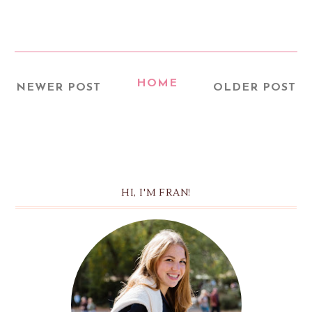
HOME
NEWER POST
OLDER POST
HI, I'M FRAN!