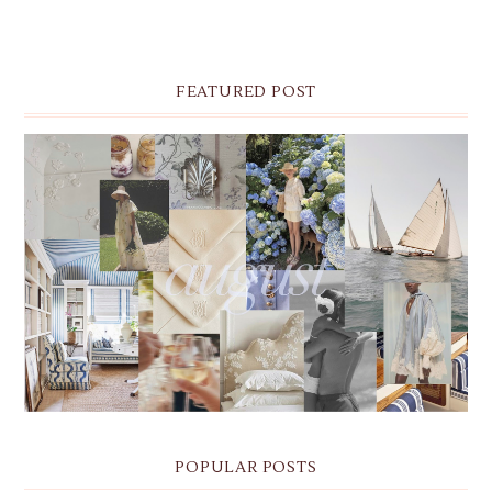
FEATURED POST
THE MONTHLY MOODBOARD: AUGUST 2026 DESKTOP
& IPHONE WALLPAPERS
POPULAR POSTS