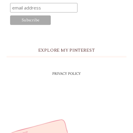
EXPLORE MY PINTEREST
PRIVACY POLICY