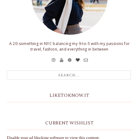
A 20-something in NYC balancing my 9-to-5 with my passions for
travel, fashion, and everything in between
LIKETOKNOW.IT
CURRENT WISHLIST
Disable your ad blocking software to view this content.