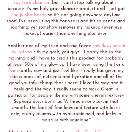
soy face cleanser
, but I can't stop talking about it
because it's my holy grail skincare product and I just got
the jumbo bottle
so it's not going anywhere anytime
soon! I've been using this for years and it's so gentle and
soothing, yet somehow removes my makeup (even eye
makeup) easier than anything else, ever.
Another one of my tried and true faves:
this dewy serum
by Tatcha
. Oh my gosh, you guys... I apply this in the
morning and I have to credit this product for probably
at least 50% of my glow up. I have been using this for a
few months now and just feel like it really has given my
skin a boost of nutrients and hydration and all of the
good youthful things that I need. I love the way and it
feels and the way it really seems to work! Great in
particular for people like me with some uneven texture--
Sephora describes it as "A three-in-one serum that
smooths the look of fine lines and texture with lactic
acid, visibly plumps with hyaluronic acid, and locks in
moisture with squalane."