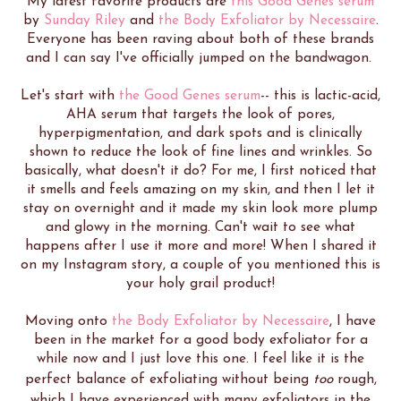
My latest favorite products are
this Good Genes serum
by
Sunday Riley
and
the Body Exfoliator by Necessaire
.
Everyone has been raving about both of these brands
and I can say I've officially jumped on the bandwagon.
Let's start with
the Good Genes serum
-- this is lactic-acid,
AHA serum that targets the look of pores,
hyperpigmentation, and dark spots and is clinically
shown to reduce the look of fine lines and wrinkles. So
basically, what doesn't it do? For me, I first noticed that
it smells and feels amazing on my skin, and then I let it
stay on overnight and it made my skin look more plump
and glowy in the morning. Can't wait to see what
happens after I use it more and more! When I shared it
on my Instagram story, a couple of you mentioned this is
your holy grail product!
Moving onto
the Body Exfoliator by Necessaire
, I have
been in the market for a good body exfoliator for a
while now and I just love this one. I feel like it is the
perfect balance of exfoliating without being
too
rough,
which I have experienced with many exfoliators in the