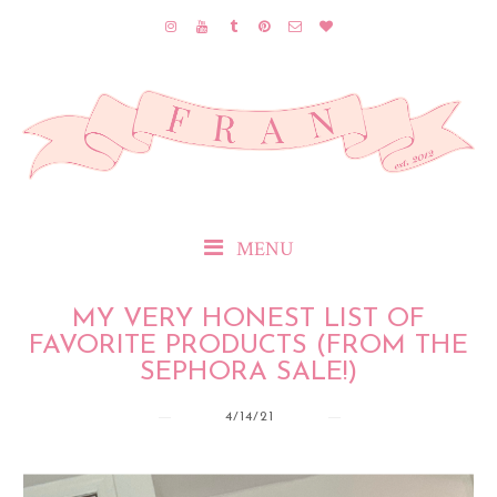
MENU
MY VERY HONEST LIST OF
FAVORITE PRODUCTS (FROM THE
SEPHORA SALE!)
4/14/21