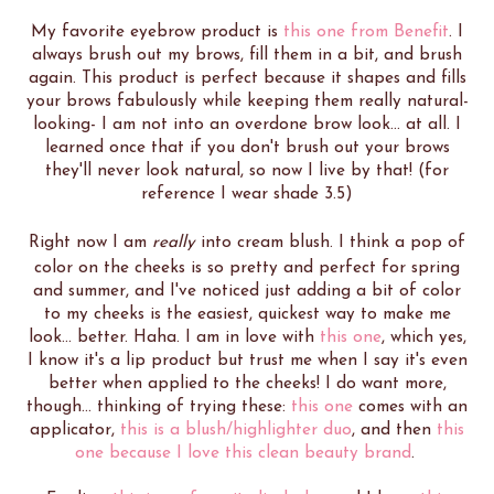
My favorite eyebrow product is
this one from Benefit
. I
always brush out my brows, fill them in a bit, and brush
again. This product is perfect because it shapes and fills
your brows fabulously while keeping them really natural-
looking- I am not into an overdone brow look... at all. I
learned once that if you don't brush out your brows
they'll never look natural, so now I live by that! (for
reference I wear shade 3.5)
Right now I am
really
into cream blush. I think a pop of
color on the cheeks is so pretty and perfect for spring
and summer, and I've noticed just adding a bit of color
to my cheeks is the easiest, quickest way to make me
look... better. Haha. I am in love with
this one
, which yes,
I know it's a lip product but trust me when I say it's even
better when applied to the cheeks! I do want more,
though... thinking of trying these:
this one
comes with an
applicator,
this is a blush/highlighter duo
, and then
this
one because I love this clean beauty brand
.