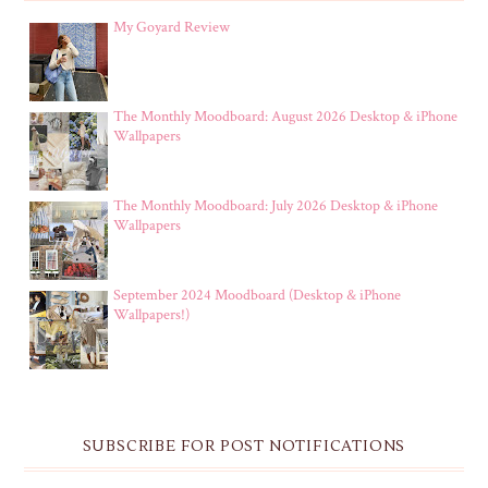
My Goyard Review
The Monthly Moodboard: August 2026 Desktop & iPhone
Wallpapers
The Monthly Moodboard: July 2026 Desktop & iPhone
Wallpapers
September 2024 Moodboard (Desktop & iPhone
Wallpapers!)
SUBSCRIBE FOR POST NOTIFICATIONS