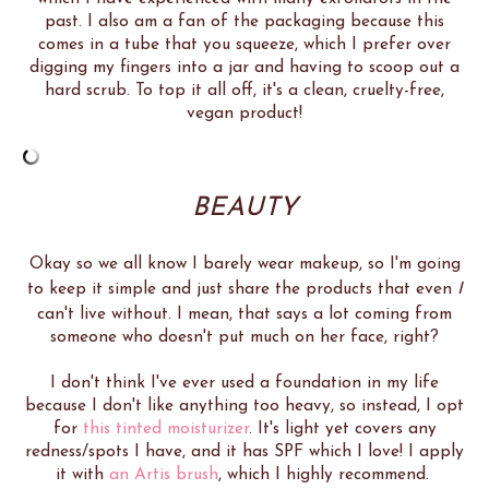
past. I also am a fan of the packaging because this
comes in a tube that you squeeze, which I prefer over
digging my fingers into a jar and having to scoop out a
hard scrub. To top it all off, it's a clean, cruelty-free,
vegan product!
BEAUTY
Okay so we all know I barely wear makeup, so I'm going
to keep it simple and just share the products that even
I
can't live without. I mean, that says a lot coming from
someone who doesn't put much on her face, right?
I don't think I've ever used a foundation in my life
because I don't like anything too heavy, so instead, I opt
for
this tinted moisturizer
. It's light yet covers any
redness/spots I have, and it has SPF which I love! I apply
it with
an Artis brush
, which I highly recommend.