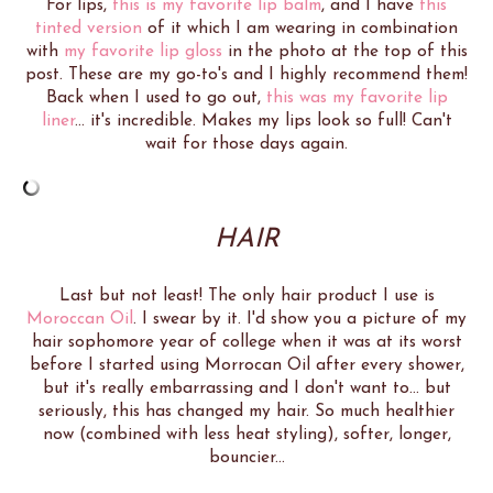
For lips,
this is my favorite lip balm
, and I have
this
tinted version
of it which I am wearing in combination
with
my favorite lip gloss
in the photo at the top of this
post. These are my go-to's and I highly recommend them!
Back when I used to go out,
this was my favorite lip
liner
... it's incredible. Makes my lips look so full! Can't
wait for those days again.
HAIR
Last but not least! The only hair product I use is
Moroccan Oil
. I swear by it. I'd show you a picture of my
hair sophomore year of college when it was at its worst
before I started using Morrocan Oil after every shower,
but it's really embarrassing and I don't want to... but
seriously, this has changed my hair. So much healthier
now (combined with less heat styling), softer, longer,
bouncier...