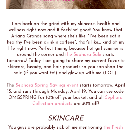
I am back on the grind with my skincare, health and
wellness right now and it feels! so! good! You know that
Ariana Grande song where she's like, "I've been eatin
healthy I've been drinkin coffeee", that's like... kind of my
life right now. Perfect timing because hot girl summer is
around the corner and
the Sephora Sale
starts
tomorrow! Today I am going to share my current favorite
skincare, beauty, and hair products so you can shop the
sale (if you want to!) and glow up with me (LOL).
The
Sephora Spring Savings event
starts tomorrow, April
15, and runs through Monday, April 19. You can use code
OMGSPRING for 10% off your basket, and all
Sephora
Collection products
are 30% off!
SKINCARE
You guys are probably sick of me mentioning
the Fresh