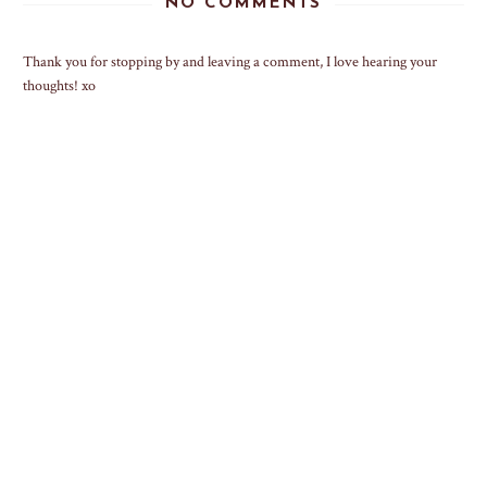
NO COMMENTS
Thank you for stopping by and leaving a comment, I love hearing your
thoughts! xo