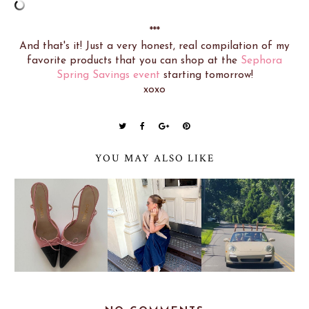
***
And that's it! Just a very honest, real compilation of my
favorite products that you can shop at the
Sephora
Spring Savings event
starting tomorrow!
xoxo
YOU MAY ALSO LIKE