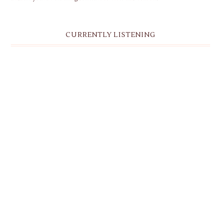
CURRENTLY LISTENING