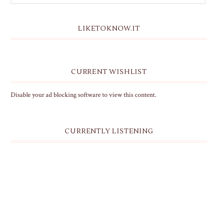
LIKETOKNOW.IT
CURRENT WISHLIST
Disable your ad blocking software to view this content.
CURRENTLY LISTENING