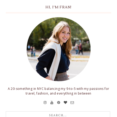
HI, I'M FRAN!
A 20-something in NYC balancing my 9-to-5 with my passions for
travel, fashion, and everything in between