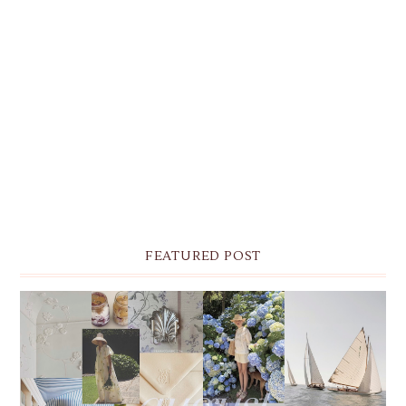
FEATURED POST
THE MONTHLY MOODBOARD: AUGUST 2026 DESKTOP