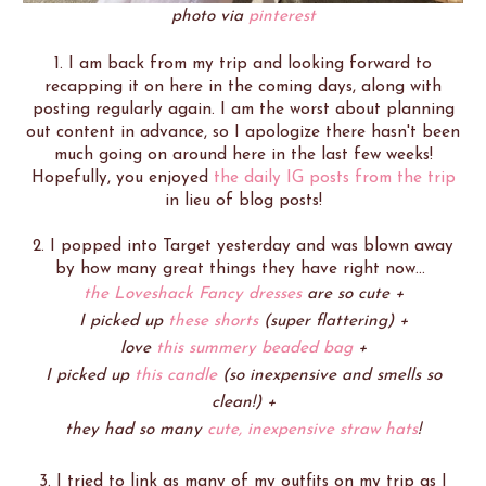
photo via
pinterest
1. I am back from my trip and looking forward to
recapping it on here in the coming days, along with
posting regularly again. I am the worst about planning
out content in advance, so I apologize there hasn't been
much going on around here in the last few weeks!
Hopefully, you enjoyed
the daily IG posts from the trip
in lieu of blog posts!
2. I popped into Target yesterday and was blown away
by how many great things they have right now...
the Loveshack Fancy dresses
are so cute +
I picked up
these shorts
(super flattering) +
love
this summery beaded bag
+
I picked up
this candle
(so inexpensive and smells so
clean!) +
they had so many
cute, inexpensive straw hats
!
3. I tried to link as many of my outfits on my trip as I