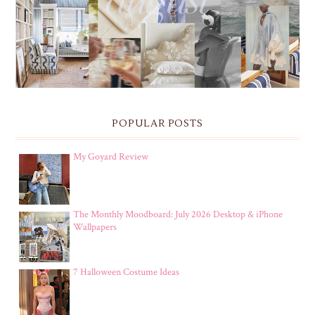
& IPHONE WALLPAPERS
POPULAR POSTS
My Goyard Review
The Monthly Moodboard: July 2026 Desktop & iPhone
Wallpapers
7 Halloween Costume Ideas