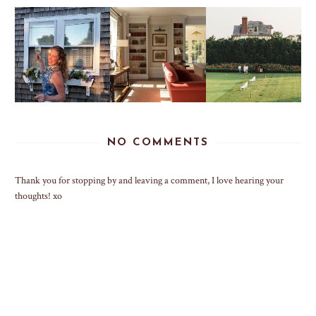
NO COMMENTS
Thank you for stopping by and leaving a comment, I love hearing your
thoughts! xo