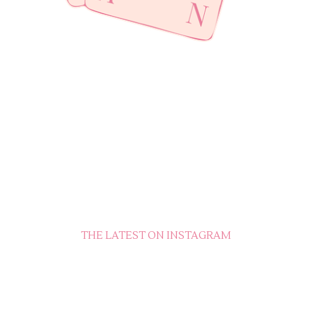
THE LATEST ON INSTAGRAM