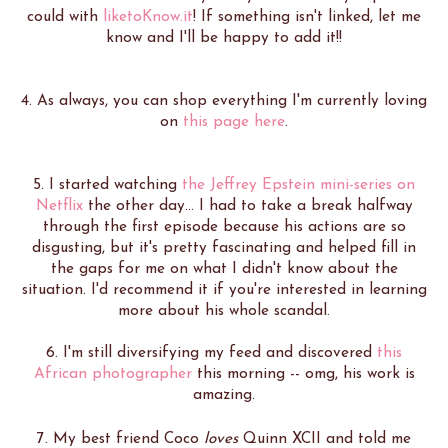
could with
liketoKnow.it
! If something isn't linked, let me
know and I'll be happy to add it!!
4. As always, you can shop everything I'm currently loving
on
this page here
.
5. I started watching
the Jeffrey Epstein mini-series on
Netflix
the other day... I had to take a break halfway
through the first episode because his actions are so
disgusting, but it's pretty fascinating and helped fill in
the gaps for me on what I didn't know about the
situation. I'd recommend it if you're interested in learning
more about his whole scandal.
6. I'm still diversifying my feed and discovered
this
African photographer
this morning -- omg, his work is
amazing.
7. My best friend Coco
loves
Quinn XCII and told me