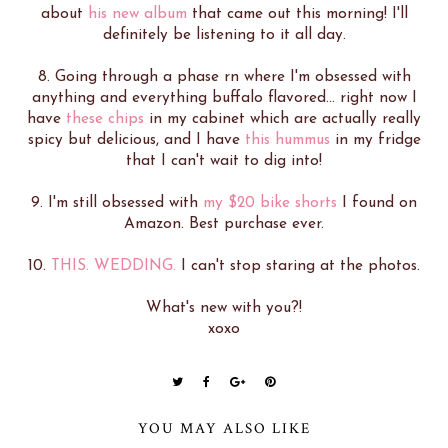
about
his new album
that came out this morning! I'll
definitely be listening to it all day.
8. Going through a phase rn where I'm obsessed with
anything and everything buffalo flavored... right now I
have
these chips
in my cabinet which are actually really
spicy but delicious, and I have
this hummus
in my fridge
that I can't wait to dig into!
9. I'm still obsessed with
my $20 bike shorts
I found on
Amazon. Best purchase ever.
10.
THIS. WEDDING.
I can't stop staring at the photos.
What's new with you?!
xoxo
YOU MAY ALSO LIKE