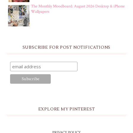
The Monthly Moodboard: August 2026 Desktop & iPhone
Wallpapers
SUBSCRIBE FOR POST NOTIFICATIONS
EXPLORE MY PINTEREST
PRIVACY POLICY