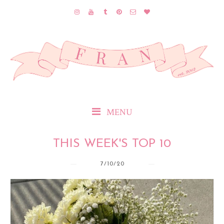
MENU
THIS WEEK'S TOP 10
7/10/20