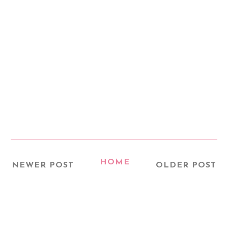
HOME
NEWER POST
OLDER POST