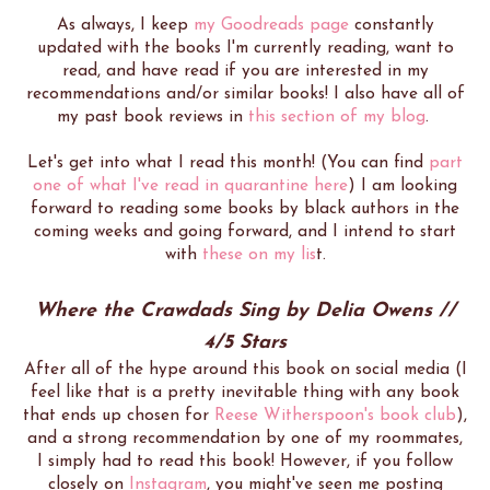
As always, I keep
my Goodreads page
constantly
updated with the books I'm currently reading, want to
read, and have read if you are interested in my
recommendations and/or similar books! I also have all of
my past book reviews in
this section of my blog
.
Let's get into what I read this month! (You can find
part
one of what I've read in quarantine here
) I am looking
forward to reading some books by black authors in the
coming weeks and going forward, and I intend to start
with
these on my lis
t.
Where the Crawdads Sing by Delia Owens //
4/5 Stars
After all of the hype around this book on social media (I
feel like that is a pretty inevitable thing with any book
that ends up chosen for
Reese Witherspoon's book club
),
and a strong recommendation by one of my roommates,
I simply had to read this book! However, if you follow
closely on
Instagram
, you might've seen me posting