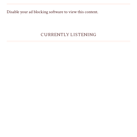
Disable your ad blocking software to view this content.
CURRENTLY LISTENING