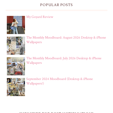
POPULAR POSTS
My Goyard Review
The Monthly Moodboard: August 2026 Desktop & iPhone
Wallpapers
The Monthly Moodboard: July 2026 Desktop & iPhone
Wallpapers
September 2024 Moodboard (Desktop & iPhone
Wallpapers!)