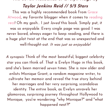
Taylor Jenkins Reid // 5/5 Stars
This was a highly recommended book from
Grace
Atwood
, my favorite blogger when it comes to
reading
recs
! Oh my gosh... I just
loved
this book. Simply put, it
was so enjoyable. Every single page was good. I was
never bored, always eager to keep reading, and there is
a huge plot twist at the end that was so unexpected and
well-thought-out.
It was just so enjoyable!
A synopsis:
Think of the most beautiful, biggest celebrity
star you can think of. That is Evelyn Hugo in this book,
and she's been married
seven
times. She is now older and
enlists Monique Grant, a random magazine writer, to
cultivate her memoir and reveal the true story behind
her marriages and her very surprising, scandalous
identity. The entire book, as Evelyn unravels her
glamorous, surprising journey throughout Hollywood to
Monique, you're wondering: "why Monique?" and "what
happened next?!"