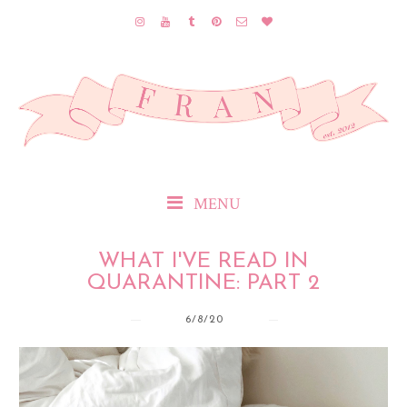
MENU
WHAT I'VE READ IN
QUARANTINE: PART 2
6/8/20