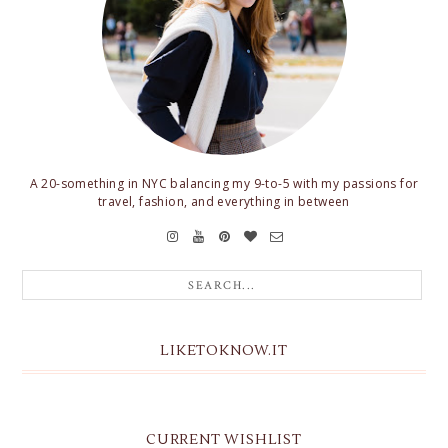
A 20-something in NYC balancing my 9-to-5 with my passions for
travel, fashion, and everything in between
LIKETOKNOW.IT
CURRENT WISHLIST