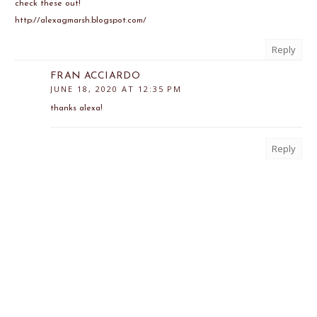
check these out!
http://alexagmarsh.blogspot.com/
Reply
FRAN ACCIARDO
JUNE 18, 2020 AT 12:35 PM
thanks alexa!
Reply