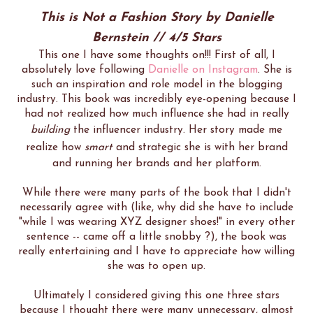
This is Not a Fashion Story by Danielle
Bernstein // 4/5 Stars
This one I have some thoughts on!!! First of all, I
absolutely love following
Danielle on Instagram
. She is
such an inspiration and role model in the blogging
industry. This book was incredibly eye-opening because I
had not realized how much influence she had in really
building
the influencer industry. Her story made me
realize how
smart
and strategic she is with her brand
and running her brands and her platform.
While there were many parts of the book that I didn't
necessarily agree with (like, why did she have to include
"while I was wearing XYZ designer shoes!" in every other
sentence -- came off a little snobby ?), the book was
really entertaining and I have to appreciate how willing
she was to open up.
Ultimately I considered giving this one three stars
because I thought there were many unnecessary, almost