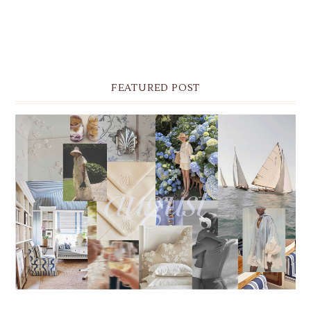
FEATURED POST
THE MONTHLY MOODBOARD: AUGUST 2026 DESKTOP
& IPHONE WALLPAPERS