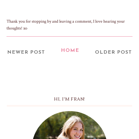
Thank you for stopping by and leaving a comment, I love hearing your
thoughts! xo
HOME
NEWER POST
OLDER POST
HI, I'M FRAN!