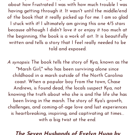
about how frustrated I was with how much trouble I was
having getting through it. It wasn't until the middle/end
of the book that it really picked up for me. I am so glad
I stuck with it! I ultimately am giving this one 4/5 stars
because although I didn't love it or enjoy it too much at
the beginning, the book is a work of art. It is beautifully
written and tells a story that I feel really needed to be
told and exposed.
A synopsis:
The book tells the story of Kya, known as the
"Marsh Girl," who has been surviving alone since
childhood in a marsh outside of the North Carolina
coast. When a popular boy from the town, Chase
Andrews, is found dead, the locals suspect Kya, not
knowing the truth about who she is and the life she has
been living in the marsh. The story of Kya's growth,
challenges, and coming-of-age love and lust experiences
is heartbreaking, inspiring, and captivating at times...
with a big twist at the end.
The Seven Husbands of Evelyn Hugo by