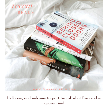
Helloooo, and welcome to part two of what I've read in
quarantine!