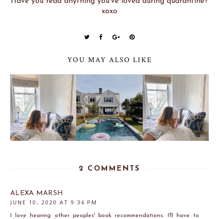
Have you read anything you've loved during quarantine?
xoxo
YOU MAY ALSO LIKE
2 COMMENTS
ALEXA MARSH
JUNE 10, 2020 AT 9:36 PM
I love hearing other peoples' book recommendations. I'll have to