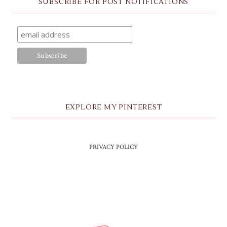
SUBSCRIBE FOR POST NOTIFICATIONS
EXPLORE MY PINTEREST
PRIVACY POLICY