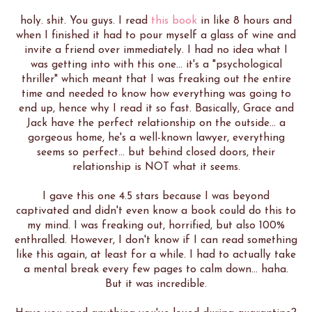
holy. shit. You guys. I read
this book
in like 8 hours and
when I finished it had to pour myself a glass of wine and
invite a friend over immediately. I had no idea what I
was getting into with this one... it's a "psychological
thriller" which meant that I was freaking out the entire
time and needed to know how everything was going to
end up, hence why I read it so fast. Basically, Grace and
Jack have the perfect relationship on the outside... a
gorgeous home, he's a well-known lawyer, everything
seems so perfect... but behind closed doors, their
relationship is NOT what it seems.
I gave this one 4.5 stars because I was beyond
captivated and didn't even know a book could do this to
my mind. I was freaking out, horrified, but also 100%
enthralled. However, I don't know if I can read something
like this again, at least for a while. I had to actually take
a mental break every few pages to calm down... haha.
But it was incredible.