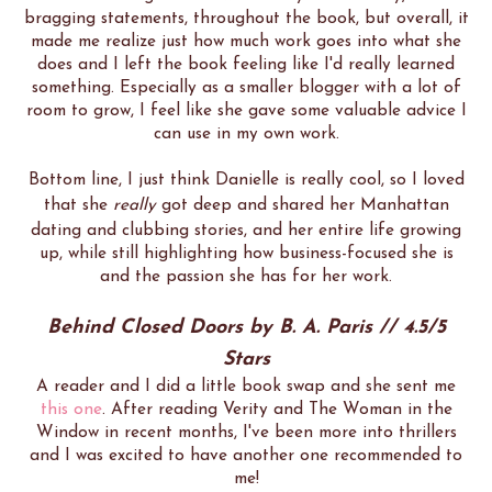
bragging statements, throughout the book, but overall, it
made me realize just how much work goes into what she
does and I left the book feeling like I'd really learned
something. Especially as a smaller blogger with a lot of
room to grow, I feel like she gave some valuable advice I
can use in my own work.
Bottom line, I just think Danielle is really cool, so I loved
that she
really
got deep and shared her Manhattan
dating and clubbing stories, and her entire life growing
up, while still highlighting how business-focused she is
and the passion she has for her work.
Behind Closed Doors by B. A. Paris // 4.5/5
Stars
A reader and I did a little book swap and she sent me
this one
. After reading Verity and The Woman in the
Window in recent months, I've been more into thrillers
and I was excited to have another one recommended to
me!