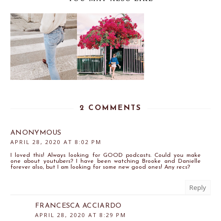
2 COMMENTS
ANONYMOUS
APRIL 28, 2020 AT 8:02 PM
I loved this! Always looking for GOOD podcasts. Could you make
one about youtubers? I have been watching Brooke and Danielle
forever also, but I am looking for some new good ones! Any recs?
Reply
FRANCESCA ACCIARDO
APRIL 28, 2020 AT 8:29 PM