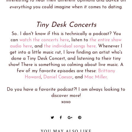
interesting to hear their different opinions and advice on
everything
you could imagine when it comes to dating.
Tiny Desk Concerts
So.. I don't know if this is technically a podcast? You
can
watch the concerts here
, listen to
the entire show
audio here
, and
the individual songs here
. Whenever I
get into a little music rut, I love finding an artist who's
done a Tiny Desk Concert, and listening to their tiny
show! There is something so calming about live music. A
few of my favorite episodes are these:
Brittany
Howard
,
Daniel Caesar
, and
Mac Miller
.
Do you have a favorite podcast?! I am always looking to
discover more!
xoxo
YOU MAY ALSO LIKE