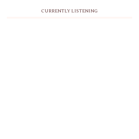
CURRENTLY LISTENING