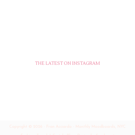
THE LATEST ON INSTAGRAM
Copyright ©
2026
-
Fran Acciardo - Monthly Moodboards, NYC