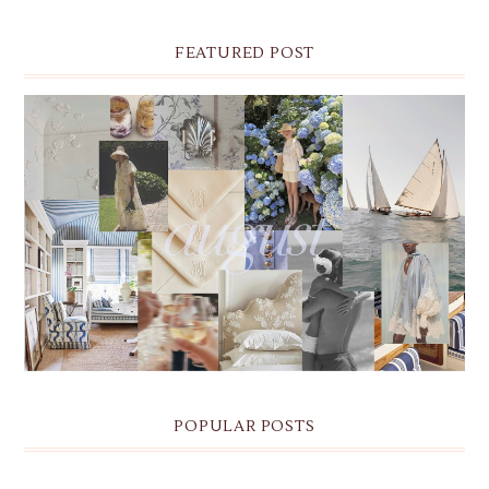
FEATURED POST
THE MONTHLY MOODBOARD: AUGUST 2026 DESKTOP
& IPHONE WALLPAPERS
POPULAR POSTS