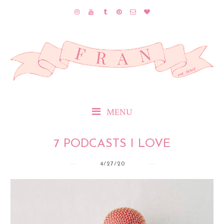
MENU
7 PODCASTS I LOVE
4/27/20