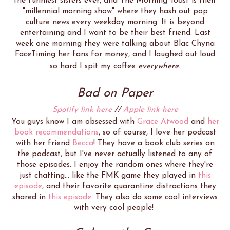
the funniest sisters ever, and The Morning Toast is their
"millennial morning show" where they hash out pop
culture news every weekday morning. It is beyond
entertaining and I want to be their best friend. Last
week one morning they were talking about Blac Chyna
FaceTiming her fans for money, and I laughed out loud
so hard I spit my coffee
everywhere
.
Bad on Paper
Spotify link here
//
Apple link here
You guys know I am obsessed with
Grace Atwood
and
her
book recommendations
, so of course, I love her podcast
with her friend
Becca
! They have a book club series on
the podcast, but I've never actually listened to any of
those episodes. I enjoy the random ones where they're
just chatting... like the FMK game they played in
this
episode
, and their favorite quarantine distractions they
shared in
this episode
. They also do some cool interviews
with very cool people!