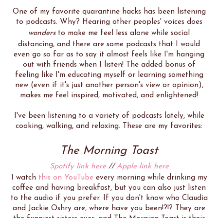
One of my favorite quarantine hacks has been listening
to podcasts. Why? Hearing other peoples' voices does
wonders
to make me feel less alone while social
distancing, and there are some podcasts that I would
even go so far as to say it almost feels like I'm hanging
out with friends when I listen! The added bonus of
feeling like I'm educating myself or learning something
new (even if it's just another person's view or opinion),
makes me feel inspired, motivated, and enlightened!
I've been listening to a variety of podcasts lately, while
cooking, walking, and relaxing. These are my favorites:
The Morning Toast
Spotify link here
//
Apple link here
I watch
this on YouTube
every morning while drinking my
coffee and having breakfast, but you can also just listen
to the audio if you prefer. If you don't know who Claudia
and Jackie Oshry are, where have you been!?!? They are