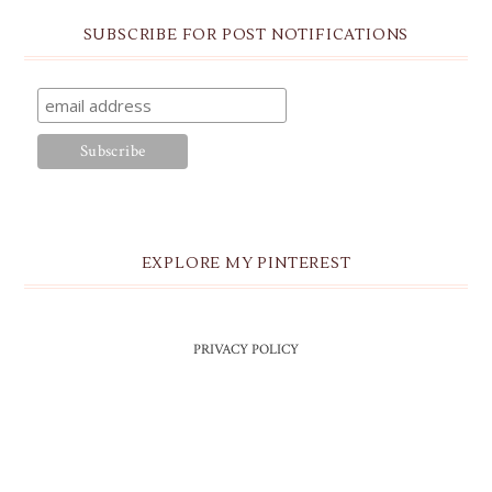
SUBSCRIBE FOR POST NOTIFICATIONS
EXPLORE MY PINTEREST
PRIVACY POLICY