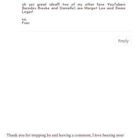
oh yes great idea!!! two of my other fave YouTubers
(besides Brooke and Danielle) are Margot Lee and Emma
Leger!
xo,
Fran
Reply
Thank you for stopping by and leaving a comment, I love hearing your