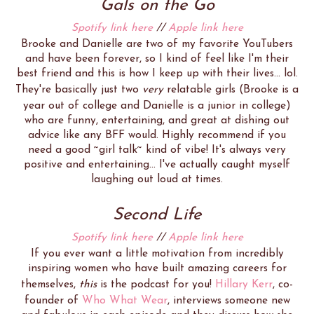
Gals on the Go
Spotify link here
//
Apple link here
Brooke and Danielle are two of my favorite YouTubers
and have been forever, so I kind of feel like I'm their
best friend and this is how I keep up with their lives... lol.
They're basically just two
very
relatable girls (Brooke is a
year out of college and Danielle is a junior in college)
who are funny, entertaining, and great at dishing out
advice like any BFF would. Highly recommend if you
need a good ~girl talk~ kind of vibe! It's always very
positive and entertaining... I've actually caught myself
laughing out loud at times.
Second Life
Spotify link here
//
Apple link here
If you ever want a little motivation from incredibly
inspiring women who have built amazing careers for
themselves,
this
is the podcast for you!
Hillary Kerr
, co-
founder of
Who What Wear
, interviews someone new