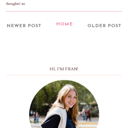
thoughts! xo
HOME
NEWER POST
OLDER POST
HI, I'M FRAN!