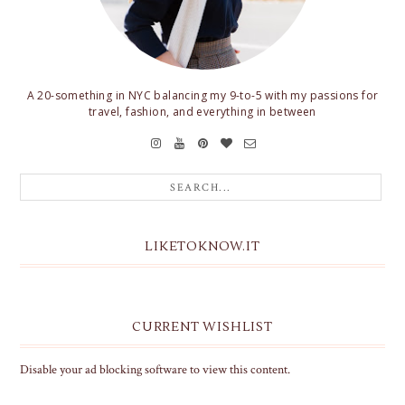
A 20-something in NYC balancing my 9-to-5 with my passions for
travel, fashion, and everything in between
LIKETOKNOW.IT
CURRENT WISHLIST
Disable your ad blocking software to view this content.