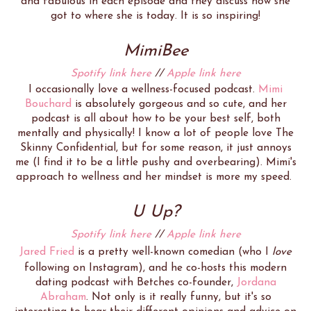
and fabulous in each episode and they discuss how she
got to where she is today. It is so inspiring!
MimiBee
Spotify link here
//
Apple link here
I occasionally love a wellness-focused podcast.
Mimi
Bouchard
is absolutely gorgeous and so cute, and her
podcast is all about how to be your best self, both
mentally and physically! I know a lot of people love The
Skinny Confidential, but for some reason, it just annoys
me (I find it to be a little pushy and overbearing). Mimi's
approach to wellness and her mindset is more my speed.
U Up?
Spotify link here
//
Apple link here
Jared Fried
is a pretty well-known comedian (who I
love
following on Instagram), and he co-hosts this modern
dating podcast with Betches co-founder,
Jordana
Abraham
. Not only is it really funny, but it's so